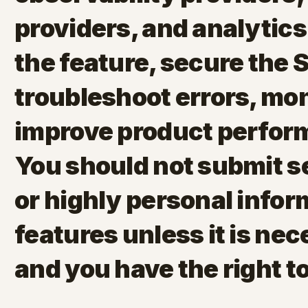
providers, and analytics
the feature, secure the 
troubleshoot errors, mo
improve product perfor
You should not submit se
or highly personal infor
features unless it is nec
and you have the right to