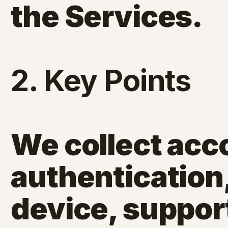
the Services.
2. Key Points
We collect acco
authentication
device, suppor