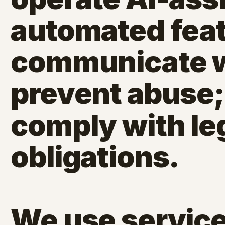
automated feat
communicate wi
prevent abuse;
comply with le
obligations.
We use service