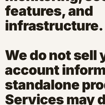
features, and
infrastructure.
We do not sell 
account inform
standalone pro
Services may d