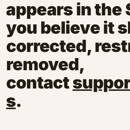
appears in the
you believe it 
corrected, rest
removed,
contact
suppor
s
.