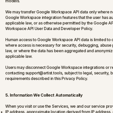
models.
We may transfer Google Workspace API data only where ne
Google Workspace integration features that the user has aut
applicable law, or as otherwise permitted by the Google A
Workspace API User Data and Developer Policy.
Human access to Google Workspace API data is limited to c
where access is necessary for security, debugging, abuse 
law, or where the data has been aggregated and anonymized
applicable law.
Users may disconnect Google Workspace integrations or req
contacting support@artist.tools, subject to legal, security,
requirements described in this Privacy Policy.
5. Information We Collect Automatically
When you visit or use the Services, we and our service prov
IP address, approximate location derived from IP address, 