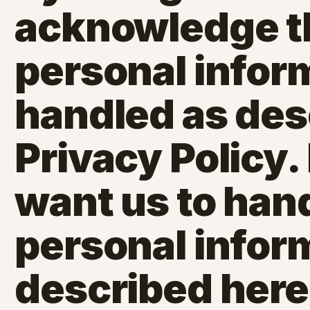
acknowledge t
personal inform
handled as desc
Privacy Policy. 
want us to han
personal infor
described here