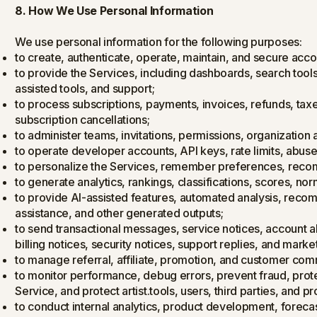
8. How We Use Personal Information
We use personal information for the following purposes:
to create, authenticate, operate, maintain, and secure acco
to provide the Services, including dashboards, search tools,
assisted tools, and support;
to process subscriptions, payments, invoices, refunds, tax
subscription cancellations;
to administer teams, invitations, permissions, organization 
to operate developer accounts, API keys, rate limits, abus
to personalize the Services, remember preferences, rec
to generate analytics, rankings, classifications, scores, no
to provide AI-assisted features, automated analysis, reco
assistance, and other generated outputs;
to send transactional messages, service notices, account 
billing notices, security notices, support replies, and ma
to manage referral, affiliate, promotion, and customer co
to monitor performance, debug errors, prevent fraud, prote
Service, and protect artist.tools, users, third parties, and pr
to conduct internal analytics, product development, forecas