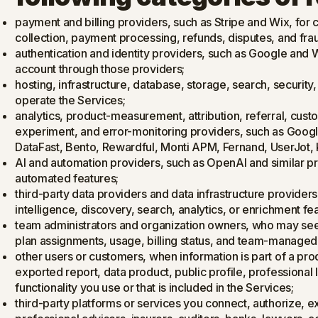
payment and billing providers, such as Stripe and Wix, for ch
collection, payment processing, refunds, disputes, and fra
authentication and identity providers, such as Google and 
account through those providers;
hosting, infrastructure, database, storage, search, security
operate the Services;
analytics, product-measurement, attribution, referral, cus
experiment, and error-monitoring providers, such as Goog
DataFast, Bento, Rewardful, Monti APM, Fernand, UserJot,
AI and automation providers, such as OpenAI and similar p
automated features;
third-party data providers and data infrastructure provider
intelligence, discovery, search, analytics, or enrichment fe
team administrators and organization owners, who may see
plan assignments, usage, billing status, and team-managed
other users or customers, when information is part of a pr
exported report, data product, public profile, professional l
functionality you use or that is included in the Services;
third-party platforms or services you connect, authorize, exp