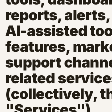
reports, alerts,
AI-assisted too
features, mark
support channe
related servic
(collectively, t
"Services").