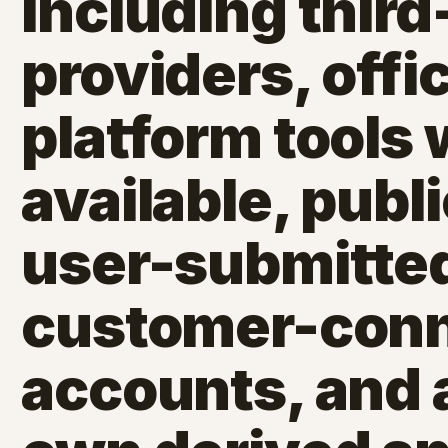
including third
providers, offic
platform tools
available, publi
user-submitted
customer-con
accounts, and a