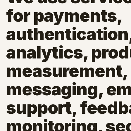
for payments,
authentication,
analytics, pro
measurement,
messaging, emai
support, feedb
monitoring, sec