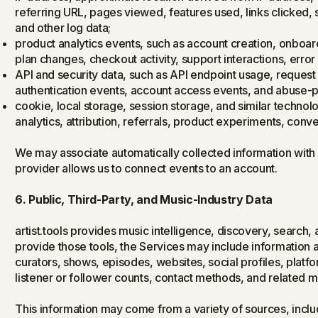
referring URL, pages viewed, features used, links clicked,
and other log data;
product analytics events, such as account creation, onboar
plan changes, checkout activity, support interactions, err
API and security data, such as API endpoint usage, request 
authentication events, account access events, and abuse-p
cookie, local storage, session storage, and similar technol
analytics, attribution, referrals, product experiments, conve
We may associate automatically collected information with
provider allows us to connect events to an account.
6. Public, Third-Party, and Music-Industry Data
artist.tools provides music intelligence, discovery, search,
provide those tools, the Services may include information abo
curators, shows, episodes, websites, social profiles, platfo
listener or follower counts, contact methods, and related 
This information may come from a variety of sources, includi