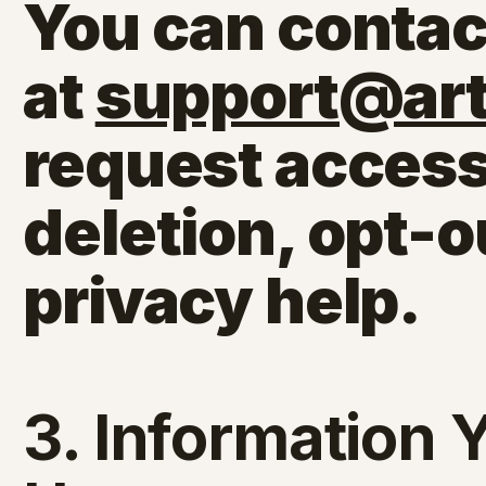
You can contac
at
support@arti
request access
deletion, opt-o
privacy help.
3. Information 