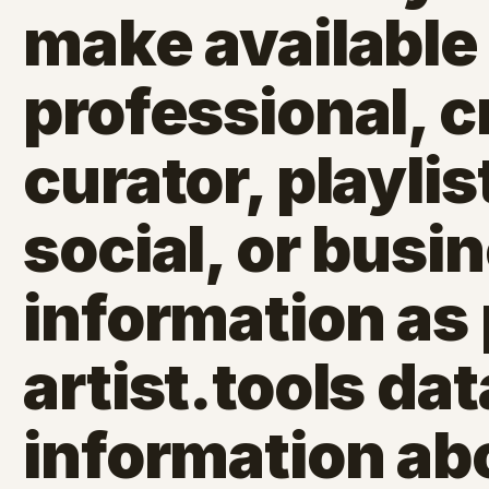
make available 
professional, c
curator, playlis
social, or busi
information as 
artist.tools dat
information ab