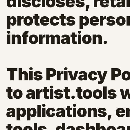
discloses, reta
protects perso
information.
This Privacy Po
to artist.tools
applications,
tools, dashboar