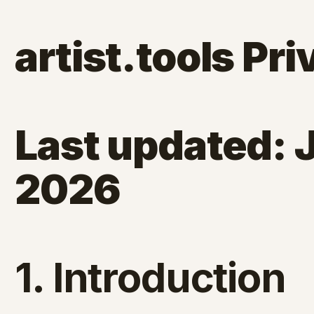
artist.tools Pri
Last updated: 
2026
1. Introduction