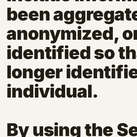
been aggregat
anonymized, or
identified so th
longer identifi
individual.
By using the S