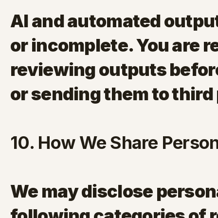
AI and automated outpu
or incomplete. You are r
reviewing outputs befor
or sending them to third 
10. How We Share Person
We may disclose persona
following categories of 