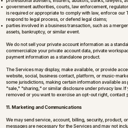
professional advisers, insurers, auditors, banks, lawyers, a
government authorities, courts, law enforcement, regulator
is required or appropriate to comply with law, enforce our 
respond to legal process, or defend legal claims;
parties involved in a business transaction, such as a merger,
assets, bankruptcy, or similar event.
We do not sell your private account information as a standa
commercialize your private account data, private workspace
payment information as a standalone product.
The Services may display, make available, or provide access 
website, social, business contact, platform, or music-market 
some jurisdictions, making certain information available as
"sale," "sharing," or similar disclosure under privacy law. 
removed or you want to exercise an opt-out right, contact
11. Marketing and Communications
We may send service, account, billing, security, product,
messages are necessary for the Services and may not incl