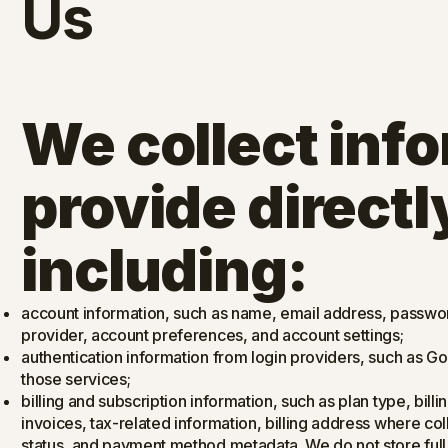
Us
We collect inf
provide directly
including:
account information, such as name, email address, password-
provider, account preferences, and account settings;
authentication information from login providers, such as G
those services;
billing and subscription information, such as plan type, billi
invoices, tax-related information, billing address where col
status, and payment method metadata. We do not store ful