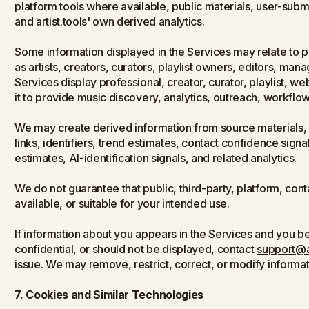
platform tools where available, public materials, user-sub
and artist.tools' own derived analytics.
Some information displayed in the Services may relate to p
as artists, creators, curators, playlist owners, editors, ma
Services display professional, creator, curator, playlist, we
it to provide music discovery, analytics, outreach, workflo
We may create derived information from source materials, s
links, identifiers, trend estimates, contact confidence signa
estimates, AI-identification signals, and related analytics.
We do not guarantee that public, third-party, platform, cont
available, or suitable for your intended use.
If information about you appears in the Services and you beli
confidential, or should not be displayed, contact
support@ar
issue. We may remove, restrict, correct, or modify informat
7. Cookies and Similar Technologies