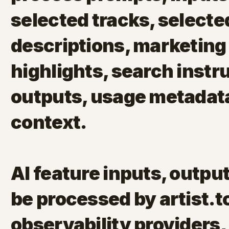
selected tracks, selected
descriptions, marketing 
highlights, search instr
outputs, usage metadata
context.
AI feature inputs, outp
be processed by artist.to
observability providers,