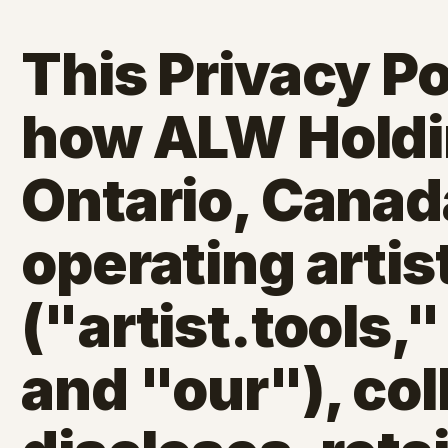
This Privacy Po
how ALW Holdin
Ontario, Canad
operating artis
("artist.tools,
and "our"), col