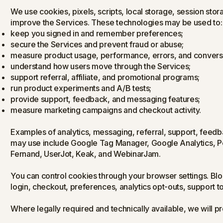
We use cookies, pixels, scripts, local storage, session sto
improve the Services. These technologies may be used to:
keep you signed in and remember preferences;
secure the Services and prevent fraud or abuse;
measure product usage, performance, errors, and convers
understand how users move through the Services;
support referral, affiliate, and promotional programs;
run product experiments and A/B tests;
provide support, feedback, and messaging features;
measure marketing campaigns and checkout activity.
Examples of analytics, messaging, referral, support, fee
may use include Google Tag Manager, Google Analytics, P
Fernand, UserJot, Keak, and WebinarJam.
You can control cookies through your browser settings. Blo
login, checkout, preferences, analytics opt-outs, support t
Where legally required and technically available, we will pr