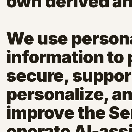
own derived an
We use person
information to 
secure, support,
personalize, a
improve the Se
operate AI-ass