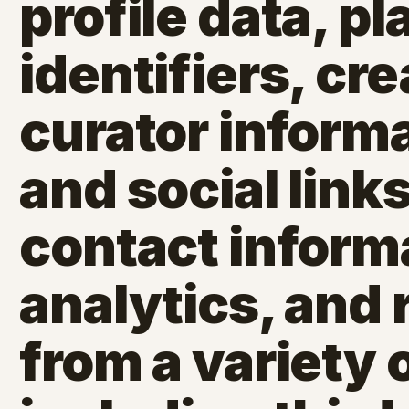
profile data, p
identifiers, cr
curator inform
and social link
contact inform
analytics, and 
from a variety 