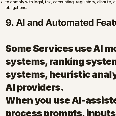
to comply with legal, tax, accounting, regulatory, dispute
obligations.
9. AI and Automated Feat
Some Services use AI m
systems, ranking system
systems, heuristic analy
AI providers.
When you use AI-assist
process prompts, inputs,