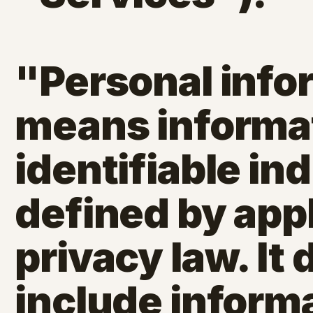
"Personal info
means informat
identifiable ind
defined by app
privacy law. It
include informa