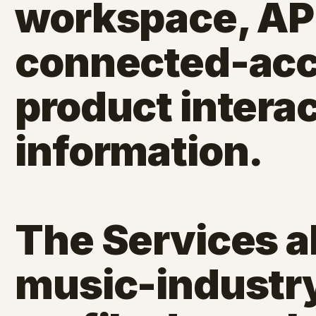
workspace, API
connected-acc
product intera
information.
The Services a
music-industry