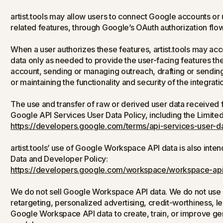
artist.tools may allow users to connect Google accounts o
related features, through Google’s OAuth authorization flow
When a user authorizes these features, artist.tools may a
data only as needed to provide the user-facing features th
account, sending or managing outreach, drafting or sendin
or maintaining the functionality and security of the integrati
The use and transfer of raw or derived user data received
Google API Services User Data Policy, including the Limite
https://developers.google.com/terms/api-services-user-da
artist.tools’ use of Google Workspace API data is also in
Data and Developer Policy:
https://developers.google.com/workspace/workspace-api
We do not sell Google Workspace API data. We do not use 
retargeting, personalized advertising, credit-worthiness, l
Google Workspace API data to create, train, or improve gene