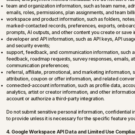
team and organization information, such as team name, adm
emails, roles, permissions, plan assignments, and team billi
workspace and product information, such as folders, notes, s
marked-contacted records, preferences, exports, onboardin
prompts, AI outputs, and other content you create or save i
developer and API information, such as API keys, API usage
and security events;
support, feedback, and communication information, such 
feedback, roadmap requests, survey responses, emails, a
communication preferences;
referral, affiliate, promotional, and marketing information, s
attribution, coupon or offer information, and related conver
connected-account information, such as profile data, accoun
analytics, artist or creator information, and other informat
account or authorize a third-party integration.
Do not submit sensitive personal information, confidential i
to provide unless it is necessary for the specific feature yo
4. Google Workspace API Data and Limited Use Compli