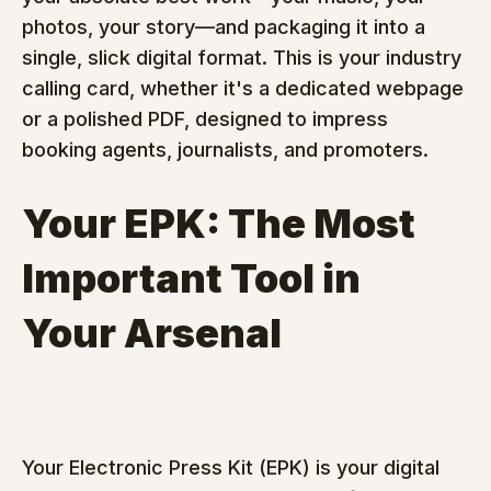
photos, your story—and packaging it into a 
single, slick digital format. This is your industry 
calling card, whether it's a dedicated webpage 
or a polished PDF, designed to impress 
booking agents, journalists, and promoters.
Your EPK: The Most 
Important Tool in 
Your Arsenal
Your Electronic Press Kit (EPK) is your digital 