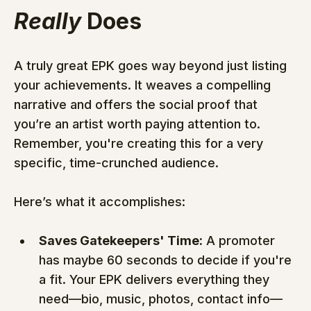
Really
 Does
A truly great EPK goes way beyond just listing 
your achievements. It weaves a compelling 
narrative and offers the social proof that 
you’re an artist worth paying attention to. 
Remember, you're creating this for a very 
specific, time-crunched audience.
Here’s what it accomplishes:
Saves Gatekeepers' Time:
 A promoter 
has maybe 60 seconds to decide if you're 
a fit. Your EPK delivers everything they 
need—bio, music, photos, contact info—