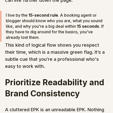
can live further down the page.
I live by the 
15-second rule
. A booking agent or 
blogger should know who you are, what you sound 
like, and why you're a big deal within 
15 seconds
. If 
they have to dig around for the basics, you've 
already lost them.
This kind of logical flow shows you respect 
their time, which is a massive green flag. It’s a 
subtle cue that you’re a professional who's 
easy to work with.
Prioritize Readability and 
Brand Consistency
A cluttered EPK is an unreadable EPK. Nothing 