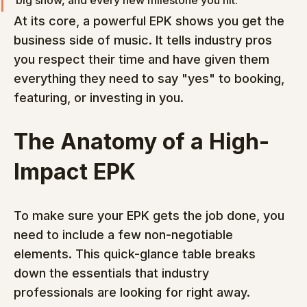
big show, and every new milestone you hit.
At its core, a powerful EPK shows you get the 
business side of music. It tells industry pros 
you respect their time and have given them 
everything they need to say "yes" to booking, 
featuring, or investing in you.
The Anatomy of a High-
Impact EPK
To make sure your EPK gets the job done, you 
need to include a few non-negotiable 
elements. This quick-glance table breaks 
down the essentials that industry 
professionals are looking for right away.