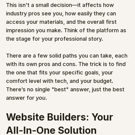
This isn't a small decision—it affects how 
industry pros see you, how easily they can 
access your materials, and the overall first 
impression you make. Think of the platform as 
the stage for your professional story.
There are a few solid paths you can take, each 
with its own pros and cons. The trick is to find 
the one that fits your specific goals, your 
comfort level with tech, and your budget. 
There’s no single "best" answer, just the best 
answer for 
you
.
Website Builders: Your 
All-In-One Solution