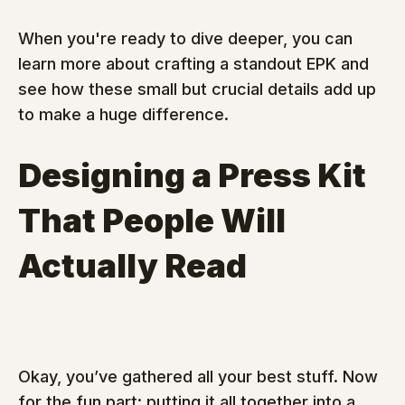
When you're ready to dive deeper, you can 
learn more about crafting a standout EPK and 
see how these small but crucial details add up 
to make a huge difference.
Designing a Press Kit 
That People Will 
Actually Read
Okay, you’ve gathered all your best stuff. Now 
for the fun part: putting it all together into a 