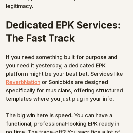
legitimacy.
Dedicated EPK Services: 
The Fast Track
If you need something built for purpose and 
you need it yesterday, a dedicated EPK 
platform might be your best bet. Services like 
ReverbNation
 or Sonicbids are designed 
specifically for musicians, offering structured 
templates where you just plug in your info.
The big win here is speed. You can have a 
functional, professional-looking EPK ready in 
no time. The trade-off? You sacrifice a lot of 