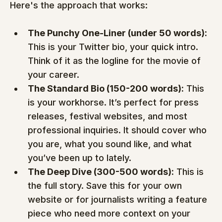
Here's the approach that works:
The Punchy One-Liner (under 50 words):
This is your Twitter bio, your quick intro. 
Think of it as the logline for the movie of 
your career.
The Standard Bio (150-200 words):
 This 
is your workhorse. It’s perfect for press 
releases, festival websites, and most 
professional inquiries. It should cover who 
you are, what you sound like, and what 
you’ve been up to lately.
The Deep Dive (300-500 words):
 This is 
the full story. Save this for your own 
website or for journalists writing a feature 
piece who need more context on your 