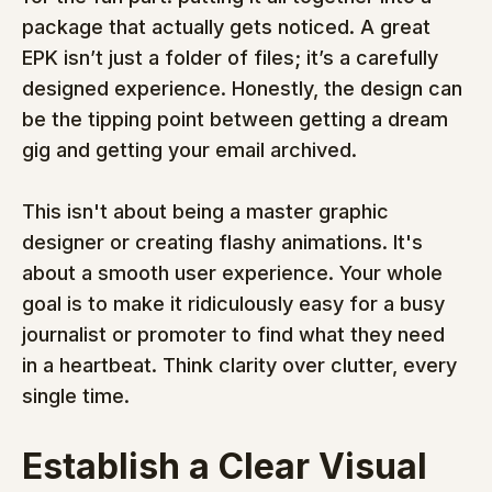
package that actually gets noticed. A great 
EPK isn’t just a folder of files; it’s a carefully 
designed experience. Honestly, the design can 
be the tipping point between getting a dream 
gig and getting your email archived.
This isn't about being a master graphic 
designer or creating flashy animations. It's 
about a smooth user experience. Your whole 
goal is to make it ridiculously easy for a busy 
journalist or promoter to find what they need 
in a heartbeat. Think clarity over clutter, every 
single time.
Establish a Clear Visual 