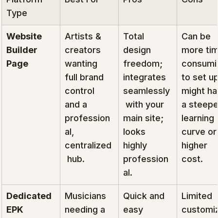
Type
Website 
Artists & 
Total 
Can be 
Builder 
creators 
design 
more ti
Page
wanting 
freedom; 
consumi
full brand 
integrates 
to set up
control 
seamlessly
might ha
and a 
 with your 
a steepe
profession
main site; 
learning 
al, 
looks 
curve or
centralized
highly 
higher 
 hub.
profession
cost.
al.
Dedicated 
Musicians 
Quick and 
Limited 
EPK 
needing a 
easy 
customiz