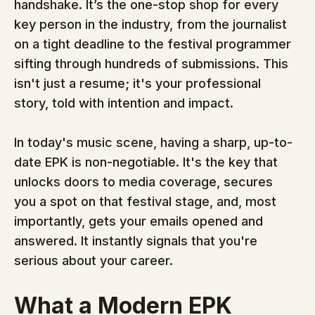
handshake. It’s the one-stop shop for every 
key person in the industry, from the journalist 
on a tight deadline to the festival programmer 
sifting through hundreds of submissions. This 
isn't just a resume; it's your professional 
story, told with intention and impact.
In today's music scene, having a sharp, up-to-
date EPK is non-negotiable. It's the key that 
unlocks doors to media coverage, secures 
you a spot on that festival stage, and, most 
importantly, gets your emails opened and 
answered. It instantly signals that you're 
serious about your career.
What a Modern EPK 