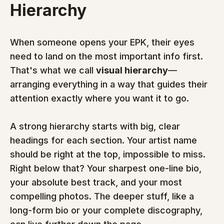
Hierarchy
When someone opens your EPK, their eyes 
need to land on the most important info first. 
That's what we call 
visual hierarchy
—
arranging everything in a way that guides their 
attention exactly where you want it to go.
A strong hierarchy starts with big, clear 
headings for each section. Your artist name 
should be right at the top, impossible to miss. 
Right below that? Your sharpest one-line bio, 
your absolute best track, and your most 
compelling photos. The deeper stuff, like a 
long-form bio or your complete discography, 