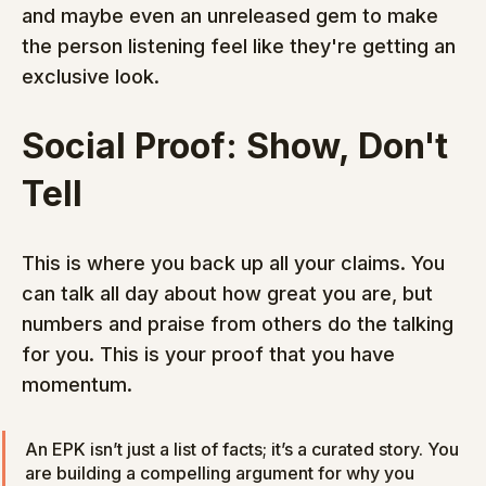
and maybe even an unreleased gem to make 
the person listening feel like they're getting an 
exclusive look.
Social Proof: Show, Don't 
Tell
This is where you back up all your claims. You 
can talk all day about how great you are, but 
numbers and praise from others do the talking 
for you. This is your proof that you have 
momentum.
An EPK isn’t just a list of facts; it’s a curated story. You 
are building a compelling argument for why you 