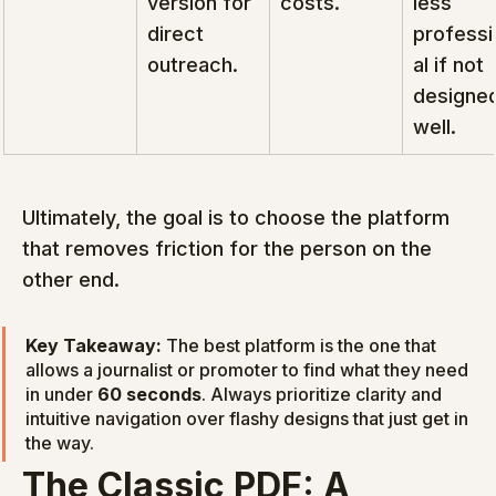
version for 
costs.
less 
direct 
professi
outreach.
al if not 
designed
well.
Ultimately, the goal is to choose the platform 
that removes friction for the person on the 
other end.
Key Takeaway:
 The best platform is the one that 
allows a journalist or promoter to find what they need 
in under 
60 seconds
. Always prioritize clarity and 
intuitive navigation over flashy designs that just get in 
the way.
The Classic PDF: A 