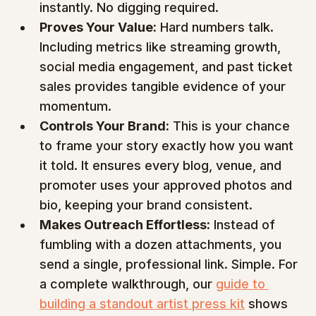
instantly. No digging required.
Proves Your Value:
 Hard numbers talk. 
Including metrics like streaming growth, 
social media engagement, and past ticket 
sales provides tangible evidence of your 
momentum.
Controls Your Brand:
 This is your chance 
to frame your story exactly how you want 
it told. It ensures every blog, venue, and 
promoter uses your approved photos and 
bio, keeping your brand consistent.
Makes Outreach Effortless:
 Instead of 
fumbling with a dozen attachments, you 
send a single, professional link. Simple. For 
a complete walkthrough, our 
guide to 
building a standout artist press kit
 shows 