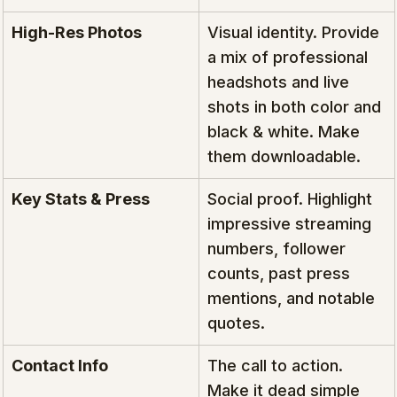
High-Res Photos
Visual identity. Provide 
a mix of professional 
headshots and live 
shots in both color and 
black & white. Make 
them downloadable.
Key Stats & Press
Social proof. Highlight 
impressive streaming 
numbers, follower 
counts, past press 
mentions, and notable 
quotes.
Contact Info
The call to action. 
Make it dead simple 