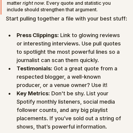
matter 
right now
. Every quote and statistic you 
include should strengthen that argument.
Start pulling together a file with your best stuff:
Press Clippings:
 Link to glowing reviews 
or interesting interviews. Use pull quotes 
to spotlight the most powerful lines so a 
journalist can scan them quickly.
Testimonials:
 Got a great quote from a 
respected blogger, a well-known 
producer, or a venue owner? Use it!
Key Metrics:
 Don't be shy. List your 
Spotify monthly listeners, social media 
follower counts, and any big playlist 
placements. If you’ve sold out a string of 
shows, that’s powerful information.