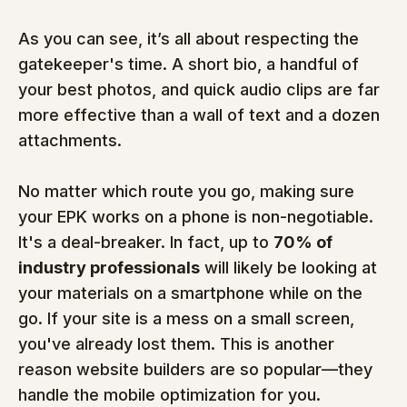
As you can see, it’s all about respecting the 
gatekeeper's time. A short bio, a handful of 
your best photos, and quick audio clips are far 
more effective than a wall of text and a dozen 
attachments.
No matter which route you go, making sure 
your EPK works on a phone is non-negotiable. 
It's a deal-breaker. In fact, up to 
70% of 
industry professionals
 will likely be looking at 
your materials on a smartphone while on the 
go. If your site is a mess on a small screen, 
you've already lost them. This is another 
reason website builders are so popular—they 
handle the mobile optimization for you.