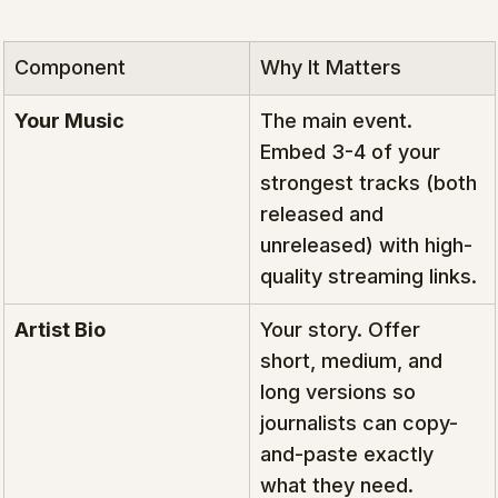
Component
Why It Matters
Your Music
The main event. 
Embed 3-4 of your 
strongest tracks (both 
released and 
unreleased) with high-
quality streaming links.
Artist Bio
Your story. Offer 
short, medium, and 
long versions so 
journalists can copy-
and-paste exactly 
what they need.