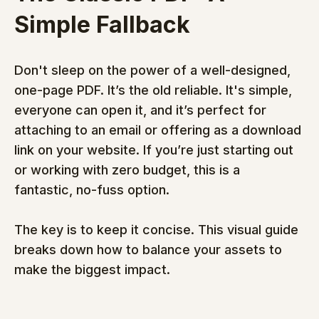
Simple Fallback
Don't sleep on the power of a well-designed, 
one-page PDF. It’s the old reliable. It's simple, 
everyone can open it, and it’s perfect for 
attaching to an email or offering as a download 
link on your website. If you’re just starting out 
or working with zero budget, this is a 
fantastic, no-fuss option.
The key is to keep it concise. This visual guide 
breaks down how to balance your assets to 
make the biggest impact.