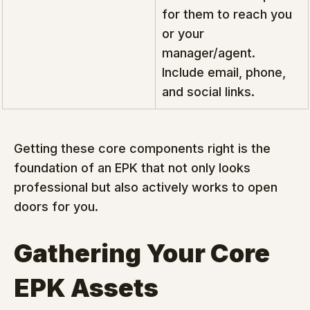
for them to reach you 
or your 
manager/agent. 
Include email, phone, 
and social links.
Getting these core components right is the 
foundation of an EPK that not only looks 
professional but also actively works to open 
doors for you.
Gathering Your Core 
EPK Assets