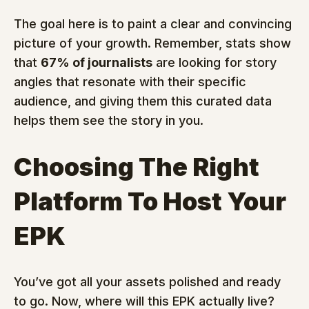
The goal here is to paint a clear and convincing 
picture of your growth. Remember, stats show 
that 
67% of journalists
 are looking for story 
angles that resonate with their specific 
audience, and giving them this curated data 
helps them see the story in you.
Choosing The Right 
Platform To Host Your 
EPK
You’ve got all your assets polished and ready 
to go. Now, where will this EPK actually live? 