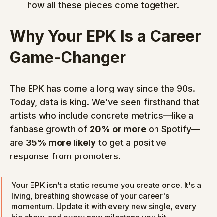
how all these pieces come together.
Why Your EPK Is a Career 
Game-Changer
The EPK has come a long way since the 90s. 
Today, data is king. We've seen firsthand that 
artists who include concrete metrics—like a 
fanbase growth of 
20% or more
 on Spotify—
are 
35% more likely
 to get a positive 
response from promoters.
Your EPK isn’t a static resume you create once. It's a 
living, breathing showcase of your career's 
momentum. Update it with every new single, every 