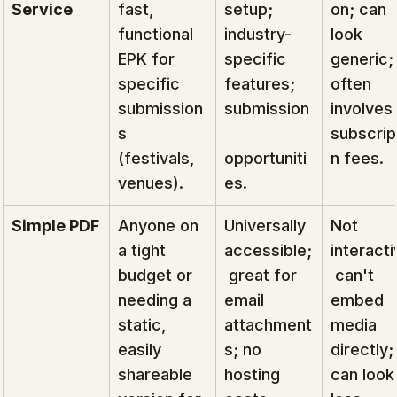
Service
fast, 
setup; 
on; can 
functional 
industry-
look 
EPK for 
specific 
generic;
specific 
features; 
often 
submission
submission
involves 
s 
subscrip
(festivals, 
opportuniti
n fees.
venues).
es.
Simple PDF
Anyone on 
Universally 
Not 
a tight 
accessible;
interacti
budget or 
 great for 
 can't 
needing a 
email 
embed 
static, 
attachment
media 
easily 
s; no 
directly;
shareable 
hosting 
can look