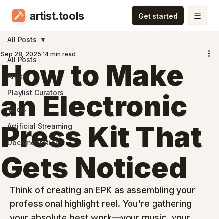
artist.tools
All Posts
Sep 28, 2025
14 min read
All Posts
How to Make
Artists
Playlist Curators
an Electronic
Tools
Press Kit That
Artificial Streaming
Documentation
Gets Noticed
Think of creating an EPK as assembling your 
professional highlight reel. You're gathering 
your absolute best work—your music, your 