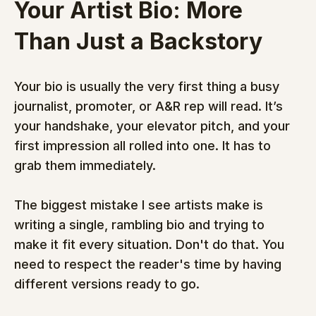
Your Artist Bio: More 
Than Just a Backstory
Your bio is usually the very first thing a busy 
journalist, promoter, or A&R rep will read. It’s 
your handshake, your elevator pitch, and your 
first impression all rolled into one. It has to 
grab them immediately.
The biggest mistake I see artists make is 
writing a single, rambling bio and trying to 
make it fit every situation. Don't do that. You 
need to respect the reader's time by having 
different versions ready to go.