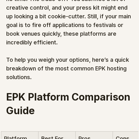
creative control, and your press kit might end 
up looking a bit cookie-cutter. Still, if your main 
goal is to fire off applications to festivals or 
book venues quickly, these platforms are 
incredibly efficient.
To help you weigh your options, here’s a quick 
breakdown of the most common EPK hosting 
solutions.
EPK Platform Comparison 
Guide
Platform 
Best For
Pros
Cons