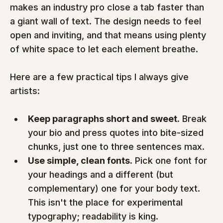
makes an industry pro close a tab faster than 
a giant wall of text. The design needs to feel 
open and inviting, and that means using plenty 
of white space to let each element breathe.
Here are a few practical tips I always give 
artists:
Keep paragraphs short and sweet.
 Break 
your bio and press quotes into bite-sized 
chunks, just one to three sentences max.
Use simple, clean fonts.
 Pick one font for 
your headings and a different (but 
complementary) one for your body text. 
This isn't the place for experimental 
typography; readability is king.