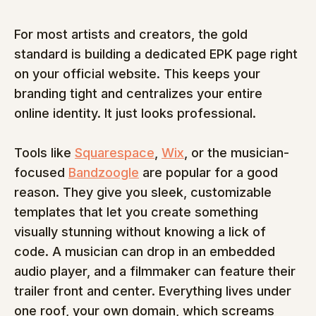
For most artists and creators, the gold 
standard is building a dedicated EPK page right 
on your official website. This keeps your 
branding tight and centralizes your entire 
online identity. It just looks professional.
Tools like 
Squarespace
, 
Wix
, or the musician-
focused 
Bandzoogle
 are popular for a good 
reason. They give you sleek, customizable 
templates that let you create something 
visually stunning without knowing a lick of 
code. A musician can drop in an embedded 
audio player, and a filmmaker can feature their 
trailer front and center. Everything lives under 
one roof, your own domain, which screams 