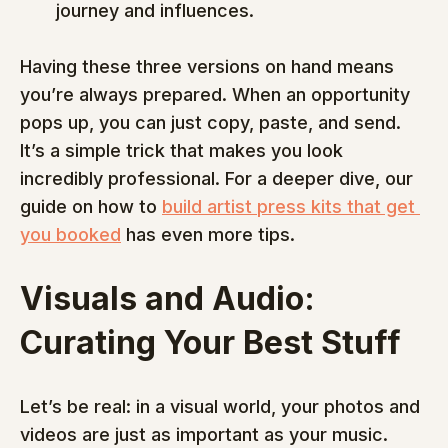
journey and influences.
Having these three versions on hand means 
you’re always prepared. When an opportunity 
pops up, you can just copy, paste, and send. 
It’s a simple trick that makes you look 
incredibly professional. For a deeper dive, our 
guide on how to 
build artist press kits that get 
you booked
 has even more tips.
Visuals and Audio: 
Curating Your Best Stuff
Let’s be real: in a visual world, your photos and 
videos are just as important as your music. 