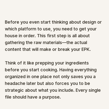
Before you even start thinking about design or 
which platform to use, you need to get your 
house in order. This first step is all about 
gathering the raw materials—the actual 
content that will make or break your EPK.
Think of it like prepping your ingredients 
before you start cooking. Having everything 
organized in one place not only saves you a 
headache later but also forces you to be 
strategic about what you include. Every single 
file should have a purpose.