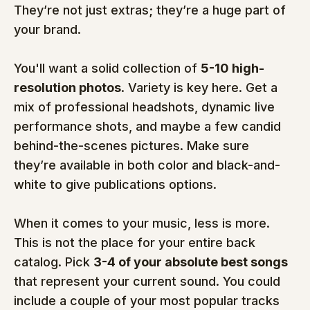
They’re not just extras; they’re a huge part of 
your brand.
You'll want a solid collection of 
5-10 high-
resolution photos
. Variety is key here. Get a 
mix of professional headshots, dynamic live 
performance shots, and maybe a few candid 
behind-the-scenes pictures. Make sure 
they’re available in both color and black-and-
white to give publications options.
When it comes to your music, less is more. 
This is not the place for your entire back 
catalog. Pick 
3-4 of your absolute best songs
that represent your current sound. You could 
include a couple of your most popular tracks 