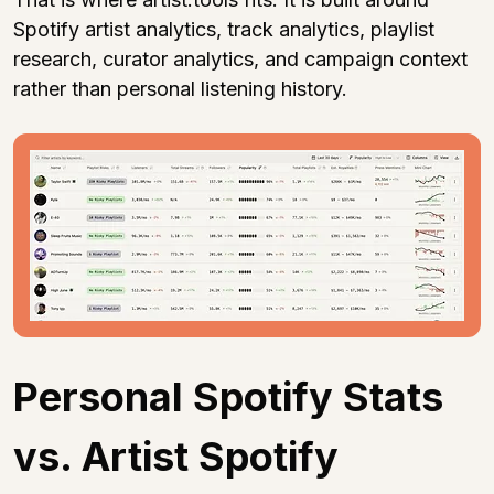
Spotify artist analytics, track analytics, playlist 
research, curator analytics, and campaign context 
rather than personal listening history.
Personal Spotify Stats 
vs. Artist Spotify 