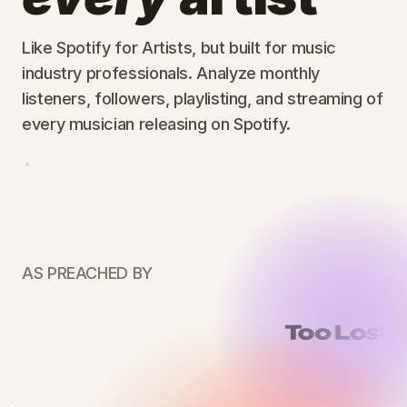
Like Spotify for Artists, but built for music
industry professionals. Analyze monthly
listeners, followers, playlisting, and streaming of
every musician releasing on Spotify.
AS PREACHED BY