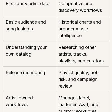
First-party artist data
Competitive and 
discovery workflows
Basic audience and 
Historical charts and 
song insights
broader music 
intelligence
Understanding your 
Researching other 
own catalog
artists, tracks, 
playlists, and curators
Release monitoring
Playlist quality, bot-
risk, and campaign 
review
Artist-owned 
Manager, label, 
workflows
marketer, A&R, and 
curator workflows