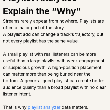
Explain the “Why”
Streams rarely appear from nowhere. Playlists are 
often a major part of the story.
A playlist add can change a track’s trajectory, but 
not every playlist has the same value.
A small playlist with real listeners can be more 
useful than a large playlist with weak engagement 
or suspicious growth. A high-position placement 
can matter more than being buried near the 
bottom. A genre-aligned playlist can create better 
audience quality than a broad playlist with no clear 
listener intent.
That is why 
playlist analyzer
 data matters.