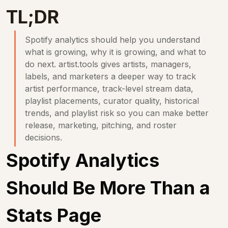
TL;DR
Spotify analytics should help you understand 
what is growing, why it is growing, and what to 
do next. 
artist.tools
 gives artists, managers, 
labels, and marketers a deeper way to track 
artist performance, track-level stream data, 
playlist placements, curator quality, historical 
trends, and playlist risk so you can make better 
release, marketing, pitching, and roster 
decisions.
Spotify Analytics 
Should Be More Than a 
Stats Page