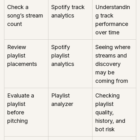
Check a 
Spotify track 
Understandin
song’s stream 
analytics
g track 
count
performance 
over time
Review 
Spotify 
Seeing where 
playlist 
playlist 
streams and 
placements
analytics
discovery 
may be 
coming from
Evaluate a 
Playlist 
Checking 
playlist 
analyzer
playlist 
before 
quality, 
pitching
history, and 
bot risk