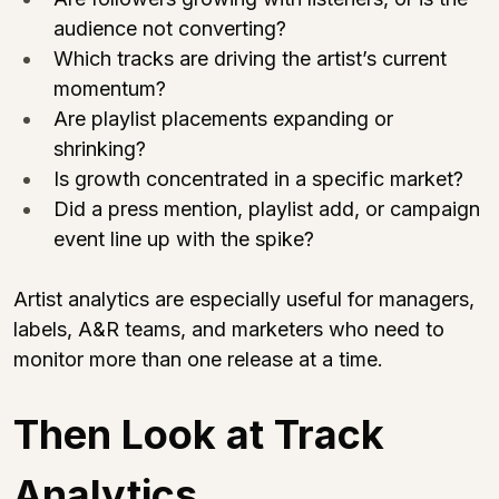
audience not converting?
Which tracks are driving the artist’s current 
momentum?
Are playlist placements expanding or 
shrinking?
Is growth concentrated in a specific market?
Did a press mention, playlist add, or campaign 
event line up with the spike?
Artist analytics are especially useful for managers, 
labels, A&R teams, and marketers who need to 
monitor more than one release at a time.
Then Look at Track 
Analytics