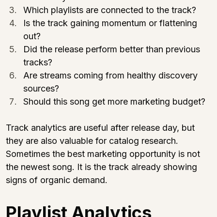
Which playlists are connected to the track?
Is the track gaining momentum or flattening 
out?
Did the release perform better than previous 
tracks?
Are streams coming from healthy discovery 
sources?
Should this song get more marketing budget?
Track analytics are useful after release day, but 
they are also valuable for catalog research. 
Sometimes the best marketing opportunity is not 
the newest song. It is the track already showing 
signs of organic demand.
Playlist Analytics 