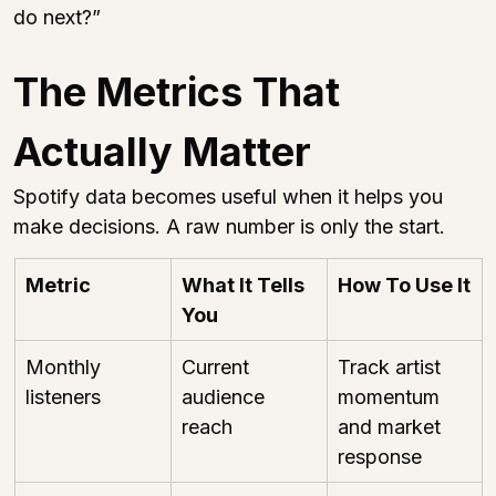
do next?”
The Metrics That 
Actually Matter
Spotify data becomes useful when it helps you 
make decisions. A raw number is only the start.
Metric
What It Tells 
How To Use It
You
Monthly 
Current 
Track artist 
listeners
audience 
momentum 
reach
and market 
response