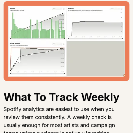
What To Track Weekly
Spotify analytics are easiest to use when you 
review them consistently. A weekly check is 
usually enough for most artists and campaign 