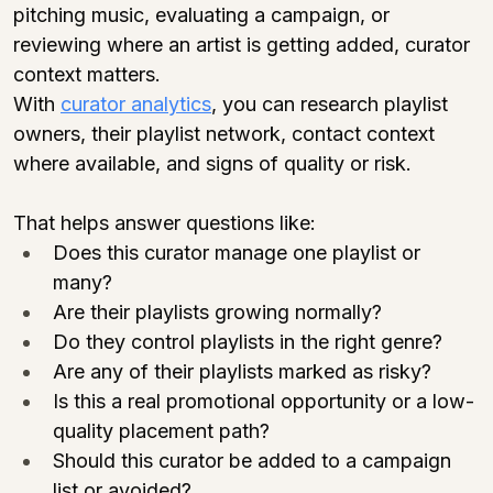
pitching music, evaluating a campaign, or 
reviewing where an artist is getting added, curator 
context matters.
With 
curator analytics
, you can research playlist 
owners, their playlist network, contact context 
where available, and signs of quality or risk.
That helps answer questions like:
Does this curator manage one playlist or 
many?
Are their playlists growing normally?
Do they control playlists in the right genre?
Are any of their playlists marked as risky?
Is this a real promotional opportunity or a low-
quality placement path?
Should this curator be added to a campaign 
list or avoided?