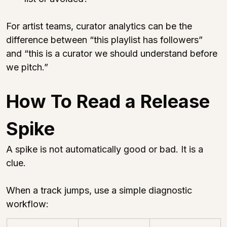
For artist teams, curator analytics can be the 
difference between “this playlist has followers” 
and “this is a curator we should understand before 
we pitch.”
How To Read a Release 
Spike
A spike is not automatically good or bad. It is a 
clue.
When a track jumps, use a simple diagnostic 
workflow: