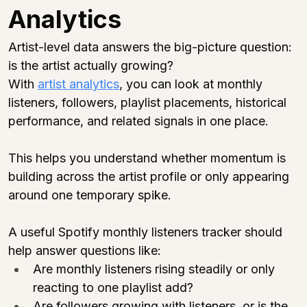
Analytics
Artist-level data answers the big-picture question: 
is the artist actually growing?
With 
artist analytics
, you can look at monthly 
listeners, followers, playlist placements, historical 
performance, and related signals in one place.
This helps you understand whether momentum is 
building across the artist profile or only appearing 
around one temporary spike.
A useful Spotify monthly listeners tracker should 
help answer questions like:
Are monthly listeners rising steadily or only 
reacting to one playlist add?
Are followers growing with listeners, or is the 