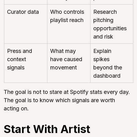
Curator data
Who controls 
Research 
playlist reach
pitching 
opportunities 
and risk
Press and 
What may 
Explain 
context 
have caused 
spikes 
signals
movement
beyond the 
dashboard
The goal is not to stare at Spotify stats every day. 
The goal is to know which signals are worth 
acting on.
Start With Artist 