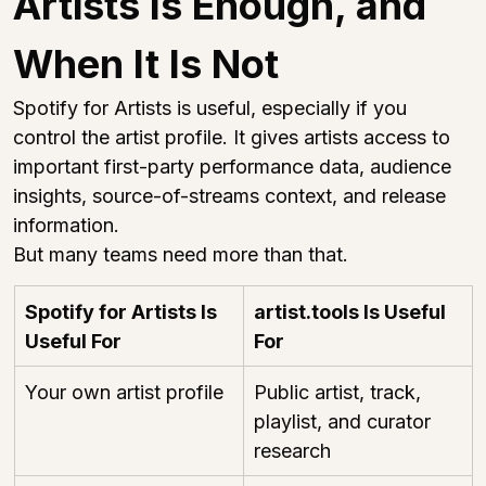
Artists Is Enough, and 
When It Is Not
Spotify for Artists is useful, especially if you 
control the artist profile. It gives artists access to 
important first-party performance data, audience 
insights, source-of-streams context, and release 
information.
But many teams need more than that.
Spotify for Artists Is 
artist.tools
 Is Useful 
Useful For
For
Your own artist profile
Public artist, track, 
playlist, and curator 
research