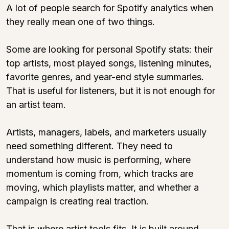
A lot of people search for Spotify analytics when 
they really mean one of two things.
Some are looking for personal Spotify stats: their 
top artists, most played songs, listening minutes, 
favorite genres, and year-end style summaries. 
That is useful for listeners, but it is not enough for 
an artist team.
Artists, managers, labels, and marketers usually 
need something different. They need to 
understand how music is performing, where 
momentum is coming from, which tracks are 
moving, which playlists matter, and whether a 
campaign is creating real traction.
That is where 
artist.tools
 fits. It is built around 