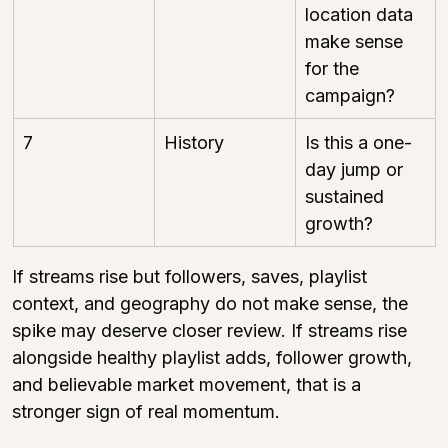
location data 
make sense 
for the 
campaign?
7
History
Is this a one-
day jump or 
sustained 
growth?
If streams rise but followers, saves, playlist 
context, and geography do not make sense, the 
spike may deserve closer review. If streams rise 
alongside healthy playlist adds, follower growth, 
and believable market movement, that is a 
stronger sign of real momentum.