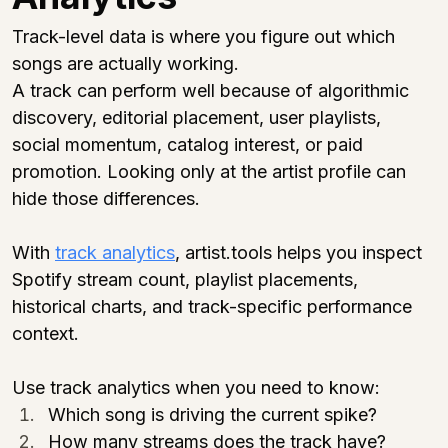
Track-level data is where you figure out which 
songs are actually working.
A track can perform well because of algorithmic 
discovery, editorial placement, user playlists, 
social momentum, catalog interest, or paid 
promotion. Looking only at the artist profile can 
hide those differences.
With 
track analytics
, 
artist.tools
 helps you inspect 
Spotify stream count, playlist placements, 
historical charts, and track-specific performance 
context.
Use track analytics when you need to know:
Which song is driving the current spike?
How many streams does the track have?