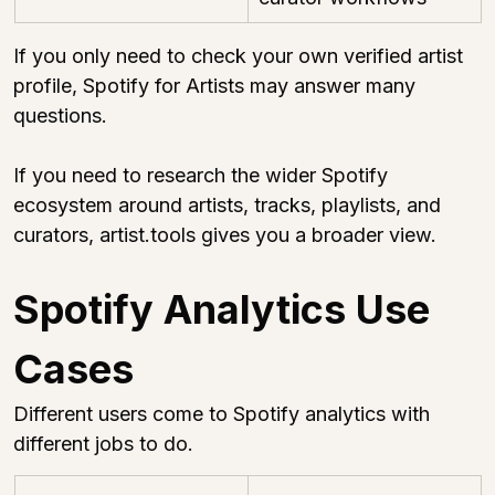
If you only need to check your own verified artist 
profile, Spotify for Artists may answer many 
questions.
If you need to research the wider Spotify 
ecosystem around artists, tracks, playlists, and 
curators, 
artist.tools
 gives you a broader view.
Spotify Analytics Use 
Cases
Different users come to Spotify analytics with 
different jobs to do.