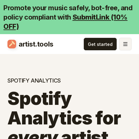
Promote your music safely, bot-free, and
policy compliant with
SubmitLink (10%
OFF)
artist.tools
SPOTIFY ANALYTICS
Spotify
Analytics for
every
artist