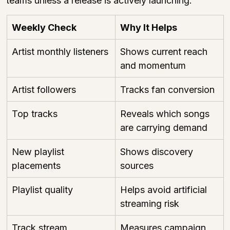
teams unless a release is actively launching.
Weekly Check
Why It Helps
Artist monthly listeners
Shows current reach 
and momentum
Artist followers
Tracks fan conversion
Top tracks
Reveals which songs 
are carrying demand
New playlist 
Shows discovery 
placements
sources
Playlist quality
Helps avoid artificial 
streaming risk
Track stream 
Measures campaign 