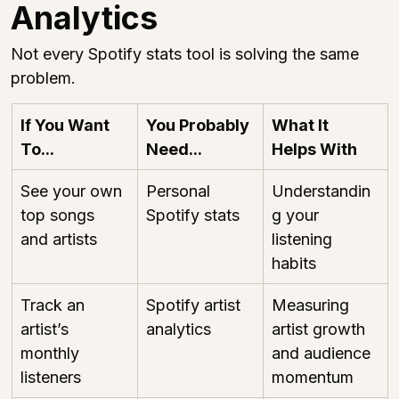
Analytics
Not every Spotify stats tool is solving the same 
problem.
If You Want 
You Probably 
What It 
To...
Need...
Helps With
See your own 
Personal 
Understandin
top songs 
Spotify stats
g your 
and artists
listening 
habits
Track an 
Spotify artist 
Measuring 
artist’s 
analytics
artist growth 
monthly 
and audience 
listeners
momentum