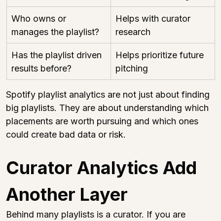
Who owns or 
Helps with curator 
manages the playlist?
research
Has the playlist driven 
Helps prioritize future 
results before?
pitching
Spotify playlist analytics are not just about finding 
big playlists. They are about understanding which 
placements are worth pursuing and which ones 
could create bad data or risk.
Curator Analytics Add 
Another Layer
Behind many playlists is a curator. If you are 