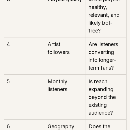
healthy, 
relevant, and 
likely bot-
free?
4
Artist 
Are listeners 
followers
converting 
into longer-
term fans?
5
Monthly 
Is reach 
listeners
expanding 
beyond the 
existing 
audience?
6
Geography
Does the 