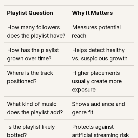
Playlist Question
Why It Matters
How many followers 
Measures potential 
does the playlist have?
reach
How has the playlist 
Helps detect healthy 
grown over time?
vs. suspicious growth
Where is the track 
Higher placements 
positioned?
usually create more 
exposure
What kind of music 
Shows audience and 
does the playlist add?
genre fit
Is the playlist likely 
Protects against 
botted?
artificial streaming risk