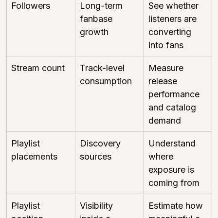
Followers
Long-term 
See whether 
fanbase 
listeners are 
growth
converting 
into fans
Stream count
Track-level 
Measure 
consumption
release 
performance 
and catalog 
demand
Playlist 
Discovery 
Understand 
placements
sources
where 
exposure is 
coming from
Playlist 
Visibility 
Estimate how 