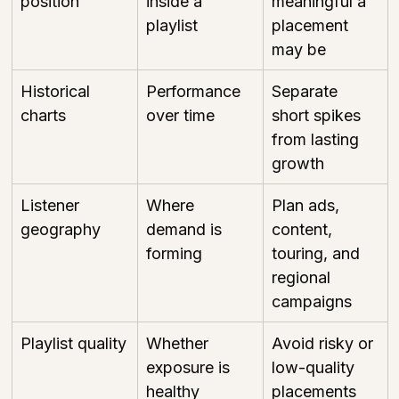
position
inside a 
meaningful a 
playlist
placement 
may be
Historical 
Performance 
Separate 
charts
over time
short spikes 
from lasting 
growth
Listener 
Where 
Plan ads, 
geography
demand is 
content, 
forming
touring, and 
regional 
campaigns
Playlist quality
Whether 
Avoid risky or 
exposure is 
low-quality 
healthy
placements