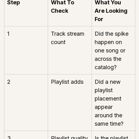
Step
What To 
What You 
Check
Are Looking 
For
1
Track stream 
Did the spike 
count
happen on 
one song or 
across the 
catalog?
2
Playlist adds
Did a new 
playlist 
placement 
appear 
around the 
same time?
3
Playlist quality
Is the playlist 