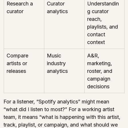
Research a 
Curator 
Understandin
curator
analytics
g curator 
reach, 
playlists, and 
contact 
context
Compare 
Music 
A&R, 
artists or 
industry 
marketing, 
releases
analytics
roster, and 
campaign 
decisions
For a listener, “Spotify analytics” might mean 
“what did I listen to most?” For a working artist 
team, it means “what is happening with this artist, 
track, playlist, or campaign, and what should we 