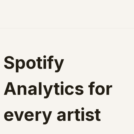
Spotify 
Analytics for 
every artist