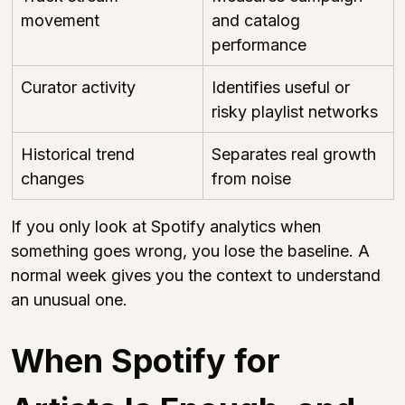
movement
and catalog 
performance
Curator activity
Identifies useful or 
risky playlist networks
Historical trend 
Separates real growth 
changes
from noise
If you only look at Spotify analytics when 
something goes wrong, you lose the baseline. A 
normal week gives you the context to understand 
an unusual one.
When Spotify for 