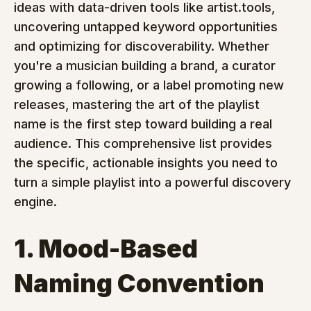
ideas with data-driven tools like artist.tools, 
uncovering untapped keyword opportunities 
and optimizing for discoverability. Whether 
you're a musician building a brand, a curator 
growing a following, or a label promoting new 
releases, mastering the art of the playlist 
name is the first step toward building a real 
audience. This comprehensive list provides 
the specific, actionable insights you need to 
turn a simple playlist into a powerful discovery 
engine.
1. Mood-Based 
Naming Convention