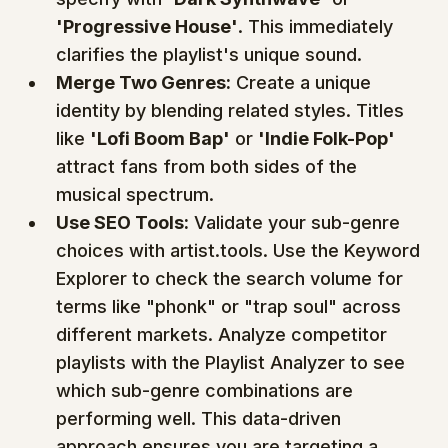
'Progressive House'
. This immediately 
clarifies the playlist's unique sound.
Merge Two Genres:
 Create a unique 
identity by blending related styles. Titles 
like 
'Lofi Boom Bap'
 or 
'Indie Folk-Pop'
attract fans from both sides of the 
musical spectrum.
Use SEO Tools:
 Validate your sub-genre 
choices with artist.tools. Use the Keyword 
Explorer to check the search volume for 
terms like "phonk" or "trap soul" across 
different markets. Analyze competitor 
playlists with the Playlist Analyzer to see 
which sub-genre combinations are 
performing well. This data-driven 
approach ensures you are targeting a 