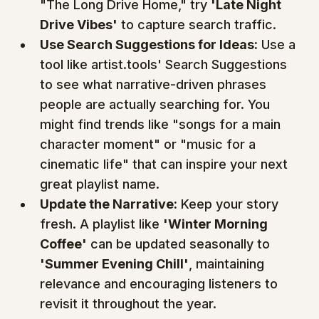
"The Long Drive Home," try 
'Late Night 
Drive Vibes'
 to capture search traffic.
Use Search Suggestions for Ideas:
 Use a 
tool like artist.tools' Search Suggestions 
to see what narrative-driven phrases 
people are actually searching for. You 
might find trends like "songs for a main 
character moment" or "music for a 
cinematic life" that can inspire your next 
great playlist name.
Update the Narrative:
 Keep your story 
fresh. A playlist like 
'Winter Morning 
Coffee'
 can be updated seasonally to 
'Summer Evening Chill'
, maintaining 
relevance and encouraging listeners to 
revisit it throughout the year.