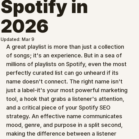
Spotify in
2026
Updated:
Mar 9
A great playlist is more than just a collection 
of songs; it's an experience. But in a sea of 
millions of playlists on Spotify, even the most 
perfectly curated list can go unheard if its 
name doesn't connect. The right name isn't 
just a label-it's your most powerful marketing 
tool, a hook that grabs a listener's attention, 
and a critical piece of your Spotify SEO 
strategy. An effective name communicates 
mood, genre, and purpose in a split second, 
making the difference between a listener 