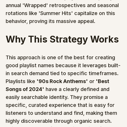
annual 'Wrapped' retrospectives and seasonal 
rotations like 'Summer Hits' capitalize on this 
behavior, proving its massive appeal.
Why This Strategy Works
This approach is one of the best for creating 
good playlist names because it leverages built-
in search demand tied to specific timeframes. 
Playlists like 
'90s Rock Anthems'
 or 
'Best 
Songs of 2024'
 have a clearly defined and 
easily searchable identity. They promise a 
specific, curated experience that is easy for 
listeners to understand and find, making them 
highly discoverable through organic search. 