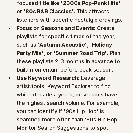
focused title like 
'2000s Pop-Punk Hits'
or 
'80s R&B Classics'
. This attracts 
listeners with specific nostalgic cravings.
Focus on Seasons and Events:
 Create 
playlists for specific times of the year, 
such as 
'Autumn Acoustic'
, 
'Holiday 
Party Mix'
, or 
'Summer Road Trip'
. Plan 
these playlists 2-3 months in advance to 
build momentum before peak season.
Use Keyword Research:
 Leverage 
artist.tools' Keyword Explorer to find 
which decades, years, or seasons have 
the highest search volume. For example, 
you can identify if '90s Hip Hop' is 
searched more often than '80s Hip Hop'. 
Monitor Search Suggestions to spot 