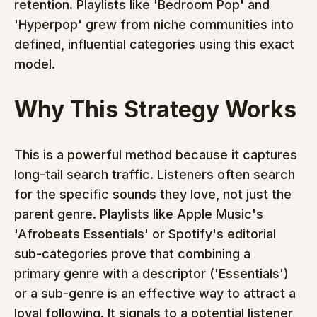
retention. Playlists like 'Bedroom Pop' and 
'Hyperpop' grew from niche communities into 
defined, influential categories using this exact 
model.
Why This Strategy Works
This is a powerful method because it captures 
long-tail search traffic. Listeners often search 
for the specific sounds they love, not just the 
parent genre. Playlists like Apple Music's 
'Afrobeats Essentials' or Spotify's editorial 
sub-categories prove that combining a 
primary genre with a descriptor ('Essentials') 
or a sub-genre is an effective way to attract a 
loyal following. It signals to a potential listener 