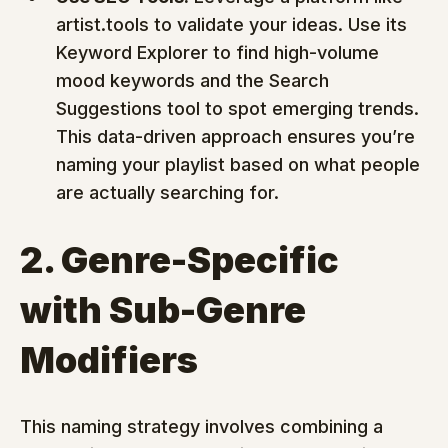
artist.tools to validate your ideas. Use its 
Keyword Explorer to find high-volume 
mood keywords and the Search 
Suggestions tool to spot emerging trends. 
This data-driven approach ensures you’re 
naming your playlist based on what people 
are actually searching for.
2. Genre-Specific 
with Sub-Genre 
Modifiers
This naming strategy involves combining a 