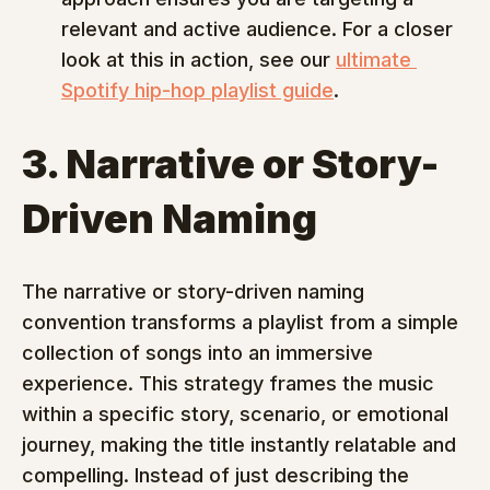
relevant and active audience. For a closer 
look at this in action, see our 
ultimate 
Spotify hip-hop playlist guide
.
3. Narrative or Story-
Driven Naming
The narrative or story-driven naming 
convention transforms a playlist from a simple 
collection of songs into an immersive 
experience. This strategy frames the music 
within a specific story, scenario, or emotional 
journey, making the title instantly relatable and 
compelling. Instead of just describing the 