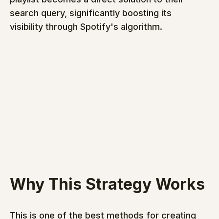
search query, significantly boosting its 
visibility through Spotify's algorithm.
Why This Strategy Works
This is one of the best methods for creating 