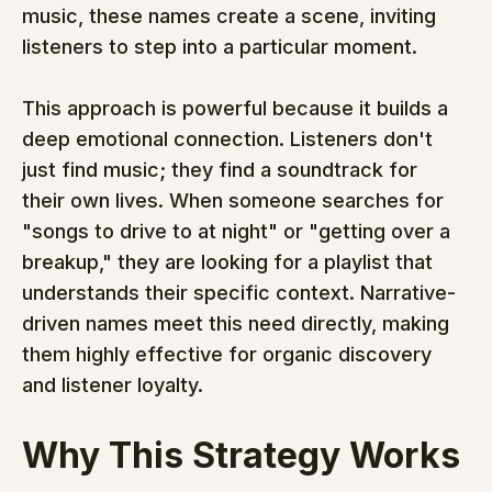
music, these names create a scene, inviting 
listeners to step into a particular moment.
This approach is powerful because it builds a 
deep emotional connection. Listeners don't 
just find music; they find a soundtrack for 
their own lives. When someone searches for 
"songs to drive to at night" or "getting over a 
breakup," they are looking for a playlist that 
understands their specific context. Narrative-
driven names meet this need directly, making 
them highly effective for organic discovery 
and listener loyalty.
Why This Strategy Works