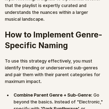
that the playlist is expertly curated and 
understands the nuances within a larger 
musical landscape.
How to Implement Genre-
Specific Naming
To use this strategy effectively, you must 
identify trending or underserved sub-genres 
and pair them with their parent categories for 
maximum impact.
Combine Parent Genre + Sub-Genre:
 Go 
beyond the basics. Instead of "Electronic," 
specify with 
'Dark Synthwave'
 or 