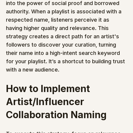
into the power of social proof and borrowed 
authority. When a playlist is associated with a 
respected name, listeners perceive it as 
having higher quality and relevance. This 
strategy creates a direct path for an artist's 
followers to discover your curation, turning 
their name into a high-intent search keyword 
for your playlist. It’s a shortcut to building trust 
with a new audience.
How to Implement 
Artist/Influencer 
Collaboration Naming