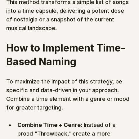
This method transforms a simple list of songs 
into a time capsule, delivering a potent dose 
of nostalgia or a snapshot of the current 
musical landscape.
How to Implement Time-
Based Naming
To maximize the impact of this strategy, be 
specific and data-driven in your approach. 
Combine a time element with a genre or mood 
for greater targeting.
Combine Time + Genre:
 Instead of a 
broad "Throwback," create a more 