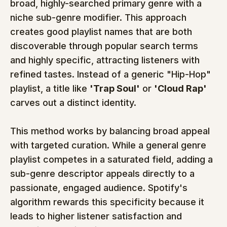
broad, highly-searched primary genre with a 
niche sub-genre modifier. This approach 
creates good playlist names that are both 
discoverable through popular search terms 
and highly specific, attracting listeners with 
refined tastes. Instead of a generic "Hip-Hop" 
playlist, a title like 
'Trap Soul'
 or 
'Cloud Rap'
carves out a distinct identity.
This method works by balancing broad appeal 
with targeted curation. While a general genre 
playlist competes in a saturated field, adding a 
sub-genre descriptor appeals directly to a 
passionate, engaged audience. Spotify's 
algorithm rewards this specificity because it 
leads to higher listener satisfaction and 