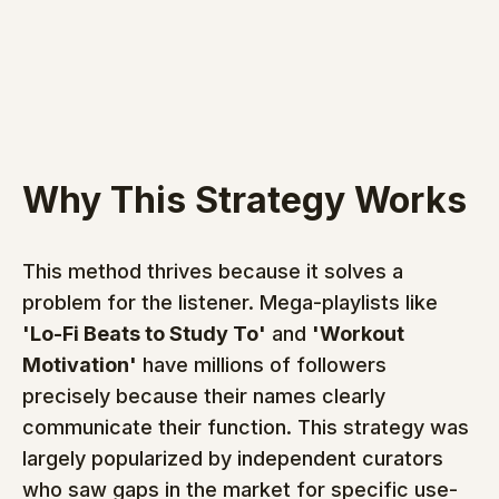
Why This Strategy Works
This method thrives because it solves a 
problem for the listener. Mega-playlists like 
'Lo-Fi Beats to Study To'
 and 
'Workout 
Motivation'
 have millions of followers 
precisely because their names clearly 
communicate their function. This strategy was 
largely popularized by independent curators 
who saw gaps in the market for specific use-