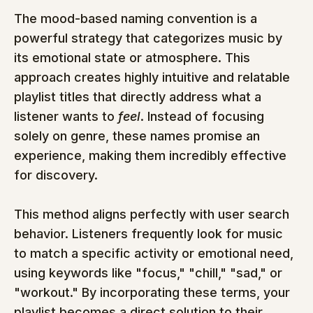
The mood-based naming convention is a 
powerful strategy that categorizes music by 
its emotional state or atmosphere. This 
approach creates highly intuitive and relatable 
playlist titles that directly address what a 
listener wants to 
feel
. Instead of focusing 
solely on genre, these names promise an 
experience, making them incredibly effective 
for discovery.
This method aligns perfectly with user search 
behavior. Listeners frequently look for music 
to match a specific activity or emotional need, 
using keywords like "focus," "chill," "sad," or 
"workout." By incorporating these terms, your 
playlist becomes a direct solution to their 