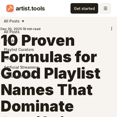
artist.tools
All Posts
Dec 30, 2025
19 min read
All Posts
10 Proven
Artists
Playlist Curators
Formulas for
Tools
Good Playlist
Artificial Streaming
Documentation
Names That
Dominate