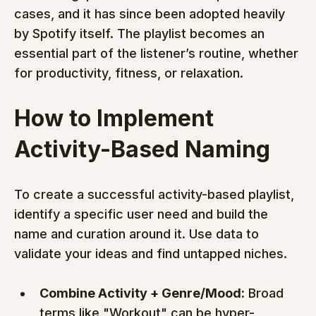
cases, and it has since been adopted heavily 
by Spotify itself. The playlist becomes an 
essential part of the listener’s routine, whether 
for productivity, fitness, or relaxation.
How to Implement 
Activity-Based Naming
To create a successful activity-based playlist, 
identify a specific user need and build the 
name and curation around it. Use data to 
validate your ideas and find untapped niches.
Combine Activity + Genre/Mood:
 Broad 
terms like "Workout" can be hyper-