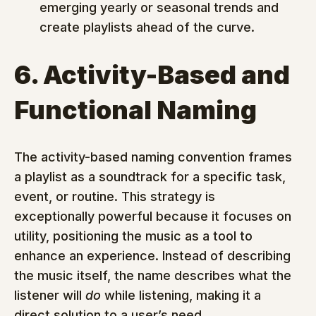
emerging yearly or seasonal trends and 
create playlists ahead of the curve.
6. Activity-Based and 
Functional Naming
The activity-based naming convention frames 
a playlist as a soundtrack for a specific task, 
event, or routine. This strategy is 
exceptionally powerful because it focuses on 
utility, positioning the music as a tool to 
enhance an experience. Instead of describing 
the music itself, the name describes what the 
listener will 
do
 while listening, making it a 
direct solution to a user’s need.