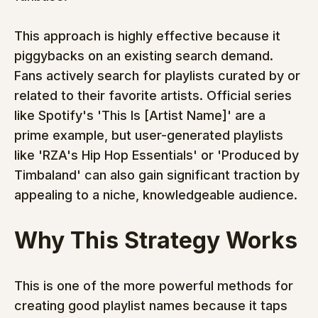
This approach is highly effective because it 
piggybacks on an existing search demand. 
Fans actively search for playlists curated by or 
related to their favorite artists. Official series 
like Spotify's 'This Is [Artist Name]' are a 
prime example, but user-generated playlists 
like 'RZA's Hip Hop Essentials' or 'Produced by 
Timbaland' can also gain significant traction by 
appealing to a niche, knowledgeable audience.
Why This Strategy Works
This is one of the more powerful methods for 
creating good playlist names because it taps 