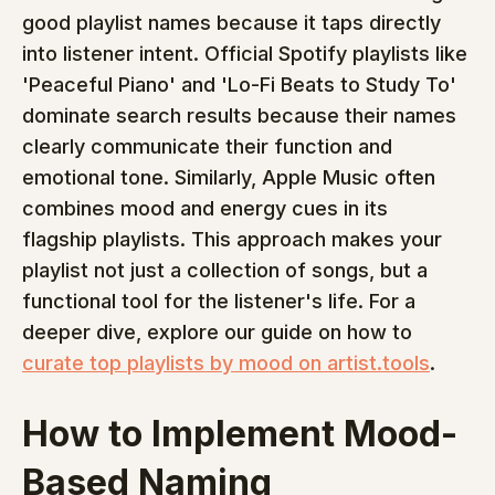
good playlist names because it taps directly 
into listener intent. Official Spotify playlists like 
'Peaceful Piano' and 'Lo-Fi Beats to Study To' 
dominate search results because their names 
clearly communicate their function and 
emotional tone. Similarly, Apple Music often 
combines mood and energy cues in its 
flagship playlists. This approach makes your 
playlist not just a collection of songs, but a 
functional tool for the listener's life. For a 
deeper dive, explore our guide on how to 
curate top playlists by mood on artist.tools
.
How to Implement Mood-
Based Naming