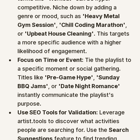
competitive. Niche down by adding a 
genre or mood, such as 
'Heavy Metal 
Gym Session'
, 
'Chill Coding Marathon'
, 
or 
'Upbeat House Cleaning'
. This targets 
a more specific audience with a higher 
likelihood of engagement.
Focus on Time or Event:
 Tie the playlist to 
a specific moment or social gathering. 
Titles like 
'Pre-Game Hype'
, 
'Sunday 
BBQ Jams'
, or 
'Date Night Romance'
instantly communicate the playlist's 
purpose.
Use SEO Tools for Validation:
 Leverage 
artist.tools to discover what activities 
people are searching for. Use the 
Search 
Suggestions
 feature to find trending 