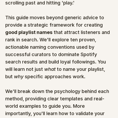
scrolling past and hitting 'play.'
This guide moves beyond generic advice to 
provide a strategic framework for creating 
good playlist names
 that attract listeners and 
rank in search. We'll explore ten proven, 
actionable naming conventions used by 
successful curators to dominate Spotify 
search results and build loyal followings. You 
will learn not just 
what
 to name your playlist, 
but 
why
 specific approaches work.
We'll break down the psychology behind each 
method, providing clear templates and real-
world examples to guide you. More 
importantly, you'll learn how to validate your 