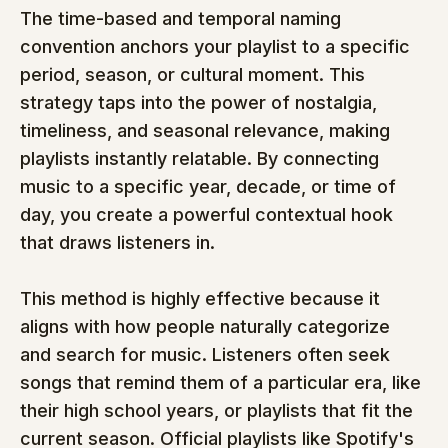
The time-based and temporal naming 
convention anchors your playlist to a specific 
period, season, or cultural moment. This 
strategy taps into the power of nostalgia, 
timeliness, and seasonal relevance, making 
playlists instantly relatable. By connecting 
music to a specific year, decade, or time of 
day, you create a powerful contextual hook 
that draws listeners in.
This method is highly effective because it 
aligns with how people naturally categorize 
and search for music. Listeners often seek 
songs that remind them of a particular era, like 
their high school years, or playlists that fit the 
current season. Official playlists like Spotify's 