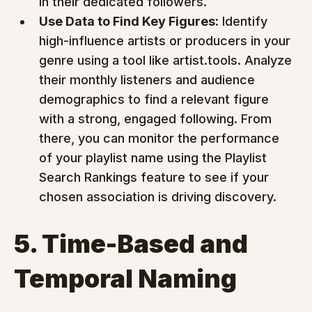
in their dedicated followers.
Use Data to Find Key Figures:
 Identify 
high-influence artists or producers in your 
genre using a tool like artist.tools. Analyze 
their monthly listeners and audience 
demographics to find a relevant figure 
with a strong, engaged following. From 
there, you can monitor the performance 
of your playlist name using the Playlist 
Search Rankings feature to see if your 
chosen association is driving discovery.
5. Time-Based and 
Temporal Naming