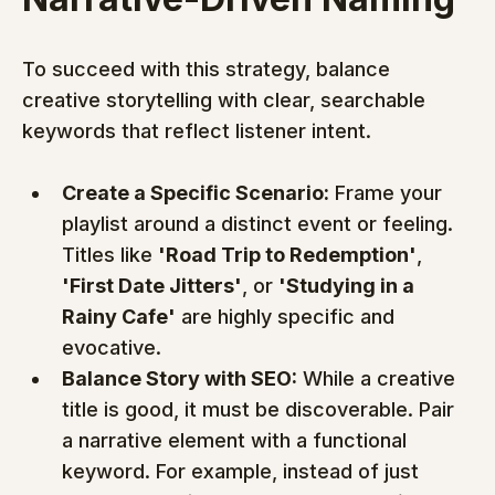
To succeed with this strategy, balance 
creative storytelling with clear, searchable 
keywords that reflect listener intent.
Create a Specific Scenario:
 Frame your 
playlist around a distinct event or feeling. 
Titles like 
'Road Trip to Redemption'
, 
'First Date Jitters'
, or 
'Studying in a 
Rainy Cafe'
 are highly specific and 
evocative.
Balance Story with SEO:
 While a creative 
title is good, it must be discoverable. Pair 
a narrative element with a functional 
keyword. For example, instead of just 