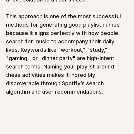
This approach is one of the most successful 
methods for generating good playlist names 
because it aligns perfectly with how people 
search for music to accompany their daily 
lives. Keywords like "workout," "study," 
"gaming," or "dinner party" are high-intent 
search terms. Naming your playlist around 
these activities makes it incredibly 
discoverable through Spotify’s search 
algorithm and user recommendations.