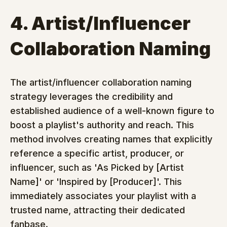
4. Artist/Influencer 
Collaboration Naming
The artist/influencer collaboration naming 
strategy leverages the credibility and 
established audience of a well-known figure to 
boost a playlist's authority and reach. This 
method involves creating names that explicitly 
reference a specific artist, producer, or 
influencer, such as 'As Picked by [Artist 
Name]' or 'Inspired by [Producer]'. This 
immediately associates your playlist with a 
trusted name, attracting their dedicated 
fanbase.