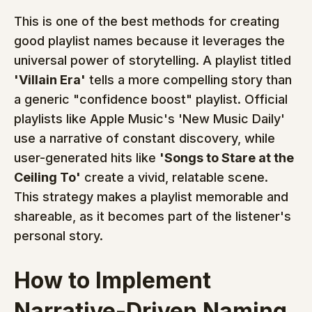
This is one of the best methods for creating 
good playlist names because it leverages the 
universal power of storytelling. A playlist titled 
'Villain Era'
 tells a more compelling story than 
a generic "confidence boost" playlist. Official 
playlists like Apple Music's 'New Music Daily' 
use a narrative of constant discovery, while 
user-generated hits like 
'Songs to Stare at the 
Ceiling To'
 create a vivid, relatable scene. 
This strategy makes a playlist memorable and 
shareable, as it becomes part of the listener's 
personal story.
How to Implement 
Narrative-Driven Naming