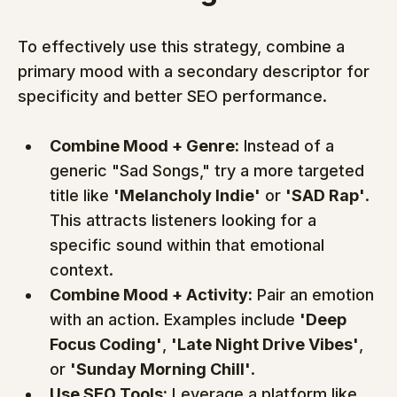
To effectively use this strategy, combine a 
primary mood with a secondary descriptor for 
specificity and better SEO performance.
Combine Mood + Genre:
 Instead of a 
generic "Sad Songs," try a more targeted 
title like 
'Melancholy Indie'
 or 
'SAD Rap'
. 
This attracts listeners looking for a 
specific sound within that emotional 
context.
Combine Mood + Activity:
 Pair an emotion 
with an action. Examples include 
'Deep 
Focus Coding'
, 
'Late Night Drive Vibes'
, 
or 
'Sunday Morning Chill'
.
Use SEO Tools:
 Leverage a platform like 