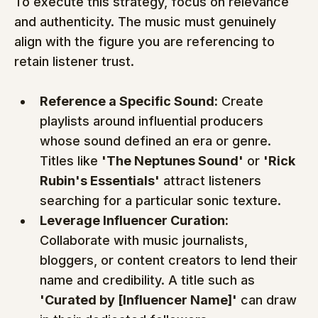
To execute this strategy, focus on relevance 
and authenticity. The music must genuinely 
align with the figure you are referencing to 
retain listener trust.
Reference a Specific Sound:
 Create 
playlists around influential producers 
whose sound defined an era or genre. 
Titles like 
'The Neptunes Sound'
 or 
'Rick 
Rubin's Essentials'
 attract listeners 
searching for a particular sonic texture.
Leverage Influencer Curation:
Collaborate with music journalists, 
bloggers, or content creators to lend their 
name and credibility. A title such as 
'Curated by [Influencer Name]'
 can draw 