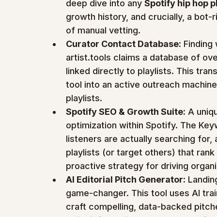
deep dive into any 
Spotify hip hop p
growth history, and crucially, a bot
of manual vetting.
Curator Contact Database:
 Finding 
artist.tools claims a database of o
linked directly to playlists. This tr
tool into an active outreach machine
playlists.
Spotify SEO & Growth Suite:
 A uniq
optimization within Spotify. The Key
listeners are actually searching for, 
playlists (or target others) that rank 
proactive strategy for driving organ
AI Editorial Pitch Generator:
 Landing
game-changer. This tool uses AI tra
craft compelling, data-backed pitche