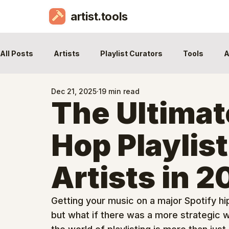
artist.tools
All Posts
Artists
Playlist Curators
Tools
A
Dec 21, 2025
19 min read
The Ultimat
Hop Playlist
Artists in 
Getting your music on a major Spotify hip 
but what if there was a more strategic w