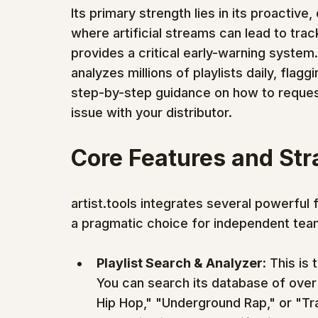
Its primary strength lies in its proactiv
where artificial streams can lead to trac
provides a critical early-warning system
analyzes millions of playlists daily, flagg
step-by-step guidance on how to reques
issue with your distributor.
Core Features and St
artist.tools integrates several powerful 
a pragmatic choice for independent tea
Playlist Search & Analyzer:
 This is 
You can search its database of over 3
Hip Hop," "Underground Rap," or "Tr