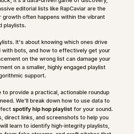
 luck; it’s a data-driven game of discovery, 
sive editorial lists like RapCaviar are the 
r growth often happens within the vibrant 
playlists.
ylists. It's about knowing which ones drive 
 with bots, and how to effectively get your 
placement on the wrong list can damage your 
ment on a smaller, highly engaged playlist 
gorithmic support.
to provide a practical, actionable roundup 
 need. We'll break down how to use data to 
fect 
spotify hip hop playlist
 for your sound. 
, direct links, and screenshots to help you 
l learn to identify high-integrity playlists, 