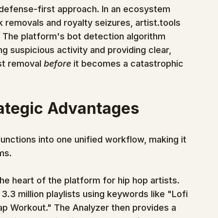
e, defense-first approach. In an ecosystem 
k removals and royalty seizures, artist.tools 
. The platform's bot detection algorithm 
ing suspicious activity and providing clear, 
t removal 
before
 it becomes a catastrophic 
rategic Advantages
functions into one unified workflow, making it 
ms.
the heart of the platform for hip hop artists. 
.3 million playlists using keywords like "Lofi 
ap Workout." The Analyzer then provides a 