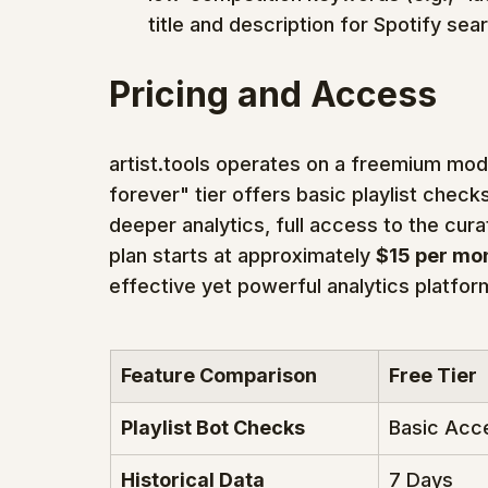
title and description for Spotify sea
Pricing and Access
artist.tools operates on a freemium mode
forever" tier offers basic playlist checks
deeper analytics, full access to the cura
plan starts at approximately 
$15 per mo
effective yet powerful analytics platform
Feature Comparison
Free Tier
Playlist Bot Checks
Basic Acc
Historical Data
7 Days