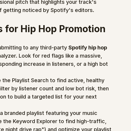
ional pitch that highlights your track's 
f getting noticed by Spotify's editors.
s for Hip Hop Promotion
bmitting to any third-party 
Spotify hip hop 
Analyzer. Look for red flags like a massive, 
ponding increase in listeners, or a high bot 
 the Playlist Search to find active, healthy 
ilter by listener count and low bot risk, then 
n to build a targeted list for your next 
a branded playlist featuring your music 
e the Keyword Explorer to find high-traffic, 
 night drive rap") and optimize your playlist 