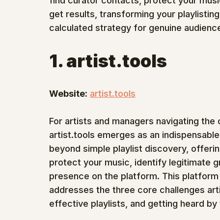
find curator contacts, protect your musi
get results, transforming your playlisting
calculated strategy for genuine audienc
1. artist.tools
Website:
artist.tools
For artists and managers navigating the
artist.tools emerges as an indispensabl
beyond simple playlist discovery, offerin
protect your music, identify legitimate 
presence on the platform. This platform 
addresses the three core challenges arti
effective playlists, and getting heard by 