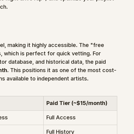
rch.
l, making it highly accessible. The "free 
, which is perfect for quick vetting. For 
tor database, and historical data, the paid 
nth
. This positions it as one of the most cost-
s available to independent artists.
Paid Tier (~$15/month)
ess
Full Access
Full History