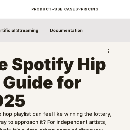
PRODUCT
USE CASES
PRICING
rtificial Streaming
Documentation
e Spotify Hip
 Guide for
2025
hop playlist can feel like winning the lottery, 
ay to approach it? For independent artists, 