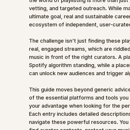
the world of playlisting is more than just
vetting, and targeted outreach. While mas
ultimate goal, real and sustainable caree
ecosystem of independent, user-curated 
The challenge isn't just finding these pla
real, engaged streams, which are riddled
music in front of the right curators. A 
Spotify algorithm standing, while a place
can unlock new audiences and trigger al
This guide moves beyond generic advice 
of the essential platforms and tools you
your advantage when looking for the per
Each entry includes detailed descriptions
navigate these powerful resources. You wil