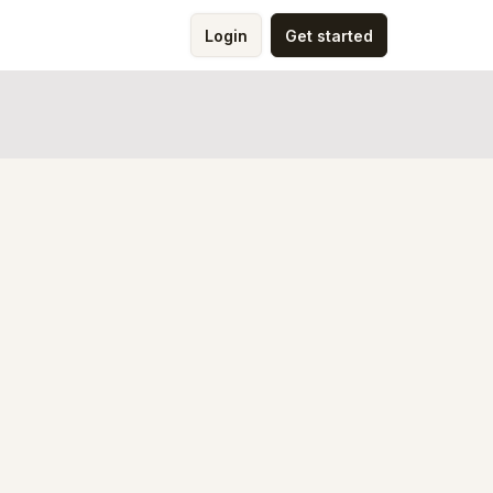
Login