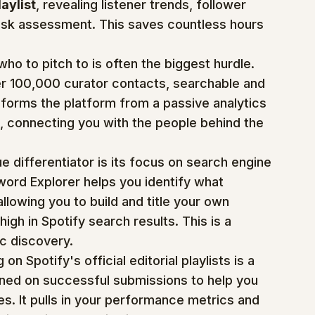
laylist
, revealing listener trends, follower 
-risk assessment. This saves countless hours 
who to pitch to is often the biggest hurdle. 
ver 100,000 curator contacts, searchable and 
ansforms the platform from a passive analytics 
, connecting you with the people behind the 
ue differentiator is its focus on search engine 
word Explorer helps you identify what 
allowing you to build and title your own 
high in Spotify search results. This is a 
ic discovery.
 on Spotify's official editorial playlists is a 
ined on successful submissions to help you 
s. It pulls in your performance metrics and 