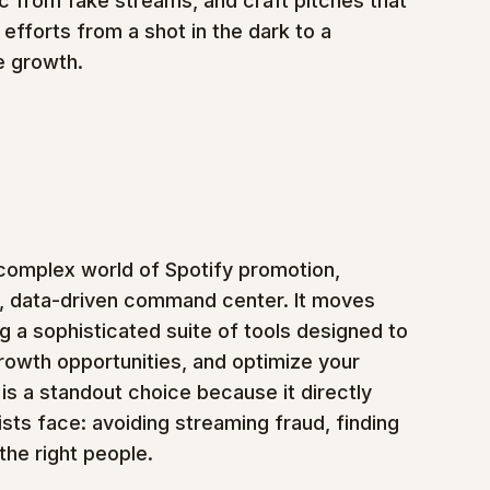
c from fake streams, and craft pitches that 
 efforts from a shot in the dark to a 
e growth.
 complex world of Spotify promotion, 
e, data-driven command center. It moves 
g a sophisticated suite of tools designed to 
growth opportunities, and optimize your 
is a standout choice because it directly 
sts face: avoiding streaming fraud, finding 
the right people.