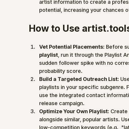
artist information to create a profess
potential, increasing your chances o
How to Use artist.tool
Vet Potential Placements:
 Before su
playlist
, run it through the Playlist 
sudden follower spike with no corres
probability score.
Build a Targeted Outreach List:
 Use
playlists in your specific subgenre. F
use the integrated contact informatio
release campaign.
Optimize Your Own Playlist:
 Create 
alongside similar, popular artists. Us
low-competition keywords (e.g., "late