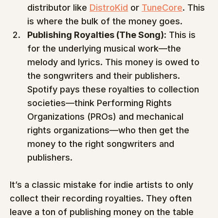
distributor like 
DistroKid
 or 
TuneCore
. This 
is where the bulk of the money goes.
Publishing Royalties (The Song):
 This is 
for the underlying musical work—the 
melody and lyrics. This money is owed to 
the songwriters and their publishers. 
Spotify pays these royalties to collection 
societies—think Performing Rights 
Organizations (PROs) and mechanical 
rights organizations—who then get the 
money to the right songwriters and 
publishers.
It’s a classic mistake for indie artists to only 
collect their recording royalties. They often 
leave a ton of publishing money on the table 