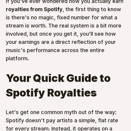
If you've ever wondered how you actually earn 
royalties from Spotify
, the first thing to know 
is there's no magic, fixed number for what a 
stream is worth. The real system is a bit more 
involved, but once you get it, you'll see how 
your earnings are a direct reflection of your 
music's performance across the entire 
platform.
Your Quick Guide to 
Spotify Royalties
Let's get one common myth out of the way: 
Spotify doesn't pay artists a simple, flat rate 
for every stream. Instead, it operates on a 