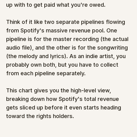
up with to get paid what you're owed.
Think of it like two separate pipelines flowing 
from Spotify's massive revenue pool. One 
pipeline is for the master recording (the actual 
audio file), and the other is for the songwriting 
(the melody and lyrics). As an indie artist, you 
probably own both, but you have to collect 
from each pipeline separately.
This chart gives you the high-level view, 
breaking down how Spotify's total revenue 
gets sliced up before it even starts heading 
toward the rights holders.