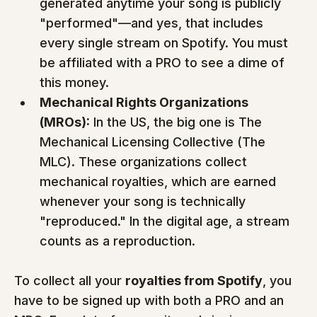
generated anytime your song is publicly 
"performed"—and yes, that includes 
every single stream on Spotify. You must 
be affiliated with a PRO to see a dime of 
this money.
Mechanical Rights Organizations 
(MROs):
 In the US, the big one is The 
Mechanical Licensing Collective (The 
MLC). These organizations collect 
mechanical royalties, which are earned 
whenever your song is technically 
"reproduced." In the digital age, a stream 
counts as a reproduction.
To collect all your 
royalties from Spotify
, you 
have to be signed up with both a PRO and an 