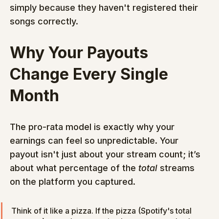
simply because they haven't registered their 
songs correctly.
Why Your Payouts 
Change Every Single 
Month
The pro-rata model is exactly why your 
earnings can feel so unpredictable. Your 
payout isn't just about your stream count; it’s 
about what percentage of the 
total
 streams 
on the platform you captured.
Think of it like a pizza. If the pizza (Spotify's total 