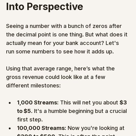
Into Perspective
Seeing a number with a bunch of zeros after 
the decimal point is one thing. But what does it 
actually mean for your bank account? Let's 
run some numbers to see how it adds up.
Using that average range, here’s what the 
gross revenue could look like at a few 
different milestones:
1,000 Streams:
 This will net you about 
$3 
to $5
. It's a humble beginning but a crucial 
first step.
100,000 Streams:
 Now you're looking at 