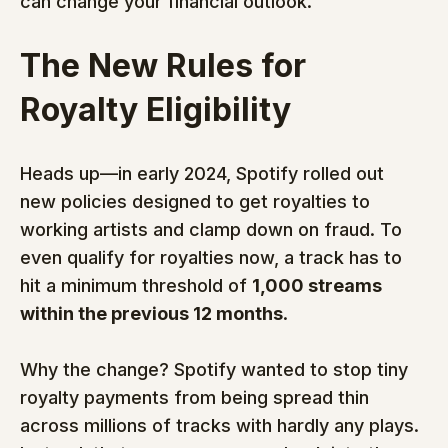
can change your financial outlook.
The New Rules for 
Royalty Eligibility
Heads up—in early 2024, Spotify rolled out 
new policies designed to get royalties to 
working artists and clamp down on fraud. To 
even qualify for royalties now, a track has to 
hit a minimum threshold of 
1,000 streams 
within the previous 12 months
.
Why the change? Spotify wanted to stop tiny 
royalty payments from being spread thin 
across millions of tracks with hardly any plays. 