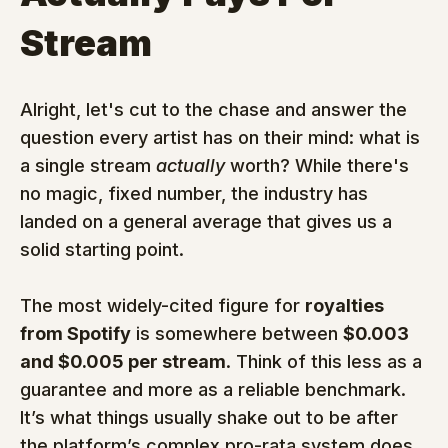
Stream
Alright, let's cut to the chase and answer the 
question every artist has on their mind: what is 
a single stream 
actually
 worth? While there's 
no magic, fixed number, the industry has 
landed on a general average that gives us a 
solid starting point.
The most widely-cited figure for 
royalties 
from Spotify
 is somewhere between 
$0.003 
and $0.005 per stream
. Think of this less as a 
guarantee and more as a reliable benchmark. 
It’s what things usually shake out to be after 
the platform’s complex pro-rata system does 