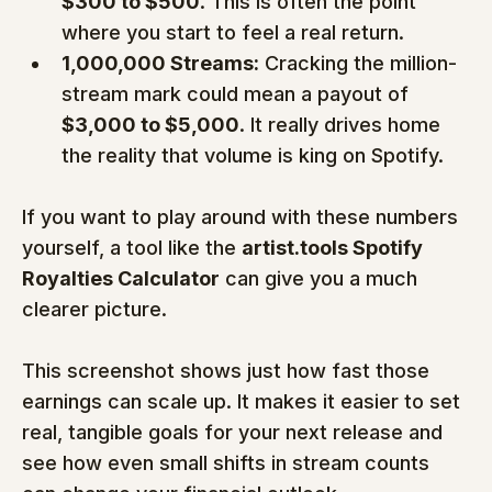
$300 to $500
. This is often the point 
where you start to feel a real return.
1,000,000 Streams:
 Cracking the million-
stream mark could mean a payout of 
$3,000 to $5,000
. It really drives home 
the reality that volume is king on Spotify.
If you want to play around with these numbers 
yourself, a tool like the 
artist.tools Spotify 
Royalties Calculator
 can give you a much 
clearer picture.
This screenshot shows just how fast those 
earnings can scale up. It makes it easier to set 
real, tangible goals for your next release and 
see how even small shifts in stream counts 