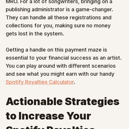
MRO. For a lot of songwriters, bringing on a 
publishing administrator is a game-changer. 
They can handle all these registrations and 
collections for you, making sure no money 
gets lost in the system.
Getting a handle on this payment maze is 
essential to your financial success as an artist. 
You can play around with different scenarios 
and see what you might earn with our handy 
Spotify Royalties Calculator
.
Actionable Strategies 
to Increase Your 