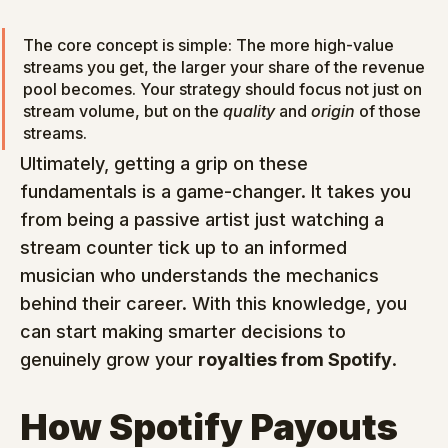
The core concept is simple: The more high-value 
streams you get, the larger your share of the revenue 
pool becomes. Your strategy should focus not just on 
stream volume, but on the 
quality
 and 
origin
 of those 
streams.
Ultimately, getting a grip on these 
fundamentals is a game-changer. It takes you 
from being a passive artist just watching a 
stream counter tick up to an informed 
musician who understands the mechanics 
behind their career. With this knowledge, you 
can start making smarter decisions to 
genuinely grow your 
royalties from Spotify
.
How Spotify Payouts 