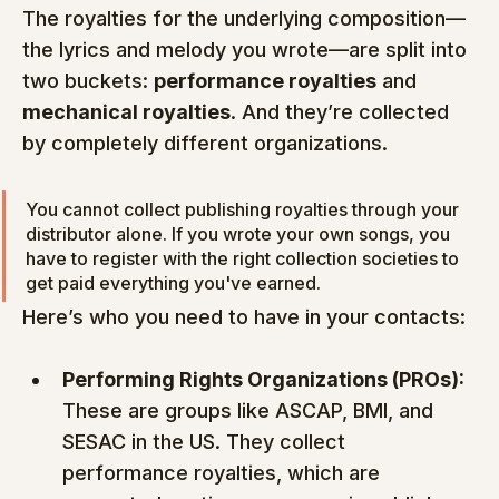
The royalties for the underlying composition—
the lyrics and melody you wrote—are split into 
two buckets: 
performance royalties
 and 
mechanical royalties
. And they’re collected 
by completely different organizations.
You cannot collect publishing royalties through your 
distributor alone. If you wrote your own songs, you 
have to register with the right collection societies to 
get paid everything you've earned.
Here’s who you need to have in your contacts:
Performing Rights Organizations (PROs):
These are groups like ASCAP, BMI, and 
SESAC in the US. They collect 
performance royalties, which are 