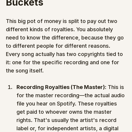
Buckets
This big pot of money is split to pay out two 
different kinds of royalties. You absolutely 
need to know the difference, because they go 
to different people for different reasons. 
Every song actually has two copyrights tied to 
it: one for the specific recording and one for 
the song itself.
Recording Royalties (The Master):
 This is 
for the master recording—the actual audio 
file you hear on Spotify. These royalties 
get paid to whoever owns the master 
rights. That's usually the artist's record 
label or, for independent artists, a digital 