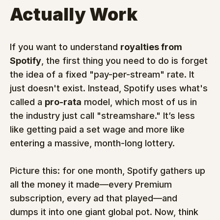
Actually Work
If you want to understand 
royalties from 
Spotify
, the first thing you need to do is forget 
the idea of a fixed "pay-per-stream" rate. It 
just doesn't exist. Instead, Spotify uses what's 
called a 
pro-rata
 model, which most of us in 
the industry just call "streamshare." It’s less 
like getting paid a set wage and more like 
entering a massive, month-long lottery.
Picture this: for one month, Spotify gathers up 
all the money it made—every Premium 
subscription, every ad that played—and 
dumps it into one giant global pot. Now, think 