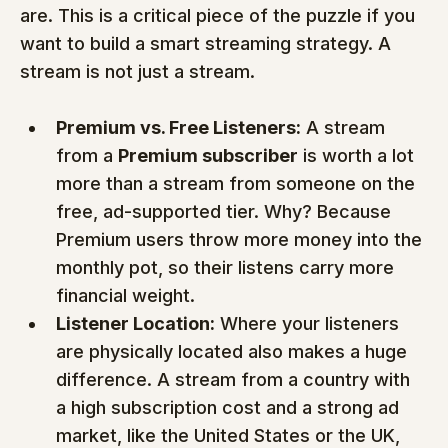
are. This is a critical piece of the puzzle if you 
want to build a smart streaming strategy. A 
stream is not just a stream.
Premium vs. Free Listeners:
 A stream 
from a 
Premium subscriber
 is worth a lot 
more than a stream from someone on the 
free, ad-supported tier. Why? Because 
Premium users throw more money into the 
monthly pot, so their listens carry more 
financial weight.
Listener Location:
 Where your listeners 
are physically located also makes a huge 
difference. A stream from a country with 
a high subscription cost and a strong ad 
market, like the United States or the UK, 