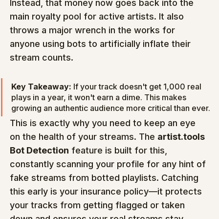
Instead, that money now goes back into the 
main royalty pool for active artists. It also 
throws a major wrench in the works for 
anyone using bots to artificially inflate their 
stream counts.
Key Takeaway:
 If your track doesn't get 1,000 real 
plays in a year, it won't earn a dime. This makes 
growing an authentic audience more critical than ever.
This is exactly why you need to keep an eye 
on the health of your streams. The 
artist.tools 
Bot Detection
 feature is built for this, 
constantly scanning your profile for any hint of 
fake streams from botted playlists. Catching 
this early is your insurance policy—it protects 
your tracks from getting flagged or taken 
down and ensures your real streams stay 