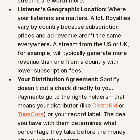
streams are worth more.
Listener's Geographic Location:
 Where 
your listeners are matters. A lot. Royalties 
vary by country because subscription 
prices and ad revenue aren't the same 
everywhere. A stream from the US or UK, 
for example, will typically generate more 
revenue than one from a country with 
lower subscription fees.
Your Distribution Agreement:
 Spotify 
doesn't cut a check directly to you. 
Payments go to the rights holders—that 
means your distributor (like 
DistroKid
 or 
TuneCore
) or your record label. The deal 
you have with them determines what 
percentage they take before the money 