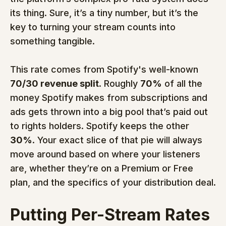
its thing. Sure, it’s a tiny number, but it’s the 
key to turning your stream counts into 
something tangible.
This rate comes from Spotify's well-known 
70/30 revenue split
. Roughly 
70%
 of all the 
money Spotify makes from subscriptions and 
ads gets thrown into a big pool that’s paid out 
to rights holders. Spotify keeps the other 
30%
. Your exact slice of that pie will always 
move around based on where your listeners 
are, whether they’re on a Premium or Free 
plan, and the specifics of your distribution deal.
Putting Per-Stream Rates 