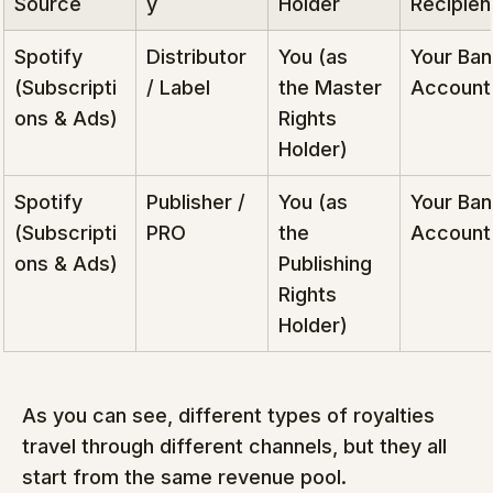
Source
y
Holder
Recipien
Spotify 
Distributor 
You (as 
Your Ban
(Subscripti
/ Label
the Master 
Account
ons & Ads)
Rights 
Holder)
Spotify 
Publisher / 
You (as 
Your Ban
(Subscripti
PRO
the 
Account
ons & Ads)
Publishing 
Rights 
Holder)
As you can see, different types of royalties 
travel through different channels, but they all 
start from the same revenue pool.