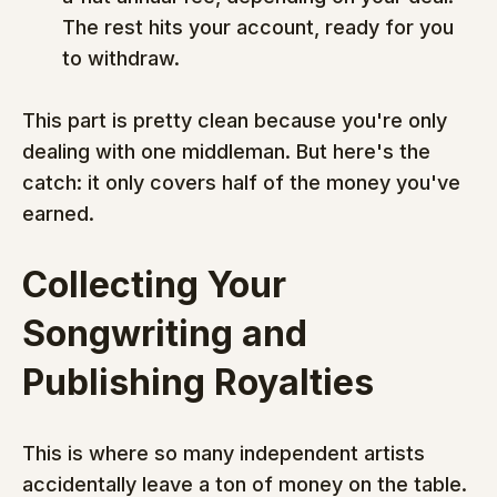
The rest hits your account, ready for you 
to withdraw.
This part is pretty clean because you're only 
dealing with one middleman. But here's the 
catch: it only covers half of the money you've 
earned.
Collecting Your 
Songwriting and 
Publishing Royalties
This is where so many independent artists 
accidentally leave a ton of money on the table. 