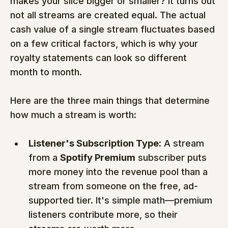
makes your slice bigger or smaller? It turns out 
not all streams are created equal. The actual 
cash value of a single stream fluctuates based 
on a few critical factors, which is why your 
royalty statements can look so different 
month to month.
Here are the three main things that determine 
how much a stream is worth:
Listener's Subscription Type:
 A stream 
from a 
Spotify Premium
 subscriber puts 
more money into the revenue pool than a 
stream from someone on the free, ad-
supported tier. It's simple math—premium 
listeners contribute more, so their 