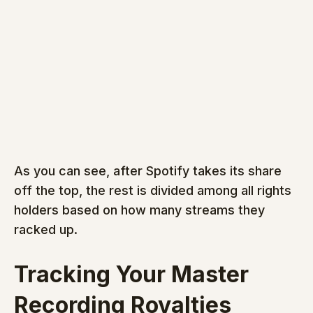
As you can see, after Spotify takes its share 
off the top, the rest is divided among all rights 
holders based on how many streams they 
racked up.
Tracking Your Master 
Recording Royalties