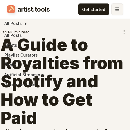
artist.tools
All Posts
Jan 1
16 min read
All Posts
A Guide to
Artists
Playlist Curators
Royalties from
Tools
Spotify and
Artificial Streaming
Documentation
How to Get
Paid