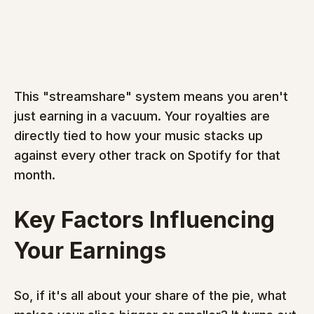
This "streamshare" system means you aren't 
just earning in a vacuum. Your royalties are 
directly tied to how your music stacks up 
against every other track on Spotify for that 
month.
Key Factors Influencing 
Your Earnings
So, if it's all about your share of the pie, what 