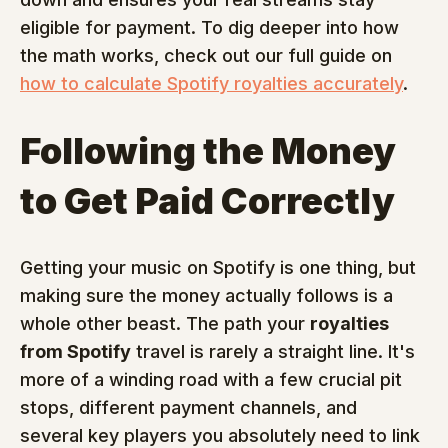
eligible for payment. To dig deeper into how 
the math works, check out our full guide on 
how to calculate Spotify royalties accurately
.
Following the Money 
to Get Paid Correctly
Getting your music on Spotify is one thing, but 
making sure the money actually follows is a 
whole other beast. The path your 
royalties 
from Spotify
 travel is rarely a straight line. It's 
more of a winding road with a few crucial pit 
stops, different payment channels, and 
several key players you absolutely need to link 