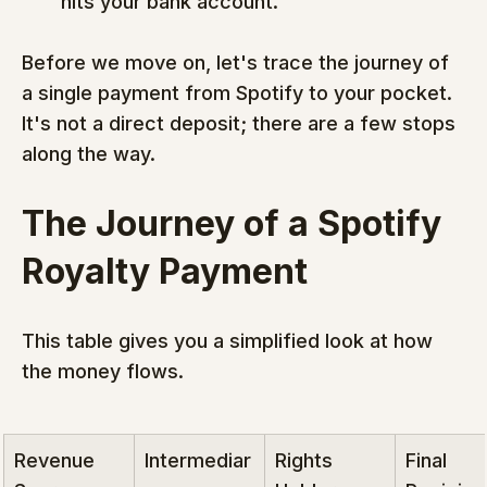
hits your bank account.
Before we move on, let's trace the journey of 
a single payment from Spotify to your pocket. 
It's not a direct deposit; there are a few stops 
along the way.
The Journey of a Spotify 
Royalty Payment
This table gives you a simplified look at how 
the money flows.
Revenue 
Intermediar
Rights 
Final 