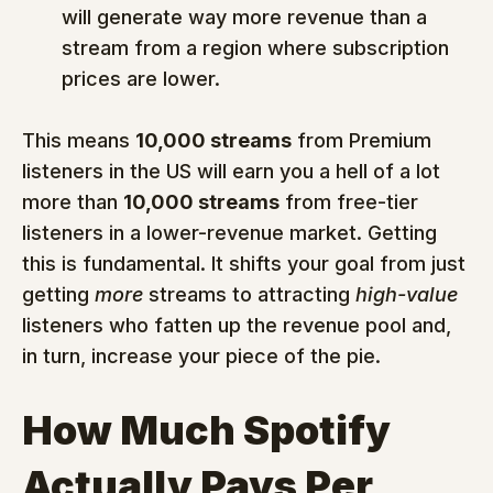
will generate way more revenue than a 
stream from a region where subscription 
prices are lower.
This means 
10,000 streams
 from Premium 
listeners in the US will earn you a hell of a lot 
more than 
10,000 streams
 from free-tier 
listeners in a lower-revenue market. Getting 
this is fundamental. It shifts your goal from just 
getting 
more
 streams to attracting 
high-value
listeners who fatten up the revenue pool and, 
in turn, increase your piece of the pie.
How Much Spotify 
Actually Pays Per 