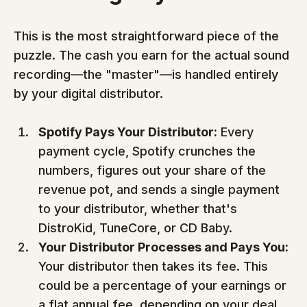
This is the most straightforward piece of the 
puzzle. The cash you earn for the actual sound 
recording—the "master"—is handled entirely 
by your digital distributor.
Spotify Pays Your Distributor:
 Every 
payment cycle, Spotify crunches the 
numbers, figures out your share of the 
revenue pot, and sends a single payment 
to your distributor, whether that's 
DistroKid, TuneCore, or CD Baby.
Your Distributor Processes and Pays You:
Your distributor then takes its fee. This 
could be a percentage of your earnings or 
a flat annual fee, depending on your deal. 