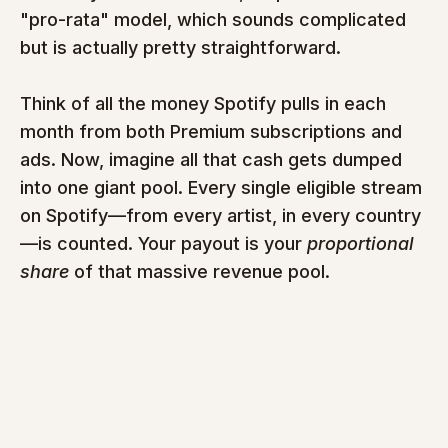
"pro-rata" model, which sounds complicated 
but is actually pretty straightforward.
Think of all the money Spotify pulls in each 
month from both Premium subscriptions and 
ads. Now, imagine all that cash gets dumped 
into one giant pool. Every single eligible stream 
on Spotify—from every artist, in every country
—is counted. Your payout is your 
proportional 
share
 of that massive revenue pool.