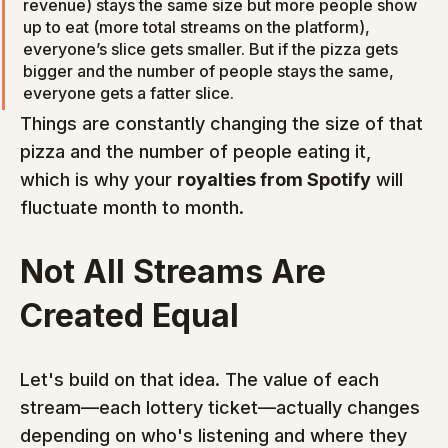
revenue) stays the same size but more people show 
up to eat (more total streams on the platform), 
everyone’s slice gets smaller. But if the pizza gets 
bigger and the number of people stays the same, 
everyone gets a fatter slice.
Things are constantly changing the size of that 
pizza and the number of people eating it, 
which is why your 
royalties from Spotify
 will 
fluctuate month to month.
Not All Streams Are 
Created Equal
Let's build on that idea. The value of each 
stream—each lottery ticket—actually changes 
depending on who's listening and where they 