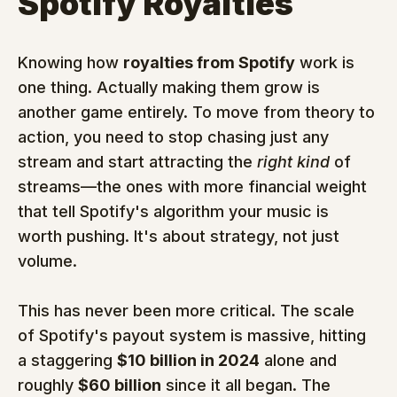
Spotify Royalties
Knowing how 
royalties from Spotify
 work is 
one thing. Actually making them grow is 
another game entirely. To move from theory to 
action, you need to stop chasing just any 
stream and start attracting the 
right kind
 of 
streams—the ones with more financial weight 
that tell Spotify's algorithm your music is 
worth pushing. It's about strategy, not just 
volume.
This has never been more critical. The scale 
of Spotify's payout system is massive, hitting 
a staggering 
$10 billion in 2024
 alone and 
roughly 
$60 billion
 since it all began. The 