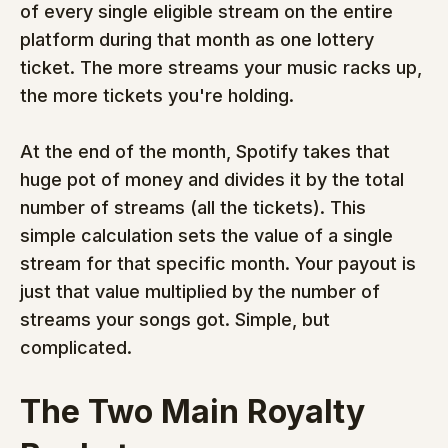
of every single eligible stream on the entire 
platform during that month as one lottery 
ticket. The more streams your music racks up, 
the more tickets you're holding.
At the end of the month, Spotify takes that 
huge pot of money and divides it by the total 
number of streams (all the tickets). This 
simple calculation sets the value of a single 
stream for that specific month. Your payout is 
just that value multiplied by the number of 
streams your songs got. Simple, but 
complicated.
The Two Main Royalty 