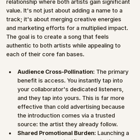
relationship where both artists gain significant 
value. It's not just about adding a name to a 
track; it's about merging creative energies 
and marketing efforts for a multiplied impact. 
The goal is to create a song that feels 
authentic to both artists while appealing to 
each of their core fan bases.
Audience Cross-Pollination:
 The primary 
benefit is access. You instantly tap into 
your collaborator's dedicated listeners, 
and they tap into yours. This is far more 
effective than cold advertising because 
the introduction comes via a trusted 
source: the artist they already follow.
Shared Promotional Burden:
 Launching a 