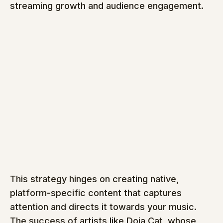
streaming growth and audience engagement.
This strategy hinges on creating native, 
platform-specific content that captures 
attention and directs it towards your music. 
The success of artists like Doja Cat, whose 