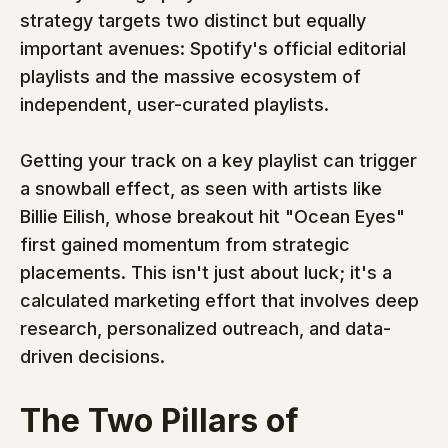
strategy targets two distinct but equally 
important avenues: Spotify's official editorial 
playlists and the massive ecosystem of 
independent, user-curated playlists.
Getting your track on a key playlist can trigger 
a snowball effect, as seen with artists like 
Billie Eilish, whose breakout hit "Ocean Eyes" 
first gained momentum from strategic 
placements. This isn't just about luck; it's a 
calculated marketing effort that involves deep 
research, personalized outreach, and data-
driven decisions.
The Two Pillars of 