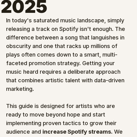
2025
In today's saturated music landscape, simply 
releasing a track on Spotify isn't enough. The 
difference between a song that languishes in 
obscurity and one that racks up millions of 
plays often comes down to a smart, multi-
faceted promotion strategy. Getting your 
music heard requires a deliberate approach 
that combines artistic talent with data-driven 
marketing.
This guide is designed for artists who are 
ready to move beyond hope and start 
implementing proven tactics to grow their 
audience and 
increase Spotify streams
. We 