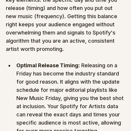
release (timing) and how often you put out 
new music (frequency). Getting this balance 
right keeps your audience engaged without 
overwhelming them and signals to Spotify's 
algorithm that you are an active, consistent 
artist worth promoting.
Optimal Release Timing:
 Releasing on a 
Friday has become the industry standard 
for good reason. It aligns with the update 
schedule for major editorial playlists like 
New Music Friday, giving you the best shot 
at inclusion. Your Spotify for Artists data 
can reveal the exact days and times your 
specific audience is most active, allowing 
for even more precise targeting.