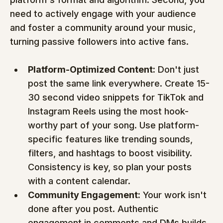
need to actively engage with your audience 
and foster a community around your music, 
turning passive followers into active fans.
Platform-Optimized Content:
 Don't just 
post the same link everywhere. Create 15-
30 second video snippets for TikTok and 
Instagram Reels using the most hook-
worthy part of your song. Use platform-
specific features like trending sounds, 
filters, and hashtags to boost visibility. 
Consistency is key, so plan your posts 
with a content calendar.
Community Engagement:
 Your work isn't 
done after you post. Authentic 
engagement in comments and DMs builds 