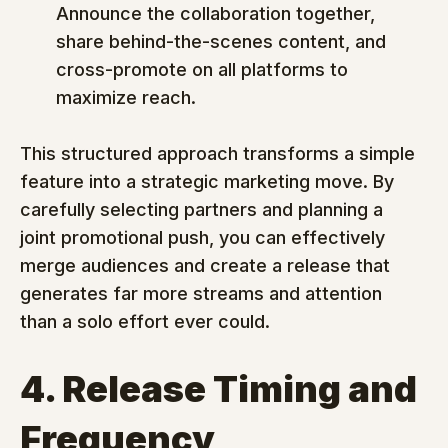
Announce the collaboration together, 
share behind-the-scenes content, and 
cross-promote on all platforms to 
maximize reach.
This structured approach transforms a simple 
feature into a strategic marketing move. By 
carefully selecting partners and planning a 
joint promotional push, you can effectively 
merge audiences and create a release that 
generates far more streams and attention 
than a solo effort ever could.
4. Release Timing and 
Frequency 