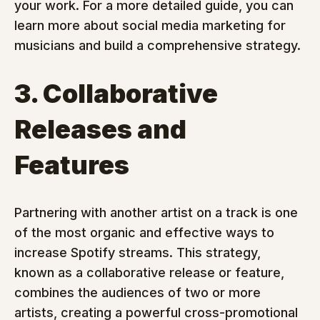
your work. For a more detailed guide, you can 
learn more about social media marketing for 
musicians and build a comprehensive strategy.
3. Collaborative 
Releases and 
Features
Partnering with another artist on a track is one 
of the most organic and effective ways to 
increase Spotify streams. This strategy, 
known as a collaborative release or feature, 
combines the audiences of two or more 
artists, creating a powerful cross-promotional 