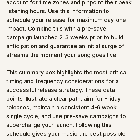
account for time zones and pinpoint their peak 
listening hours. Use this information to 
schedule your release for maximum day-one 
impact. Combine this with a pre-save 
campaign launched 2-3 weeks prior to build 
anticipation and guarantee an initial surge of 
streams the moment your song goes live.
This summary box highlights the most critical 
timing and frequency considerations for a 
successful release strategy. These data 
points illustrate a clear path: aim for Friday 
releases, maintain a consistent 4-6 week 
single cycle, and use pre-save campaigns to 
supercharge your launch. Following this 
schedule gives your music the best possible 