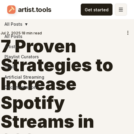
artist.tools
All Posts
Jul 2, 2025
18 min read
All Posts
7 Proven
Artists
Playlist Curators
Strategies to
Tools
Increase
Artificial Streaming
Documentation
Spotify
Streams in