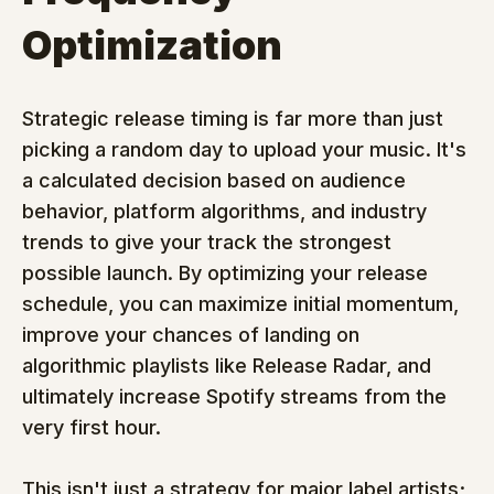
Optimization
Strategic release timing is far more than just 
picking a random day to upload your music. It's 
a calculated decision based on audience 
behavior, platform algorithms, and industry 
trends to give your track the strongest 
possible launch. By optimizing your release 
schedule, you can maximize initial momentum, 
improve your chances of landing on 
algorithmic playlists like Release Radar, and 
ultimately increase Spotify streams from the 
very first hour.
This isn't just a strategy for major label artists; 