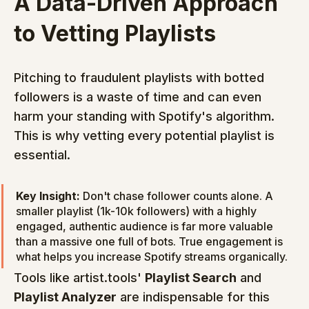
A Data-Driven Approach 
to Vetting Playlists
Pitching to fraudulent playlists with botted 
followers is a waste of time and can even 
harm your standing with Spotify's algorithm. 
This is why vetting every potential playlist is 
essential.
Key Insight:
 Don't chase follower counts alone. A 
smaller playlist (1k-10k followers) with a highly 
engaged, authentic audience is far more valuable 
than a massive one full of bots. True engagement is 
what helps you increase Spotify streams organically.
Tools like artist.tools' 
Playlist Search
 and 
Playlist Analyzer
 are indispensable for this 