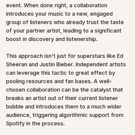
event. When done right, a collaboration 
introduces your music to a new, engaged 
group of listeners who already trust the taste 
of your partner artist, leading to a significant 
boost in discovery and listenership.
This approach isn't just for superstars like Ed 
Sheeran and Justin Bieber. Independent artists 
can leverage this tactic to great effect by 
pooling resources and fan bases. A well-
chosen collaboration can be the catalyst that 
breaks an artist out of their current listener 
bubble and introduces them to a much wider 
audience, triggering algorithmic support from 
Spotify in the process.