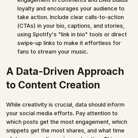
loyalty and encourages your audience to 
take action. Include clear calls-to-action 
(CTAs) in your bio, captions, and stories, 
using Spotify's "link in bio" tools or direct 
swipe-up links to make it effortless for 
fans to stream your music.
A Data-Driven Approach 
to Content Creation
While creativity is crucial, data should inform 
your social media efforts. Pay attention to 
which posts get the most engagement, which 
snippets get the most shares, and what time 