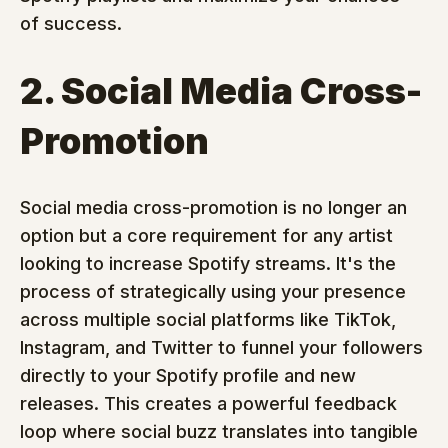
of success.
2. Social Media Cross-
Promotion
Social media cross-promotion is no longer an 
option but a core requirement for any artist 
looking to increase Spotify streams. It's the 
process of strategically using your presence 
across multiple social platforms like TikTok, 
Instagram, and Twitter to funnel your followers 
directly to your Spotify profile and new 
releases. This creates a powerful feedback 
loop where social buzz translates into tangible 