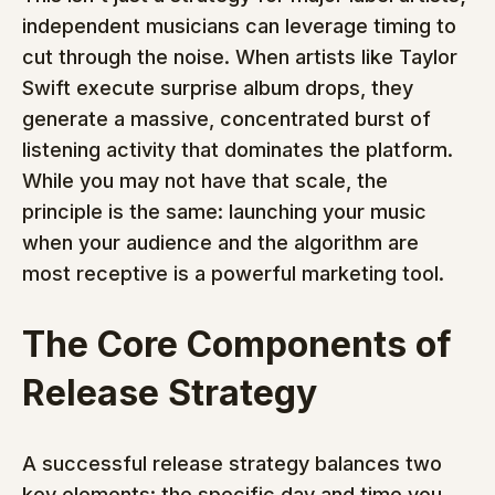
independent musicians can leverage timing to 
cut through the noise. When artists like Taylor 
Swift execute surprise album drops, they 
generate a massive, concentrated burst of 
listening activity that dominates the platform. 
While you may not have that scale, the 
principle is the same: launching your music 
when your audience and the algorithm are 
most receptive is a powerful marketing tool.
The Core Components of 
Release Strategy
A successful release strategy balances two 
key elements: the specific day and time you 