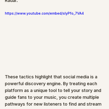
Radar.
https://www.youtube.com/embed/slyPfo_7VA4
These tactics highlight that social media is a 
powerful discovery engine. By treating each 
platform as a unique tool to tell your story and 
guide fans to your music, you create multiple 
pathways for new listeners to find and stream 