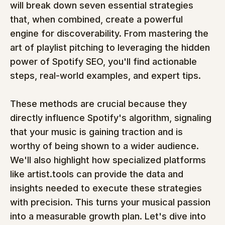
will break down seven essential strategies 
that, when combined, create a powerful 
engine for discoverability. From mastering the 
art of playlist pitching to leveraging the hidden 
power of Spotify SEO, you'll find actionable 
steps, real-world examples, and expert tips.
These methods are crucial because they 
directly influence Spotify's algorithm, signaling 
that your music is gaining traction and is 
worthy of being shown to a wider audience. 
We'll also highlight how specialized platforms 
like artist.tools can provide the data and 
insights needed to execute these strategies 
with precision. This turns your musical passion 
into a measurable growth plan. Let's dive into 