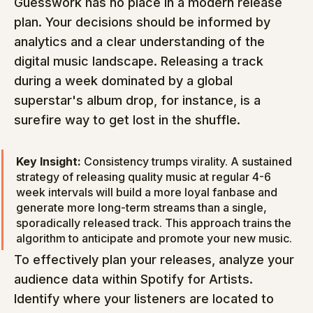
Guesswork has no place in a modern release 
plan. Your decisions should be informed by 
analytics and a clear understanding of the 
digital music landscape. Releasing a track 
during a week dominated by a global 
superstar's album drop, for instance, is a 
surefire way to get lost in the shuffle.
Key Insight:
 Consistency trumps virality. A sustained 
strategy of releasing quality music at regular 4-6 
week intervals will build a more loyal fanbase and 
generate more long-term streams than a single, 
sporadically released track. This approach trains the 
algorithm to anticipate and promote your new music.
To effectively plan your releases, analyze your 
audience data within Spotify for Artists. 
Identify where your listeners are located to 