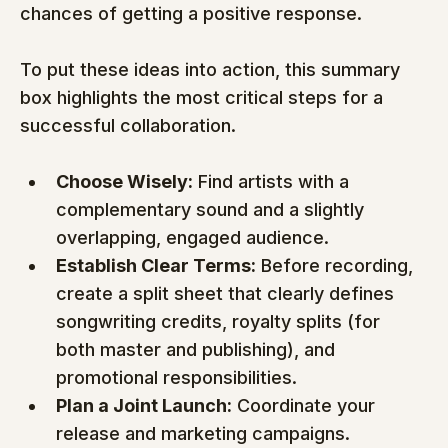
chances of getting a positive response.
To put these ideas into action, this summary 
box highlights the most critical steps for a 
successful collaboration.
Choose Wisely:
 Find artists with a 
complementary sound and a slightly 
overlapping, engaged audience.
Establish Clear Terms:
 Before recording, 
create a split sheet that clearly defines 
songwriting credits, royalty splits (for 
both master and publishing), and 
promotional responsibilities.
Plan a Joint Launch:
 Coordinate your 
release and marketing campaigns. 