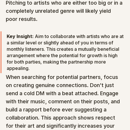
Pitching to artists who are either too big or in a 
completely unrelated genre will likely yield 
poor results.
Key Insight:
 Aim to collaborate with artists who are at 
a similar level or slightly ahead of you in terms of 
monthly listeners. This creates a mutually beneficial 
arrangement where the potential for growth is high 
for both parties, making the partnership more 
appealing.
When searching for potential partners, focus 
on creating genuine connections. Don't just 
send a cold DM with a beat attached. Engage 
with their music, comment on their posts, and 
build a rapport before ever suggesting a 
collaboration. This approach shows respect 
for their art and significantly increases your 