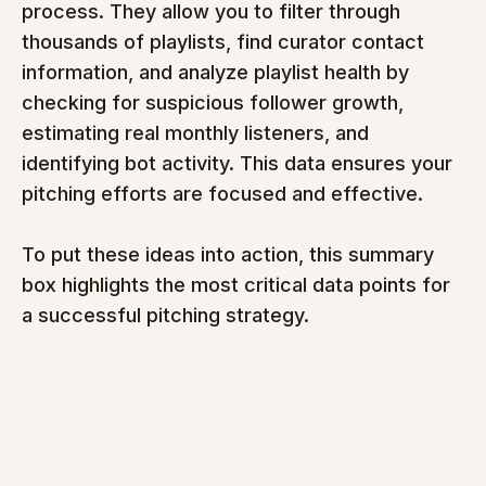
process. They allow you to filter through 
thousands of playlists, find curator contact 
information, and analyze playlist health by 
checking for suspicious follower growth, 
estimating real monthly listeners, and 
identifying bot activity. This data ensures your 
pitching efforts are focused and effective.
To put these ideas into action, this summary 
box highlights the most critical data points for 
a successful pitching strategy.