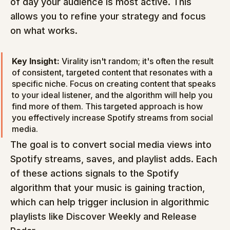
of day your audience is most active. This 
allows you to refine your strategy and focus 
on what works.
Key Insight:
 Virality isn't random; it's often the result 
of consistent, targeted content that resonates with a 
specific niche. Focus on creating content that speaks 
to your ideal listener, and the algorithm will help you 
find more of them. This targeted approach is how 
you effectively increase Spotify streams from social 
media.
The goal is to convert social media views into 
Spotify streams, saves, and playlist adds. Each 
of these actions signals to the Spotify 
algorithm that your music is gaining traction, 
which can help trigger inclusion in algorithmic 
playlists like Discover Weekly and Release 