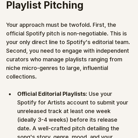
Playlist Pitching
Your approach must be twofold. First, the 
official Spotify pitch is non-negotiable. This is 
your only direct line to Spotify's editorial team. 
Second, you need to engage with independent 
curators who manage playlists ranging from 
niche micro-genres to large, influential 
collections.
Official Editorial Playlists:
 Use your 
Spotify for Artists account to submit your 
unreleased track at least one week 
(ideally 3-4 weeks) before its release 
date. A well-crafted pitch detailing the 
song's story, genre, mood, and your 