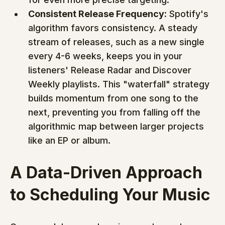
Consistent Release Frequency:
 Spotify's 
algorithm favors consistency. A steady 
stream of releases, such as a new single 
every 4-6 weeks, keeps you in your 
listeners' Release Radar and Discover 
Weekly playlists. This "waterfall" strategy 
builds momentum from one song to the 
next, preventing you from falling off the 
algorithmic map between larger projects 
like an EP or album.
A Data-Driven Approach 
to Scheduling Your Music