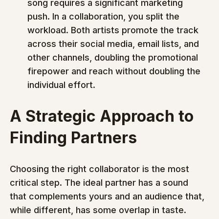
song requires a significant marketing 
push. In a collaboration, you split the 
workload. Both artists promote the track 
across their social media, email lists, and 
other channels, doubling the promotional 
firepower and reach without doubling the 
individual effort.
A Strategic Approach to 
Finding Partners
Choosing the right collaborator is the most 
critical step. The ideal partner has a sound 
that complements yours and an audience that, 
while different, has some overlap in taste. 