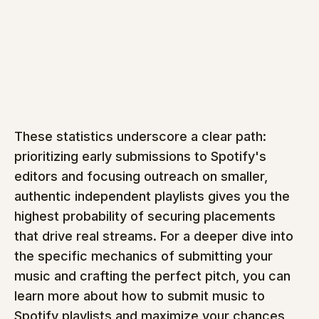
These statistics underscore a clear path: 
prioritizing early submissions to Spotify's 
editors and focusing outreach on smaller, 
authentic independent playlists gives you the 
highest probability of securing placements 
that drive real streams. For a deeper dive into 
the specific mechanics of submitting your 
music and crafting the perfect pitch, you can 
learn more about how to submit music to 
Spotify playlists and maximize your chances 