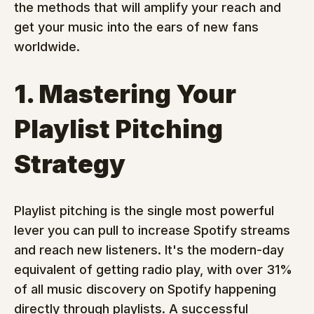
the methods that will amplify your reach and 
get your music into the ears of new fans 
worldwide.
1. Mastering Your 
Playlist Pitching 
Strategy
Playlist pitching is the single most powerful 
lever you can pull to increase Spotify streams 
and reach new listeners. It's the modern-day 
equivalent of getting radio play, with over 31% 
of all music discovery on Spotify happening 
directly through playlists. A successful 