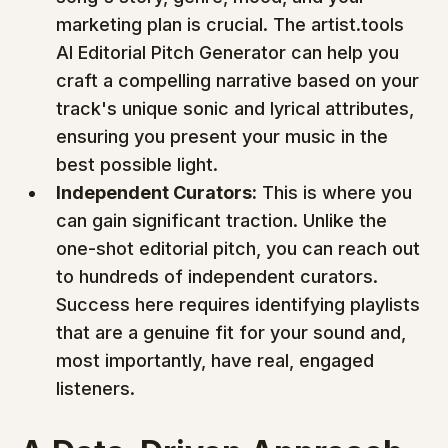
marketing plan is crucial. The artist.tools 
AI Editorial Pitch Generator can help you 
craft a compelling narrative based on your 
track's unique sonic and lyrical attributes, 
ensuring you present your music in the 
best possible light.
Independent Curators:
 This is where you 
can gain significant traction. Unlike the 
one-shot editorial pitch, you can reach out 
to hundreds of independent curators. 
Success here requires identifying playlists 
that are a genuine fit for your sound and, 
most importantly, have real, engaged 
listeners.