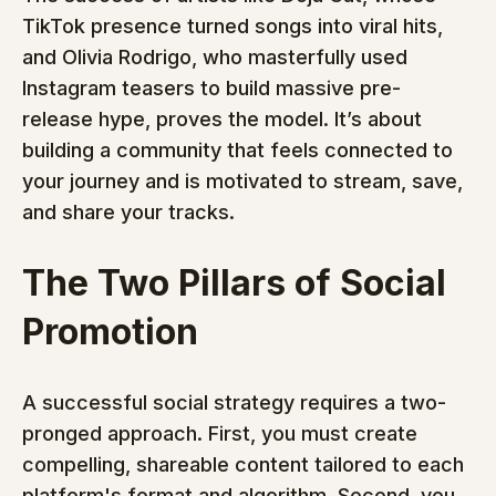
TikTok presence turned songs into viral hits, 
and Olivia Rodrigo, who masterfully used 
Instagram teasers to build massive pre-
release hype, proves the model. It’s about 
building a community that feels connected to 
your journey and is motivated to stream, save, 
and share your tracks.
The Two Pillars of Social 
Promotion
A successful social strategy requires a two-
pronged approach. First, you must create 
compelling, shareable content tailored to each 
platform's format and algorithm. Second, you 