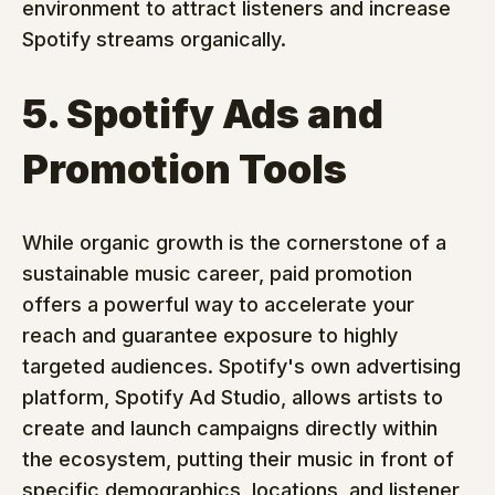
environment to attract listeners and increase 
Spotify streams organically.
5. Spotify Ads and 
Promotion Tools
While organic growth is the cornerstone of a 
sustainable music career, paid promotion 
offers a powerful way to accelerate your 
reach and guarantee exposure to highly 
targeted audiences. Spotify's own advertising 
platform, Spotify Ad Studio, allows artists to 
create and launch campaigns directly within 
the ecosystem, putting their music in front of 
specific demographics, locations, and listener 