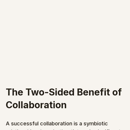
The Two-Sided Benefit of 
Collaboration
A successful collaboration is a symbiotic 