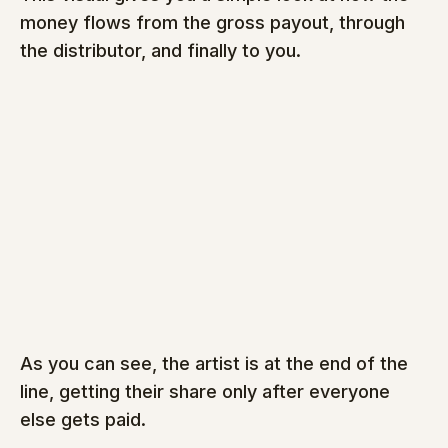
money flows from the gross payout, through 
the distributor, and finally to you.
As you can see, the artist is at the end of the 
line, getting their share only after everyone 
else gets paid.