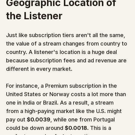
Geographic Location of 
the Listener
Just like subscription tiers aren't all the same, 
the value of a stream changes from country to 
country. A listener's location is a huge deal 
because subscription fees and ad revenue are 
different in every market.
For instance, a Premium subscription in the 
United States or Norway costs a lot more than 
one in India or Brazil. As a result, a stream 
from a high-paying market like the U.S. might 
pay out 
$0.0039
, while one from Portugal 
could be down around 
$0.0018
. This is a 