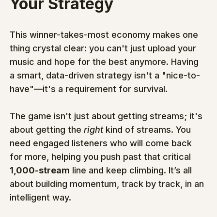
Your Strategy
This winner-takes-most economy makes one 
thing crystal clear: you can't just upload your 
music and hope for the best anymore. Having 
a smart, data-driven strategy isn't a "nice-to-
have"—it's a requirement for survival.
The game isn't just about getting streams; it's 
about getting the 
right
 kind of streams. You 
need engaged listeners who will come back 
for more, helping you push past that critical 
1,000-stream
 line and keep climbing. It’s all 
about building momentum, track by track, in an 
intelligent way.