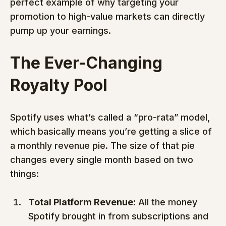
perfect example of why targeting your 
promotion to high-value markets can directly 
pump up your earnings.
The Ever-Changing 
Royalty Pool
Spotify uses what’s called a “pro-rata” model, 
which basically means you’re getting a slice of 
a monthly revenue pie. The size of that pie 
changes every single month based on two 
things:
Total Platform Revenue:
 All the money 
Spotify brought in from subscriptions and 