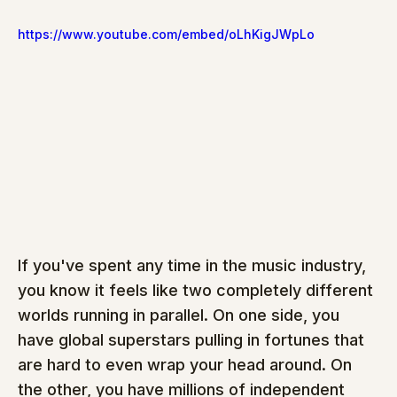
https://www.youtube.com/embed/oLhKigJWpLo
If you've spent any time in the music industry, 
you know it feels like two completely different 
worlds running in parallel. On one side, you 
have global superstars pulling in fortunes that 
are hard to even wrap your head around. On 
the other, you have millions of independent 