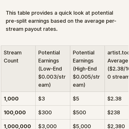
This table provides a quick look at potential 
pre-split earnings based on the average per-
stream payout rates.
Stream 
Potential 
Potential 
artist.to
Count
Earnings 
Earnings 
Average
(Low-End 
(High-End 
($2.38/
$0.003/str
$0.005/str
0 strea
eam)
eam)
1,000
$3
$5
$2.38
100,000
$300
$500
$238
1,000,000
$3,000
$5,000
$2,380