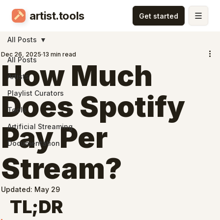
artist.tools
All Posts
Dec 26, 2025
13 min read
All Posts
How Much
Artists
Playlist Curators
Does Spotify
Tools
Pay Per
Artificial Streaming
Documentation
Stream?
Updated:
May 29
TL;DR