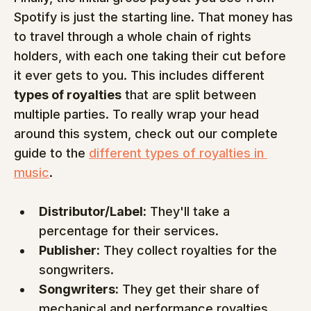
Spotify is just the starting line. That money has 
to travel through a whole chain of rights 
holders, with each one taking their cut before 
it ever gets to you. This includes different 
types of royalties
 that are split between 
multiple parties. To really wrap your head 
around this system, check out our complete 
guide to the 
different types of royalties in 
music
.
Distributor/Label:
 They'll take a 
percentage for their services.
Publisher:
 They collect royalties for the 
songwriters.
Songwriters:
 They get their share of 
mechanical and performance royalties.