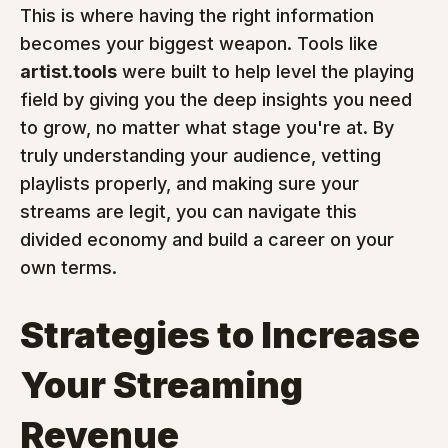
This is where having the right information 
becomes your biggest weapon. Tools like 
artist.tools
 were built to help level the playing 
field by giving you the deep insights you need 
to grow, no matter what stage you're at. By 
truly understanding your audience, vetting 
playlists properly, and making sure your 
streams are legit, you can navigate this 
divided economy and build a career on your 
own terms.
Strategies to Increase 
Your Streaming 
Revenue