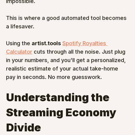
impossible.
This is where a good automated tool becomes 
a lifesaver.
Using the 
artist.tools
Spotify Royalties 
Calculator
 cuts through all the noise. Just plug 
in your numbers, and you'll get a personalized, 
realistic estimate of your actual take-home 
pay in seconds. No more guesswork.
Understanding the 
Streaming Economy 
Divide