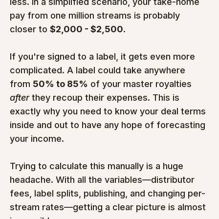
less. In a simplified scenario, your take-home 
pay from one million streams is probably 
closer to 
$2,000 - $2,500
.
If you're signed to a label, it gets even more 
complicated. A label could take anywhere 
from 
50% to 85%
 of your master royalties 
after
 they recoup their expenses. This is 
exactly why you need to know your deal terms 
inside and out to have any hope of forecasting 
your income.
Trying to calculate this manually is a huge 
headache. With all the variables—distributor 
fees, label splits, publishing, and changing per-
stream rates—getting a clear picture is almost 