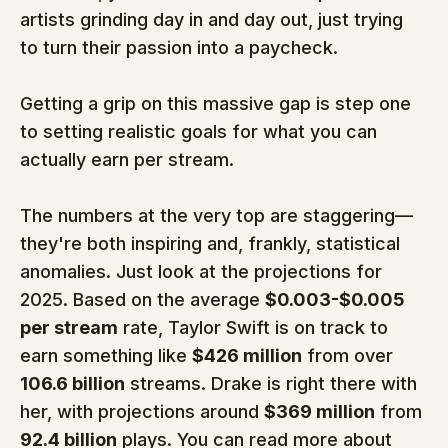
artists grinding day in and day out, just trying 
to turn their passion into a paycheck.
Getting a grip on this massive gap is step one 
to setting realistic goals for what you can 
actually earn per stream.
The numbers at the very top are staggering—
they're both inspiring and, frankly, statistical 
anomalies. Just look at the projections for 
2025. Based on the average 
$0.003-$0.005 
per stream
 rate, Taylor Swift is on track to 
earn something like 
$426 million
 from over 
106.6 billion
 streams. Drake is right there with 
her, with projections around 
$369 million
 from 
92.4 billion
 plays. You can read more about 