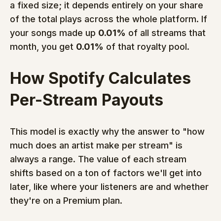
a fixed size; it depends entirely on your share 
of the total plays across the whole platform. If 
your songs made up 
0.01%
 of all streams that 
month, you get 
0.01%
 of that royalty pool.
How Spotify Calculates 
Per-Stream Payouts
This model is exactly why the answer to "how 
much does an artist make per stream" is 
always a range. The value of each stream 
shifts based on a ton of factors we'll get into 
later, like where your listeners are and whether 
they're on a Premium plan.