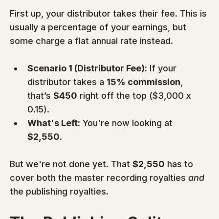
First up, your distributor takes their fee. This is 
usually a percentage of your earnings, but 
some charge a flat annual rate instead.
Scenario 1 (Distributor Fee):
 If your 
distributor takes a 
15% commission
, 
that’s 
$450
 right off the top ($3,000 x 
0.15).
What's Left:
 You're now looking at 
$2,550
.
But we're not done yet. That 
$2,550
 has to 
cover both the master recording royalties 
and
the publishing royalties.