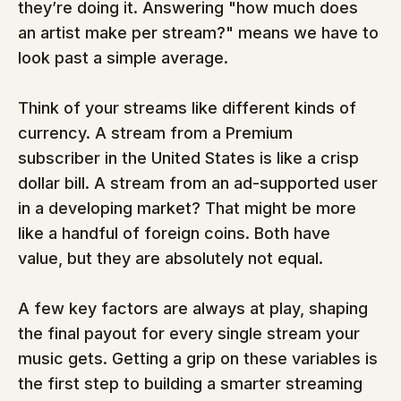
they’re doing it. Answering "how much does 
an artist make per stream?" means we have to 
look past a simple average.
Think of your streams like different kinds of 
currency. A stream from a Premium 
subscriber in the United States is like a crisp 
dollar bill. A stream from an ad-supported user 
in a developing market? That might be more 
like a handful of foreign coins. Both have 
value, but they are absolutely not equal.
A few key factors are always at play, shaping 
the final payout for every single stream your 
music gets. Getting a grip on these variables is 
the first step to building a smarter streaming 