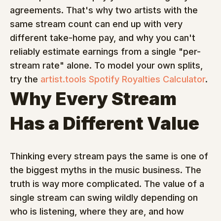
agreements. That's why two artists with the 
same stream count can end up with very 
different take-home pay, and why you can't 
reliably estimate earnings from a single "per-
stream rate" alone. To model your own splits, 
try the 
artist.tools Spotify Royalties Calculator
.
Why Every Stream 
Has a Different Value
Thinking every stream pays the same is one of 
the biggest myths in the music business. The 
truth is way more complicated. The value of a 
single stream can swing wildly depending on 
who is listening, where they are, and how 