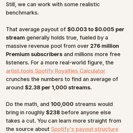
Still, we can work with some realistic 
benchmarks.
That average payout of 
$0.003 to $0.005 per 
stream
 generally holds true, fueled by a 
massive revenue pool from over 
276 million 
Premium subscribers
 and millions more free 
listeners. For a more real-world figure, the 
artist.tools Spotify Royalties Calculator
crunches the numbers to find an average of 
around 
$2.38 per 1,000 streams
.
Do the math, and 
100,000
 streams would 
bring in roughly 
$238
 before anyone else 
takes a cut. You can learn more straight from 
the source about 
Spotify's payout structure