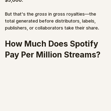
$5,000
.
But that's the 
gross
 in gross royalties—the 
total generated before distributors, labels, 
publishers, or collaborators take their share.
How Much Does Spotify 
Pay Per Million Streams?