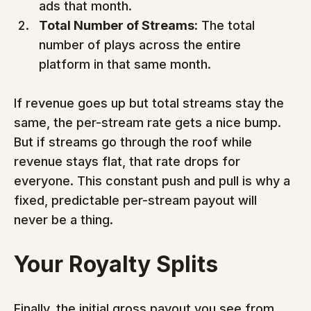
ads that month.
Total Number of Streams:
 The total 
number of plays across the entire 
platform in that same month.
If revenue goes up but total streams stay the 
same, the per-stream rate gets a nice bump. 
But if streams go through the roof while 
revenue stays flat, that rate drops for 
everyone. This constant push and pull is why a 
fixed, predictable per-stream payout will 
never be a thing.
Your Royalty Splits
Finally, the initial gross payout you see from 