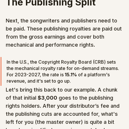
The Publishing Split
Next, the songwriters and publishers need to 
be paid. These publishing royalties are paid out 
from the gross earnings and cover both 
mechanical and performance rights.
In the U.S., the Copyright Royalty Board (CRB) sets 
the mechanical royalty rate for on-demand streams. 
For 2023-2027, the rate is 
15.1%
 of a platform's 
revenue, and it's set to go up.
Let's bring this back to our example. A chunk 
of that initial 
$3,000
 goes to the publishing 
rights holders. After your distributor’s fee and 
the publishing cuts are accounted for, what's 
left for you (the master owner) is quite a bit 