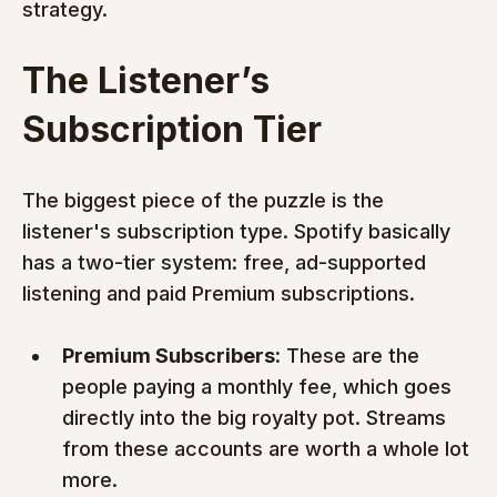
strategy.
The Listener’s 
Subscription Tier
The biggest piece of the puzzle is the 
listener's subscription type. Spotify basically 
has a two-tier system: free, ad-supported 
listening and paid Premium subscriptions.
Premium Subscribers:
 These are the 
people paying a monthly fee, which goes 
directly into the big royalty pot. Streams 
from these accounts are worth a whole lot 
more.