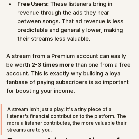
Free Users:
 These listeners bring in 
revenue through the ads they hear 
between songs. That ad revenue is less 
predictable and generally lower, making 
their streams less valuable.
A stream from a Premium account can easily 
be worth 
2-3 times more
 than one from a free 
account. This is exactly why building a loyal 
fanbase of paying subscribers is so important 
for boosting your income.
A stream isn't just a play; it's a tiny piece of a 
listener's financial contribution to the platform. The 
more a listener contributes, the more valuable their 
streams are to you.