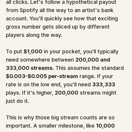
all clicks. Let's follow a hypothetical payout 
from Spotify all the way to an artist's bank 
account. You'll quickly see how that exciting 
gross number gets sliced up by different 
players along the way.
To put 
$1,000
 in your pocket, you’ll typically 
need somewhere between 
200,000 and 
333,000 streams
. This assumes the standard 
$0.003-$0.005 per-stream
 range. If your 
rate is on the low end, you'll need 
333,333
plays. If it's higher, 
200,000
 streams might 
just do it.
This is why those big stream counts are so 
important. A smaller milestone, like 
10,000 