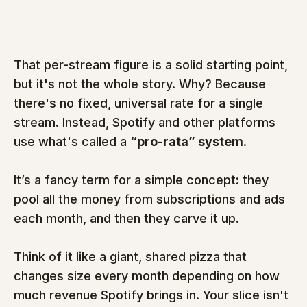
That per-stream figure is a solid starting point, 
but it's not the whole story. Why? Because 
there's no fixed, universal rate for a single 
stream. Instead, Spotify and other platforms 
use what's called a 
“pro-rata” system
.
It’s a fancy term for a simple concept: they 
pool all the money from subscriptions and ads 
each month, and then they carve it up.
Think of it like a giant, shared pizza that 
changes size every month depending on how 
much revenue Spotify brings in. Your slice isn't 