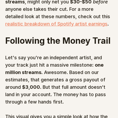
streams
, might only net you 
$30-$50
before
anyone else takes their cut. For a more 
detailed look at these numbers, check out this 
realistic breakdown of Spotify artist earnings
.
Following the Money Trail
Let's say you're an independent artist, and 
your track just hit a massive milestone: 
one 
million streams
. Awesome. Based on our 
estimates, that generates a gross payout of 
around 
$3,000
. But that full amount doesn't 
land in your account. The money has to pass 
through a few hands first.
This visual gives you a simple look at how the 