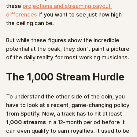
these 
projections and streaming payout 
differences
 if you want to see just how high 
the ceiling can be.
But while these figures show the incredible 
potential at the peak, they don't paint a picture 
of the daily reality for most working musicians.
The 1,000 Stream Hurdle
To understand the other side of the coin, you 
have to look at a recent, game-changing policy 
from Spotify. Now, a track has to hit at least 
1,000 streams
 in a 12-month period before it 
can even qualify to earn royalties. It used to be 