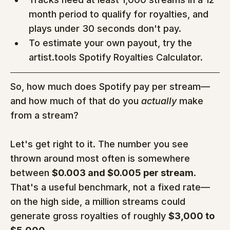
month period to qualify for royalties, and 
plays under 30 seconds don't pay.
To estimate your own payout, try the 
artist.tools Spotify Royalties Calculator.
So, how much does Spotify pay per stream—
and how much of that do you 
actually
 make 
from a stream?
Let's get right to it. The number you see 
thrown around most often is somewhere 
between 
$0.003 and $0.005 per stream
. 
That's a useful benchmark, not a fixed rate—
on the high side, a million streams could 
generate gross royalties of roughly 
$3,000 to 