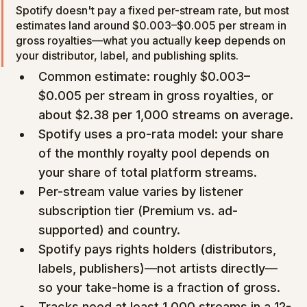
Spotify doesn't pay a fixed per-stream rate, but most 
estimates land around $0.003–$0.005 per stream in 
gross royalties—what you actually keep depends on 
your distributor, label, and publishing splits.
Common estimate: roughly $0.003–
$0.005 per stream in gross royalties, or 
about $2.38 per 1,000 streams on average.
Spotify uses a pro-rata model: your share 
of the monthly royalty pool depends on 
your share of total platform streams.
Per-stream value varies by listener 
subscription tier (Premium vs. ad-
supported) and country.
Spotify pays rights holders (distributors, 
labels, publishers)—not artists directly—
so your take-home is a fraction of gross.
Tracks need at least 1,000 streams in a 12-