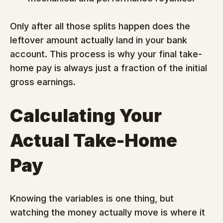
Only after all those splits happen does the 
leftover amount actually land in your bank 
account. This process is why your final take-
home pay is always just a fraction of the initial 
gross earnings.
Calculating Your 
Actual Take-Home 
Pay
Knowing the variables is one thing, but 
watching the money actually move is where it 