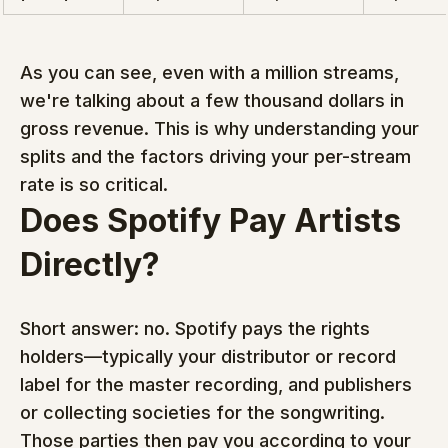
As you can see, even with a million streams, 
we're talking about a few thousand dollars in 
gross revenue. This is why understanding your 
splits and the factors driving your per-stream 
rate is so critical.
Does Spotify Pay Artists 
Directly?
Short answer: no. Spotify pays the rights 
holders—typically your distributor or record 
label for the master recording, and publishers 
or collecting societies for the songwriting. 
Those parties then pay you according to your 