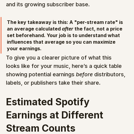
and its growing subscriber base.
The key takeaway is this: A "per-stream rate" is 
an average calculated 
after
 the fact, not a price 
set beforehand. Your job is to understand what 
influences that average so you can maximize 
your earnings.
To give you a clearer picture of what this 
looks like for your music, here’s a quick table 
showing potential earnings 
before
 distributors, 
labels, or publishers take their share.
Estimated Spotify 
Earnings at Different 
Stream Counts