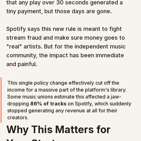
that any play over 30 seconds generated a 
tiny payment, but those days are gone.
Spotify says this new rule is meant to fight 
stream fraud and make sure money goes to 
"real" artists. But for the independent music 
community, the impact has been immediate 
and painful.
This single policy change effectively cut off the 
income for a massive part of the platform's library. 
Some music unions estimate this affected a jaw-
dropping 
86% of tracks
 on Spotify, which suddenly 
stopped generating any revenue at all for their 
creators.
Why This Matters for 