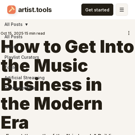
artist.tools
All Posts
Oct 15, 2025
15 min read
All Posts
How to Get Into
Artists
Playlist Curators
the Music
Tools
Business in
Artificial Streaming
Documentation
the Modern
Era