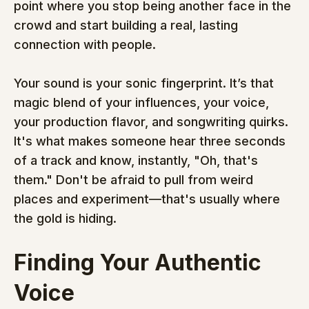
point where you stop being another face in the 
crowd and start building a real, lasting 
connection with people.
Your sound is your sonic fingerprint. It’s that 
magic blend of your influences, your voice, 
your production flavor, and songwriting quirks. 
It's what makes someone hear three seconds 
of a track and know, instantly, "Oh, that's 
them." Don't be afraid to pull from weird 
places and experiment—that's usually where 
the gold is hiding.
Finding Your Authentic 
Voice