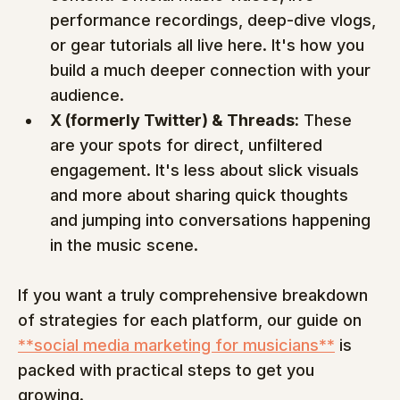
performance recordings, deep-dive vlogs, 
or gear tutorials all live here. It's how you 
build a much deeper connection with your 
audience.
X (formerly Twitter) & Threads:
 These 
are your spots for direct, unfiltered 
engagement. It's less about slick visuals 
and more about sharing quick thoughts 
and jumping into conversations happening 
in the music scene.
If you want a truly comprehensive breakdown 
of strategies for each platform, our guide on 
**social media marketing for musicians**
 is 
packed with practical steps to get you 
growing.