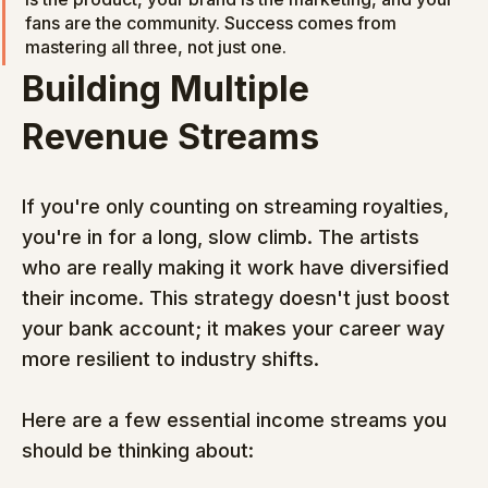
fans are the community. Success comes from 
mastering all three, not just one.
Building Multiple 
Revenue Streams
If you're only counting on streaming royalties, 
you're in for a long, slow climb. The artists 
who are really making it work have diversified 
their income. This strategy doesn't just boost 
your bank account; it makes your career way 
more resilient to industry shifts.
Here are a few essential income streams you 
should be thinking about: