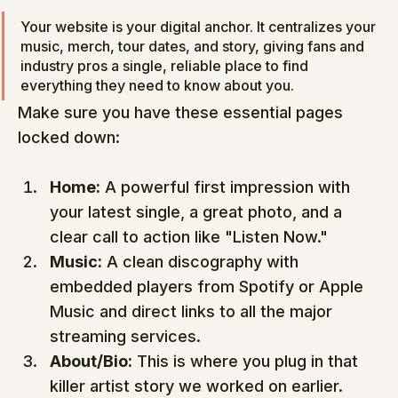
Your website is your digital anchor. It centralizes your 
music, merch, tour dates, and story, giving fans and 
industry pros a single, reliable place to find 
everything they need to know about you.
Make sure you have these essential pages 
locked down:
Home:
 A powerful first impression with 
your latest single, a great photo, and a 
clear call to action like "Listen Now."
Music:
 A clean discography with 
embedded players from Spotify or Apple 
Music and direct links to all the major 
streaming services.
About/Bio:
 This is where you plug in that 
killer artist story we worked on earlier.