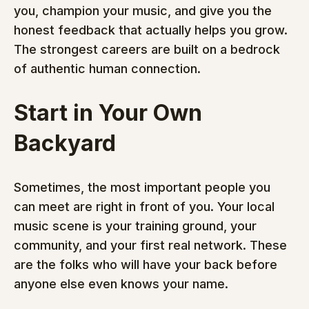
you, champion your music, and give you the 
honest feedback that actually helps you grow. 
The strongest careers are built on a bedrock 
of authentic human connection.
Start in Your Own 
Backyard
Sometimes, the most important people you 
can meet are right in front of you. Your local 
music scene is your training ground, your 
community, and your first real network. These 
are the folks who will have your back before 
anyone else even knows your name.