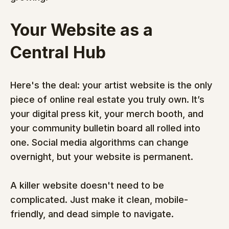
Your Website as a 
Central Hub
Here's the deal: your artist website is the only 
piece of online real estate you truly own. It’s 
your digital press kit, your merch booth, and 
your community bulletin board all rolled into 
one. Social media algorithms can change 
overnight, but your website is permanent.
A killer website doesn't need to be 
complicated. Just make it clean, mobile-
friendly, and dead simple to navigate.