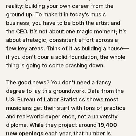
reality: building your own career from the 
ground up. To make it in today’s music 
business, you have to be both the artist and 
the CEO. It’s not about one magic moment; it’s 
about strategic, consistent effort across a 
few key areas. Think of it as building a house—
if you don't pour a solid foundation, the whole 
thing is going to come crashing down.
The good news? You don't need a fancy 
degree to lay this groundwork. Data from the 
U.S. Bureau of Labor Statistics shows most 
musicians get their start with tons of practice 
and real-world experience, not a university 
diploma. While they project around 
19,400 
new openings
 each year, that number is 