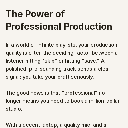
The Power of 
Professional Production
In a world of infinite playlists, your production 
quality is often the deciding factor between a 
listener hitting "skip" or hitting "save." A 
polished, pro-sounding track sends a clear 
signal: you take your craft seriously.
The good news is that "professional" no 
longer means you need to book a million-dollar 
studio.
With a decent laptop, a quality mic, and a 