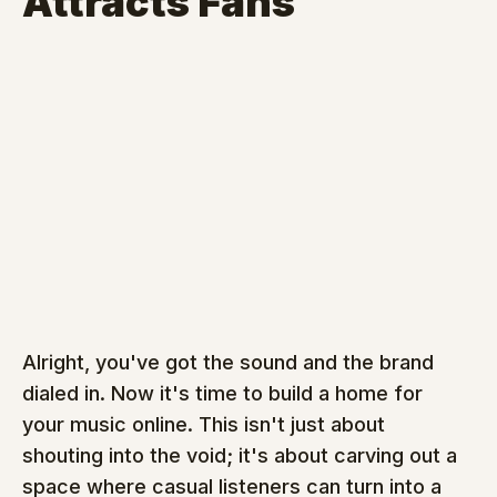
Attracts Fans
Alright, you've got the sound and the brand 
dialed in. Now it's time to build a home for 
your music online. This isn't just about 
shouting into the void; it's about carving out a 
space where casual listeners can turn into a 