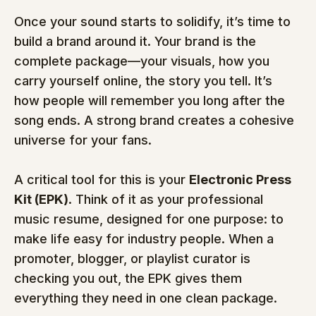
Once your sound starts to solidify, it’s time to 
build a brand around it. Your brand is the 
complete package—your visuals, how you 
carry yourself online, the story you tell. It’s 
how people will remember you long after the 
song ends. A strong brand creates a cohesive 
universe for your fans.
A critical tool for this is your 
Electronic Press 
Kit (EPK)
. Think of it as your professional 
music resume, designed for one purpose: to 
make life easy for industry people. When a 
promoter, blogger, or playlist curator is 
checking you out, the EPK gives them 
everything they need in one clean package.