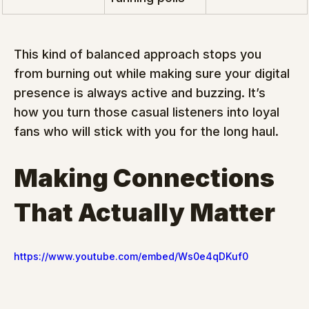
This kind of balanced approach stops you 
from burning out while making sure your digital 
presence is always active and buzzing. It’s 
how you turn those casual listeners into loyal 
fans who will stick with you for the long haul.
Making Connections 
That Actually Matter
https://www.youtube.com/embed/Ws0e4qDKuf0