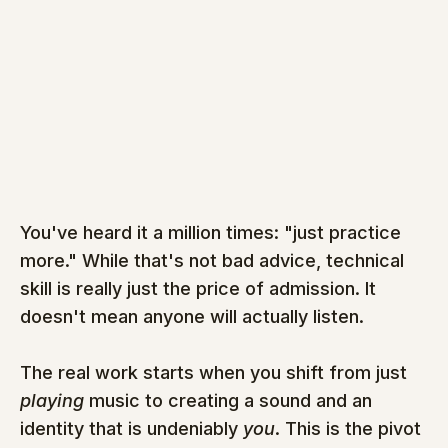
You've heard it a million times: "just practice 
more." While that's not bad advice, technical 
skill is really just the price of admission. It 
doesn't mean anyone will actually listen.
The real work starts when you shift from just 
playing
 music to creating a sound and an 
identity that is undeniably 
you
. This is the pivot 