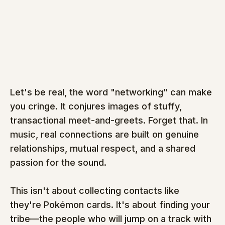
Let's be real, the word "networking" can make 
you cringe. It conjures images of stuffy, 
transactional meet-and-greets. Forget that. In 
music, real connections are built on genuine 
relationships, mutual respect, and a shared 
passion for the sound.
This isn't about collecting contacts like 
they're Pokémon cards. It's about finding your 
tribe—the people who will jump on a track with 