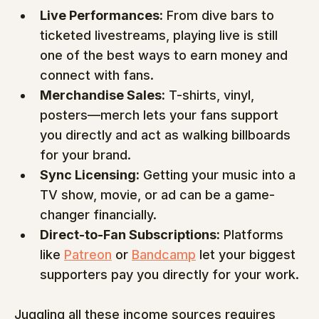
Live Performances:
 From dive bars to 
ticketed livestreams, playing live is still 
one of the best ways to earn money and 
connect with fans.
Merchandise Sales:
 T-shirts, vinyl, 
posters—merch lets your fans support 
you directly and act as walking billboards 
for your brand.
Sync Licensing:
 Getting your music into a 
TV show, movie, or ad can be a game-
changer financially.
Direct-to-Fan Subscriptions:
 Platforms 
like 
Patreon
 or 
Bandcamp
 let your biggest 
supporters pay you directly for your work.
Juggling all these income sources requires 