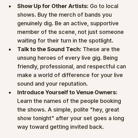
Show Up for Other Artists:
 Go to local 
shows. Buy the merch of bands you 
genuinely dig. Be an active, supportive 
member of the scene, not just someone 
waiting for their turn in the spotlight.
Talk to the Sound Tech:
 These are the 
unsung heroes of every live gig. Being 
friendly, professional, and respectful can 
make a world of difference for your live 
sound and your reputation.
Introduce Yourself to Venue Owners:
Learn the names of the people booking 
the shows. A simple, polite "hey, great 
show tonight" after your set goes a long 
way toward getting invited back.