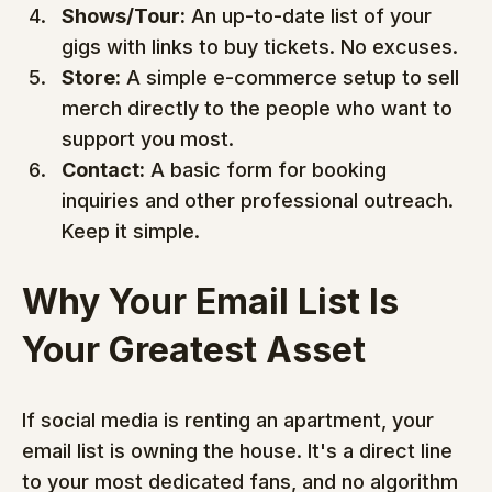
Shows/Tour:
 An up-to-date list of your 
gigs with links to buy tickets. No excuses.
Store:
 A simple e-commerce setup to sell 
merch directly to the people who want to 
support you most.
Contact:
 A basic form for booking 
inquiries and other professional outreach. 
Keep it simple.
Why Your Email List Is 
Your Greatest Asset
If social media is renting an apartment, your 
email list is owning the house. It's a direct line 
to your most dedicated fans, and no algorithm 