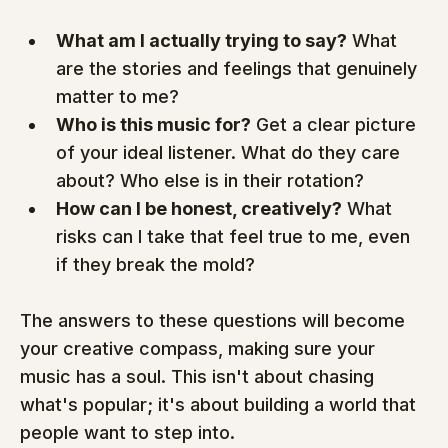
What am I actually trying to say?
 What 
are the stories and feelings that genuinely 
matter to me?
Who is this music for?
 Get a clear picture 
of your ideal listener. What do they care 
about? Who else is in their rotation?
How can I be honest, creatively?
 What 
risks can I take that feel true to me, even 
if they break the mold?
The answers to these questions will become 
your creative compass, making sure your 
music has a soul. This isn't about chasing 
what's popular; it's about building a world that 
people want to step into.