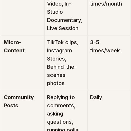
Video, In-
times/month
Studio 
Documentary, 
Live Session
Micro-
TikTok clips, 
3-5
Content
Instagram 
times/week
Stories, 
Behind-the-
scenes 
photos
Community 
Replying to 
Daily
Posts
comments, 
asking 
questions, 
running polls