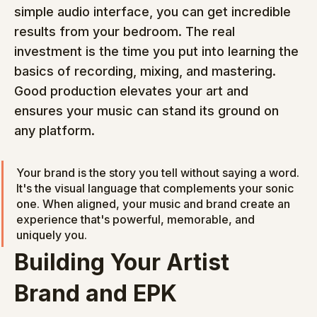
simple audio interface, you can get incredible 
results from your bedroom. The real 
investment is the time you put into learning the 
basics of recording, mixing, and mastering. 
Good production elevates your art and 
ensures your music can stand its ground on 
any platform.
Your brand is the story you tell without saying a word. 
It's the visual language that complements your sonic 
one. When aligned, your music and brand create an 
experience that's powerful, memorable, and 
uniquely you.
Building Your Artist 
Brand and EPK