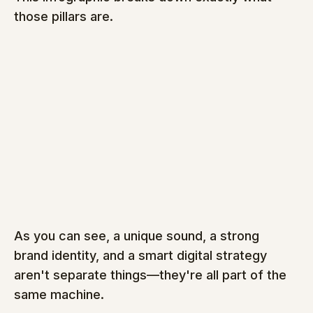
those pillars are.
As you can see, a unique sound, a strong 
brand identity, and a smart digital strategy 
aren't separate things—they're all part of the 
same machine.