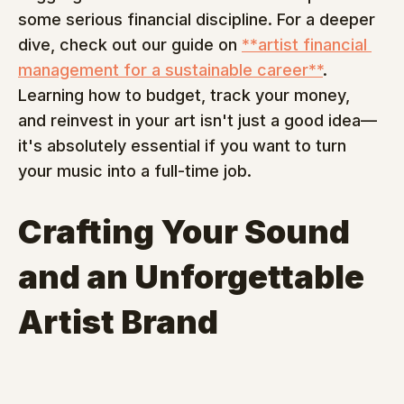
some serious financial discipline. For a deeper 
dive, check out our guide on 
**artist financial 
management for a sustainable career**
. 
Learning how to budget, track your money, 
and reinvest in your art isn't just a good idea—
it's absolutely essential if you want to turn 
your music into a full-time job.
Crafting Your Sound 
and an Unforgettable 
Artist Brand