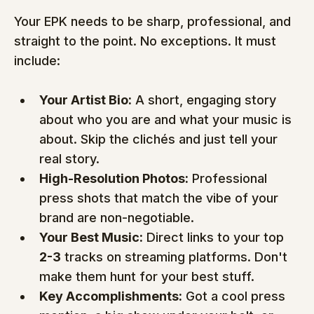
Your EPK needs to be sharp, professional, and 
straight to the point. No exceptions. It must 
include:
Your Artist Bio:
 A short, engaging story 
about who you are and what your music is 
about. Skip the clichés and just tell your 
real story.
High-Resolution Photos:
 Professional 
press shots that match the vibe of your 
brand are non-negotiable.
Your Best Music:
 Direct links to your top 
2-3
 tracks on streaming platforms. Don't 
make them hunt for your best stuff.
Key Accomplishments:
 Got a cool press 