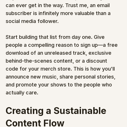
can ever get in the way. Trust me, an email 
subscriber is infinitely more valuable than a 
social media follower.
Start building that list from day one. Give 
people a compelling reason to sign up—a free 
download of an unreleased track, exclusive 
behind-the-scenes content, or a discount 
code for your merch store. This is how you'll 
announce new music, share personal stories, 
and promote your shows to the people who 
actually care.
Creating a Sustainable 
Content Flow