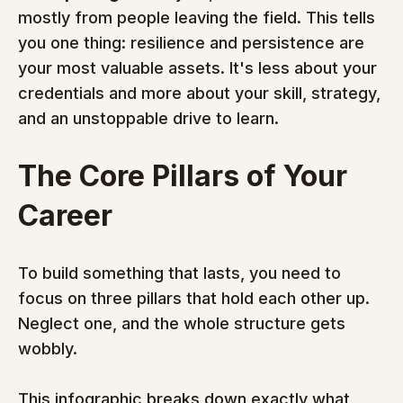
mostly from people leaving the field. This tells 
you one thing: resilience and persistence are 
your most valuable assets. It's less about your 
credentials and more about your skill, strategy, 
and an unstoppable drive to learn.
The Core Pillars of Your 
Career
To build something that lasts, you need to 
focus on three pillars that hold each other up. 
Neglect one, and the whole structure gets 
wobbly.
This infographic breaks down exactly what 