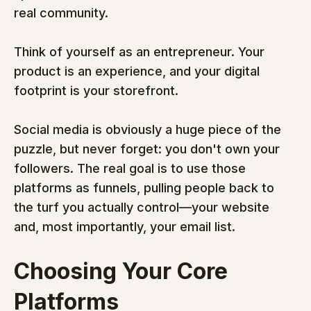
real community.
Think of yourself as an entrepreneur. Your 
product is an experience, and your digital 
footprint is your storefront.
Social media is obviously a huge piece of the 
puzzle, but never forget: you don't own your 
followers. The real goal is to use those 
platforms as funnels, pulling people back to 
the turf you actually control—your website 
and, most importantly, your email list.
Choosing Your Core 
Platforms