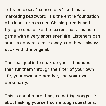
Let's be clear: "authenticity" isn't just a 
marketing buzzword. It's the entire foundation 
of a long-term career. Chasing trends and 
trying to sound like the current hot artist is a 
game with a very short shelf life. Listeners can 
smell a copycat a mile away, and they’ll always 
stick with the original.
The real goal is to soak up your influences, 
then run them through the filter of your own 
life, your own perspective, and your own 
personality.
This is about more than just writing songs. It’s 
about asking yourself some tough questions: