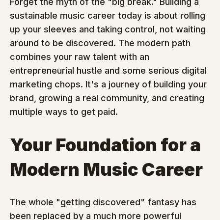
Forget the myth of the "big break." Building a 
sustainable music career today is about rolling 
up your sleeves and taking control, not waiting 
around to be discovered. The modern path 
combines your raw talent with an 
entrepreneurial hustle and some serious digital 
marketing chops. It's a journey of building your 
brand, growing a real community, and creating 
multiple ways to get paid.
Your Foundation for a 
Modern Music Career
The whole "getting discovered" fantasy has 
been replaced by a much more powerful 