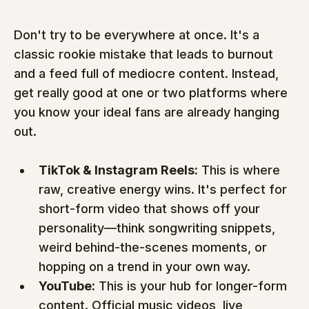
Don't try to be everywhere at once. It's a 
classic rookie mistake that leads to burnout 
and a feed full of mediocre content. Instead, 
get really good at one or two platforms where 
you know your ideal fans are already hanging 
out.
TikTok & Instagram Reels:
 This is where 
raw, creative energy wins. It's perfect for 
short-form video that shows off your 
personality—think songwriting snippets, 
weird behind-the-scenes moments, or 
hopping on a trend in your own way.
YouTube:
 This is your hub for longer-form 
content. Official music videos, live 