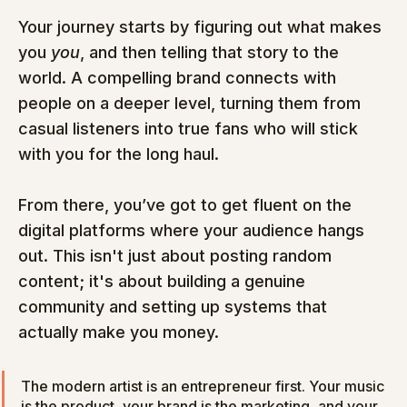
Your journey starts by figuring out what makes 
you 
you
, and then telling that story to the 
world. A compelling brand connects with 
people on a deeper level, turning them from 
casual listeners into true fans who will stick 
with you for the long haul.
From there, you’ve got to get fluent on the 
digital platforms where your audience hangs 
out. This isn't just about posting random 
content; it's about building a genuine 
community and setting up systems that 
actually make you money.
The modern artist is an entrepreneur first. Your music 
is the product, your brand is the marketing, and your 