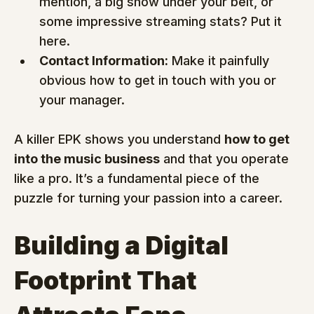
mention, a big show under your belt, or 
some impressive streaming stats? Put it 
here.
Contact Information:
 Make it painfully 
obvious how to get in touch with you or 
your manager.
A killer EPK shows you understand 
how to get 
into the music business
 and that you operate 
like a pro. It’s a fundamental piece of the 
puzzle for turning your passion into a career.
Building a Digital 
Footprint That 