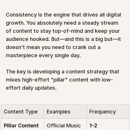
Consistency is the engine that drives all digital 
growth. You absolutely need a steady stream 
of content to stay top-of-mind and keep your 
audience hooked. But—and this is a big but—it 
doesn't mean you need to crank out a 
masterpiece every single day.
The key is developing a content strategy that 
mixes high-effort "pillar" content with low-
effort daily updates.
Content Type
Examples
Frequency
Pillar Content
Official Music 
1-2