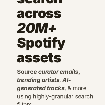
across
20M+
Spotify
assets
Source
curator emails
,
trending artists
,
AI-
generated tracks
, & more
using highly-granular search
filters.