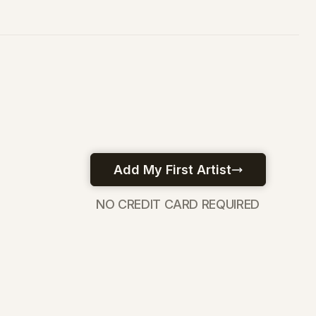
NO CREDIT CARD REQUIRED