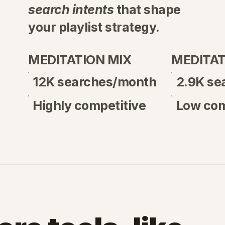
search intents
that shape
your playlist strategy.
mographic
| Phillipines
MEDITATION MIX
MEDITAT
12K searches/month
2.9K se
Highly competitive
Low com