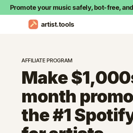
Promote your music safely, bot-free, an
artist.tools
AFFILIATE PROGRAM
Make $1,000
month promo
the #1 Spotify