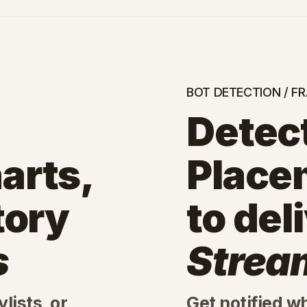
BOT DETECTION / F
Detect
arts,
Place
tory
to del
s
Strea
lists, or
Get notified w