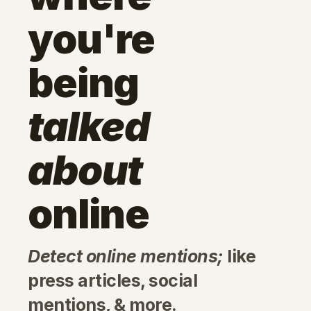
you're
being
talked
about
online
Detect online mentions;
like
press articles, social
mentions, & more.