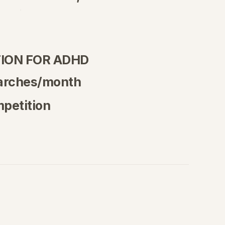
ION FOR ADHD
arches/month
petition