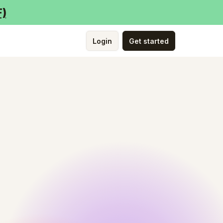
F)
Login