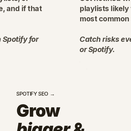
, and if that
playlists likely
most common s
 Spotify for
Catch risks eve
or Spotify.
SPOTIFY SEO →
Grow
bigger
&