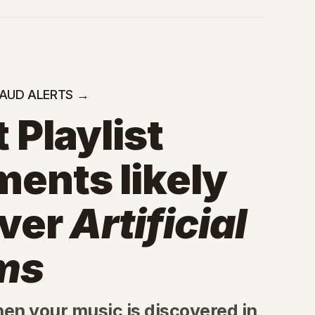
RAUD ALERTS →
 Playlist
ments likely
iver
Artificial
ms
hen your music is discovered in