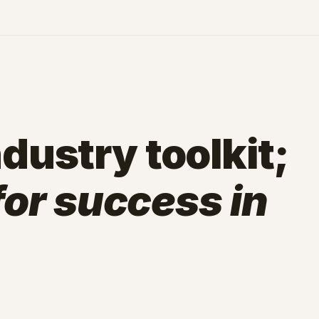
dustry toolkit;
 for success in