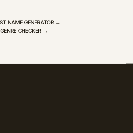
IST NAME GENERATOR →
 GENRE CHECKER →