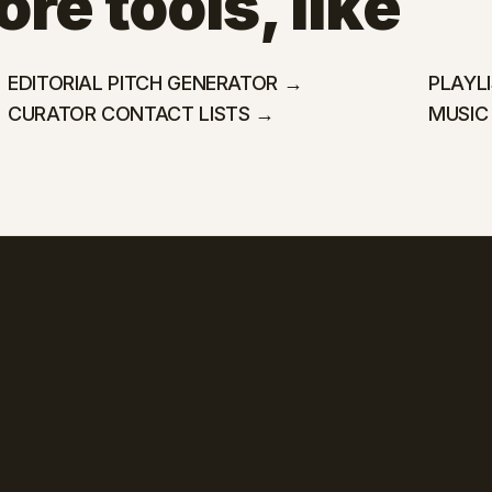
re tools, like
EDITORIAL PITCH GENERATOR →
PLAYL
CURATOR CONTACT LISTS →
MUSIC