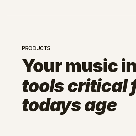
PRODUCTS
Your music in
tools critical
todays age