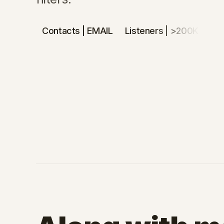
Contacts
| EMAIL
Listeners
| >200K
De