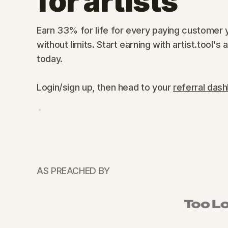
for artists
Earn 33% for life for every paying customer y
without limits. Start earning with artist.tool's 
today.
Login/sign up, then head to your
referral das
AS PREACHED BY