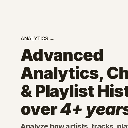
ANALYTICS →
Advanced
Analytics, Ch
& Playlist His
over
4+ year
Analyze how artists, tracks, play