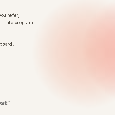
ou refer,
affiliate program
hboard
.