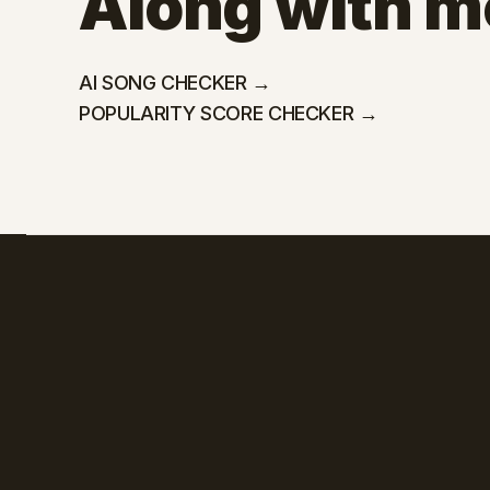
Along with mo
AI SONG CHECKER →
POPULARITY SCORE CHECKER →