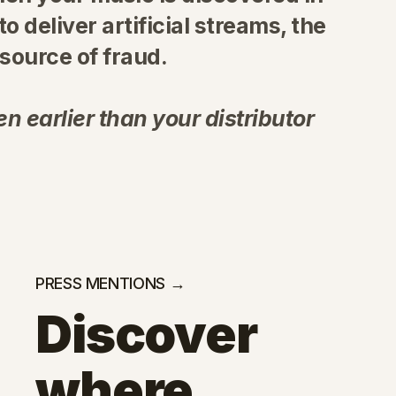
 to deliver artificial streams, the
ource of fraud.
n earlier than your distributor
PRESS MENTIONS →
Discover
where