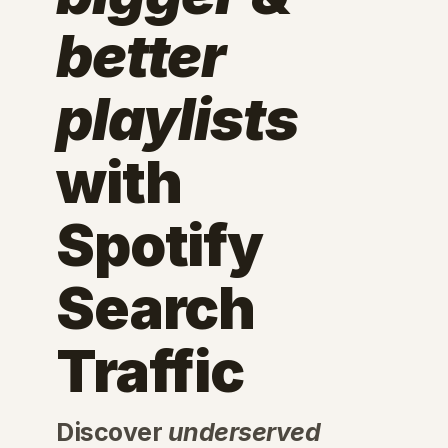
better
playlists
with
Spotify
Search
Traffic
Discover
underserved