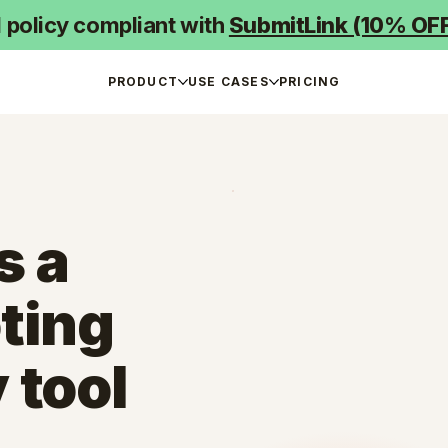
d policy compliant with
SubmitLink (10% OF
PRODUCT
USE CASES
PRICING
s a
ting
 tool