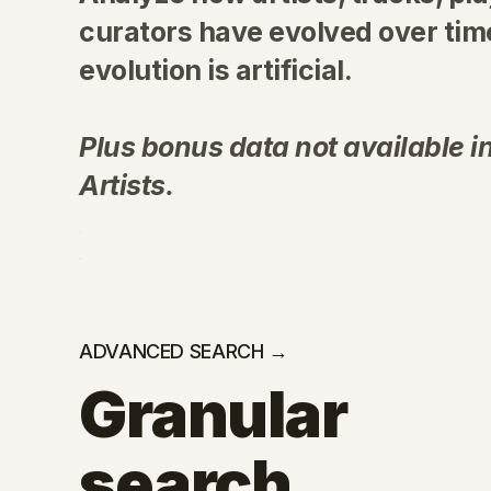
curators have evolved over time
evolution is artificial.
Plus bonus data not available in
Artists.
ADVANCED SEARCH →
Granular
search