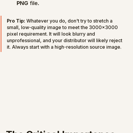
PNG
 file.
Pro Tip:
 Whatever you do, don't try to stretch a 
small, low-quality image to meet the 3000x3000 
pixel requirement. It will look blurry and 
unprofessional, and your distributor will likely reject 
it. Always start with a high-resolution source image.