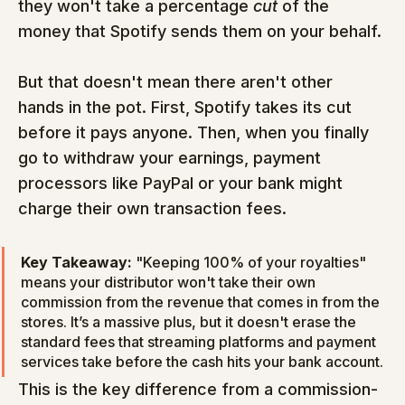
they won't take a percentage 
cut
 of the 
money that Spotify sends them on your behalf.
But that doesn't mean there aren't other 
hands in the pot. First, Spotify takes its cut 
before it pays anyone. Then, when you finally 
go to withdraw your earnings, payment 
processors like PayPal or your bank might 
charge their own transaction fees.
Key Takeaway:
 "Keeping 100% of your royalties" 
means your distributor won't take their own 
commission from the revenue that comes in from the 
stores. It’s a massive plus, but it doesn't erase the 
standard fees that streaming platforms and payment 
services take before the cash hits your bank account.
This is the key difference from a commission-