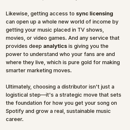
Likewise, getting access to 
sync licensing
can open up a whole new world of income by 
getting your music placed in TV shows, 
movies, or video games. And any service that 
provides deep 
analytics
 is giving you the 
power to understand who your fans are and 
where they live, which is pure gold for making 
smarter marketing moves.
Ultimately, choosing a distributor isn't just a 
logistical step—it's a strategic move that sets 
the foundation for how you get your song on 
Spotify and grow a real, sustainable music 
career.