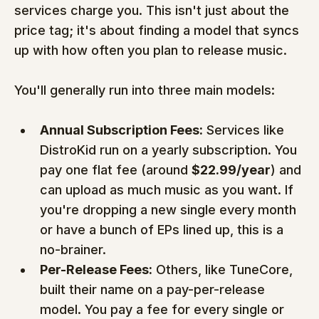
services charge you. This isn't just about the 
price tag; it's about finding a model that syncs 
up with how often you plan to release music.
You'll generally run into three main models:
Annual Subscription Fees:
 Services like 
DistroKid run on a yearly subscription. You 
pay one flat fee (around 
$22.99/year
) and 
can upload as much music as you want. If 
you're dropping a new single every month 
or have a bunch of EPs lined up, this is a 
no-brainer.
Per-Release Fees:
 Others, like TuneCore, 
built their name on a pay-per-release 
model. You pay a fee for every single or 