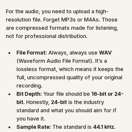
For the audio, you need to upload a high-
resolution file. Forget MP3s or M4As. Those 
are compressed formats made for listening, 
not for professional distribution.
File Format:
 Always, always use 
WAV
(Waveform Audio File Format). It’s a 
lossless format, which means it keeps the 
full, uncompressed quality of your original 
recording.
Bit Depth:
 Your file should be 
16-bit or 24-
bit
. Honestly, 
24-bit
 is the industry 
standard and what you should aim for if 
you have it.
Sample Rate:
 The standard is 
44.1 kHz
. 