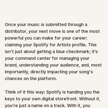
Once your music is submitted through a 
distributor, your next move is one of the most 
powerful you can make for your career: 
claiming your Spotify for Artists profile. This 
isn't just about getting a blue checkmark; it’s 
your command center for managing your 
brand, understanding your audience, and, most 
importantly, directly impacting your song's 
chances on the platform.
Think of it this way: Spotify is handing you the 
keys to your own digital storefront. Without it, 
you’re just a name on a track. With it, you 