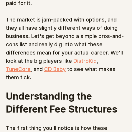
paid for it.
The market is jam-packed with options, and 
they all have slightly different ways of doing 
business. Let's get beyond a simple pros-and-
cons list and really dig into what these 
differences mean for your actual career. We'll 
look at the big players like 
DistroKid
, 
TuneCore
, and 
CD Baby
 to see what makes 
them tick.
Understanding the 
Different Fee Structures
The first thing you'll notice is how these 