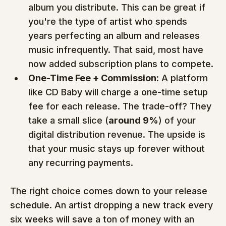
album you distribute. This can be great if 
you're the type of artist who spends 
years perfecting an album and releases 
music infrequently. That said, most have 
now added subscription plans to compete.
One-Time Fee + Commission:
 A platform 
like CD Baby will charge a one-time setup 
fee for each release. The trade-off? They 
take a small slice (
around 9%
) of your 
digital distribution revenue. The upside is 
that your music stays up forever without 
any recurring payments.
The right choice comes down to your release 
schedule. An artist dropping a new track every 
six weeks will save a ton of money with an 