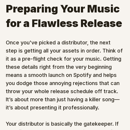
Preparing Your Music 
for a Flawless Release
Once you've picked a distributor, the next 
step is getting all your assets in order. Think of 
it as a pre-flight check for your music. Getting 
these details right from the very beginning 
means a smooth launch on Spotify and helps 
you dodge those annoying rejections that can 
throw your whole release schedule off track. 
It’s about more than just having a killer song—
it’s about presenting it professionally.
Your distributor is basically the gatekeeper. If 