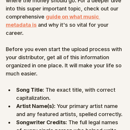
where the money should go. For a deeper dive 
into this super important topic, check out our 
comprehensive 
guide on what music 
metadata is
 and why it's so vital for your 
career.
Before you even start the upload process with 
your distributor, get all of this information 
organized in one place. It will make your life so 
much easier.
Song Title:
 The exact title, with correct 
capitalization.
Artist Name(s):
 Your primary artist name 
and any featured artists, spelled correctly.
Songwriter Credits:
 The full legal names 