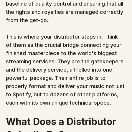
baseline of quality control and ensuring that all 
the rights and royalties are managed correctly 
from the get-go.
This is where your distributor steps in. Think 
of them as the crucial bridge connecting your 
finished masterpiece to the world's biggest 
streaming services. They are the gatekeepers 
and the delivery service, all rolled into one 
powerful package. Their entire job is to 
properly format and deliver your music not just 
to Spotify, but to dozens of other platforms, 
each with its own unique technical specs.
What Does a Distributor 