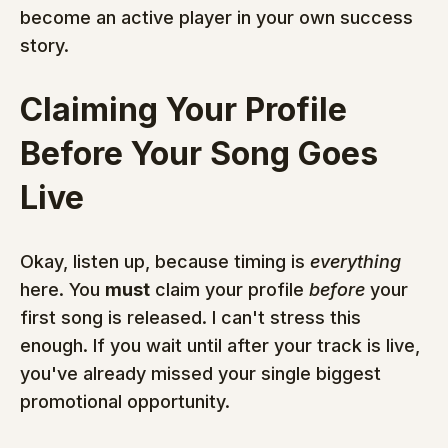
become an active player in your own success 
story.
Claiming Your Profile 
Before Your Song Goes 
Live
Okay, listen up, because timing is 
everything
here. You 
must
 claim your profile 
before
 your 
first song is released. I can't stress this 
enough. If you wait until after your track is live, 
you've already missed your single biggest 
promotional opportunity.