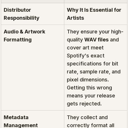
Distributor 
Why It Is Essential for 
Responsibility
Artists
Audio & Artwork 
They ensure your high-
Formatting
quality 
WAV files
 and 
cover art meet 
Spotify's exact 
specifications for bit 
rate, sample rate, and 
pixel dimensions. 
Getting this wrong 
means your release 
gets rejected.
Metadata 
They collect and 
Management
correctly format all 