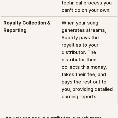
technical process you 
can't do on your own.
Royalty Collection & 
When your song 
Reporting
generates streams, 
Spotify pays the 
royalties to your 
distributor. The 
distributor then 
collects this money, 
takes their fee, and 
pays the rest out to 
you, providing detailed 
earning reports.