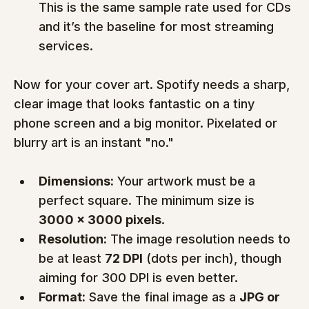
This is the same sample rate used for CDs 
and it’s the baseline for most streaming 
services.
Now for your cover art. Spotify needs a sharp, 
clear image that looks fantastic on a tiny 
phone screen and a big monitor. Pixelated or 
blurry art is an instant "no."
Dimensions:
 Your artwork must be a 
perfect square. The minimum size is 
3000 x 3000 pixels
.
Resolution:
 The image resolution needs to 
be at least 
72 DPI
 (dots per inch), though 
aiming for 300 DPI is even better.
Format:
 Save the final image as a 
JPG or 