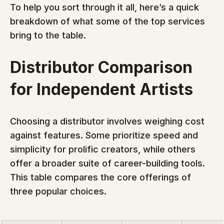
To help you sort through it all, here’s a quick 
breakdown of what some of the top services 
bring to the table.
Distributor Comparison 
for Independent Artists
Choosing a distributor involves weighing cost 
against features. Some prioritize speed and 
simplicity for prolific creators, while others 
offer a broader suite of career-building tools. 
This table compares the core offerings of 
three popular choices.