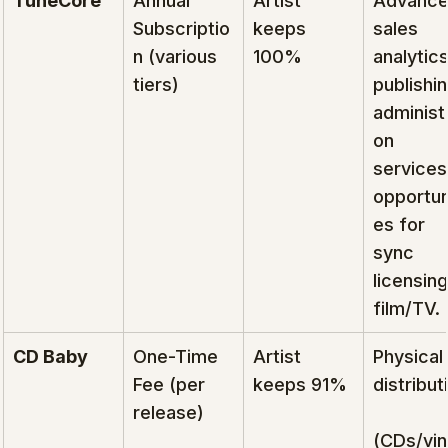
TuneCore
Annual 
Artist 
Advance
Subscriptio
keeps 
sales 
n (various 
100%
analytics
tiers)
publishin
administr
on 
services
opportun
es for 
sync 
licensing
film/TV.
CD Baby
One-Time 
Artist 
Physical 
Fee (per 
keeps 91%
distribut
release)
(CDs/viny