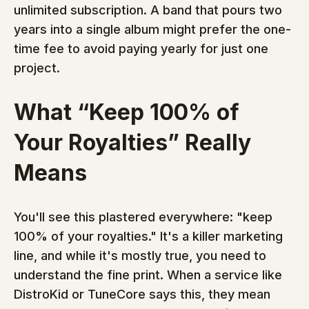
unlimited subscription. A band that pours two 
years into a single album might prefer the one-
time fee to avoid paying yearly for just one 
project.
What “Keep 100% of 
Your Royalties” Really 
Means
You'll see this plastered everywhere: "keep 
100% of your royalties." It's a killer marketing 
line, and while it's mostly true, you need to 
understand the fine print. When a service like 
DistroKid or TuneCore says this, they mean 