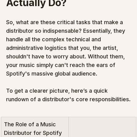
Actually Do?
So, what are these critical tasks that make a 
distributor so indispensable? Essentially, they 
handle all the complex technical and 
administrative logistics that you, the artist, 
shouldn't have to worry about. Without them, 
your music simply can't reach the ears of 
Spotify's massive global audience.
To get a clearer picture, here’s a quick 
rundown of a distributor's core responsibilities.
The Role of a Music 
Distributor for Spotify