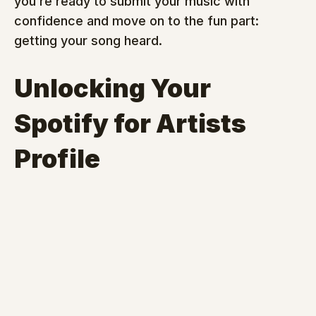
you’re ready to submit your music with 
confidence and move on to the fun part: 
getting your song heard.
Unlocking Your 
Spotify for Artists 
Profile