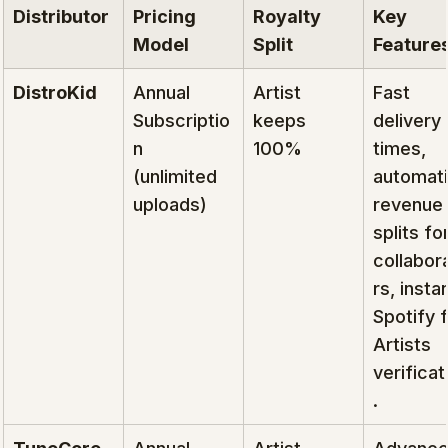
Distributor
Pricing 
Royalty 
Key 
Model
Split
Feature
DistroKid
Annual 
Artist 
Fast 
Subscriptio
keeps 
delivery 
n 
100%
times, 
(unlimited 
automati
uploads)
revenue 
splits for
collabor
rs, instan
Spotify f
Artists 
verificat
.