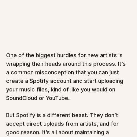
One of the biggest hurdles for new artists is 
wrapping their heads around this process. It’s 
a common misconception that you can just 
create a Spotify account and start uploading 
your music files, kind of like you would on 
SoundCloud or YouTube.
But Spotify is a different beast. They don’t 
accept direct uploads from artists, and for 
good reason. It’s all about maintaining a 