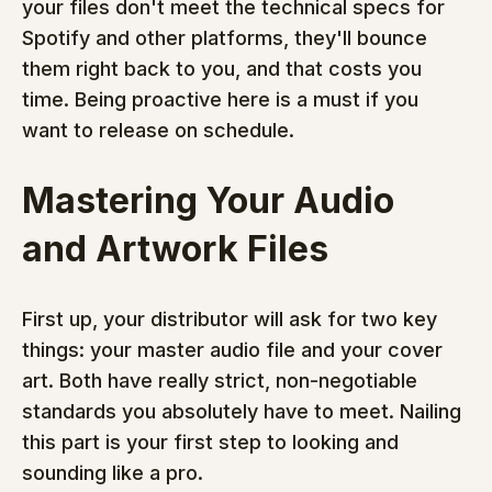
your files don't meet the technical specs for 
Spotify and other platforms, they'll bounce 
them right back to you, and that costs you 
time. Being proactive here is a must if you 
want to release on schedule.
Mastering Your Audio 
and Artwork Files
First up, your distributor will ask for two key 
things: your master audio file and your cover 
art. Both have really strict, non-negotiable 
standards you absolutely have to meet. Nailing 
this part is your first step to looking and 
sounding like a pro.