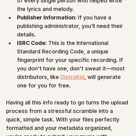
of every single person who helped write 
the lyrics and melody.
Publisher Information:
 If you have a 
publishing administrator, you’ll need their 
details.
ISRC Code:
 This is the International 
Standard Recording Code, a unique 
fingerprint for your specific recording. If 
you don't have one, don't sweat it—most 
distributors, like 
DistroKid
, will generate 
one for you for free.
Having all this info ready to go turns the upload 
process from a stressful scramble into a 
quick, simple task. With your files perfectly 
formatted and your metadata organized, 