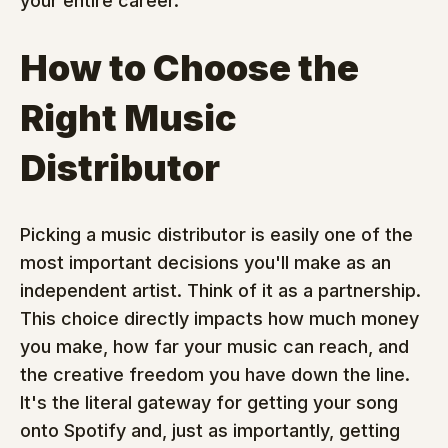
your entire career.
How to Choose the 
Right Music 
Distributor
Picking a music distributor is easily one of the 
most important decisions you'll make as an 
independent artist. Think of it as a partnership. 
This choice directly impacts how much money 
you make, how far your music can reach, and 
the creative freedom you have down the line. 
It's the literal gateway for getting your song 
onto Spotify and, just as importantly, getting 