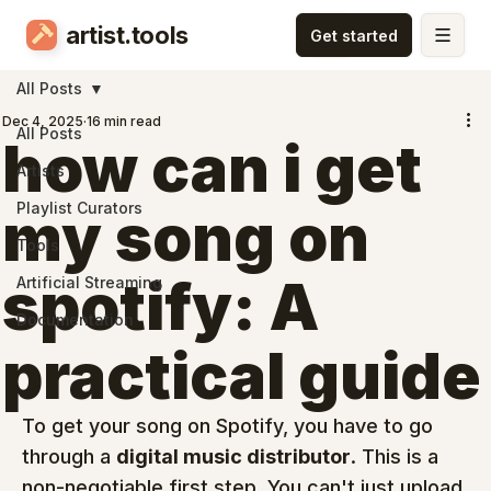
artist.tools
All Posts
Dec 4, 2025
16 min read
All Posts
how can i get
Artists
Playlist Curators
my song on
Tools
spotify: A
Artificial Streaming
Documentation
practical guide
To get your song on Spotify, you have to go 
through a 
digital music distributor
. This is a 
non-negotiable first step. You can't just upload 