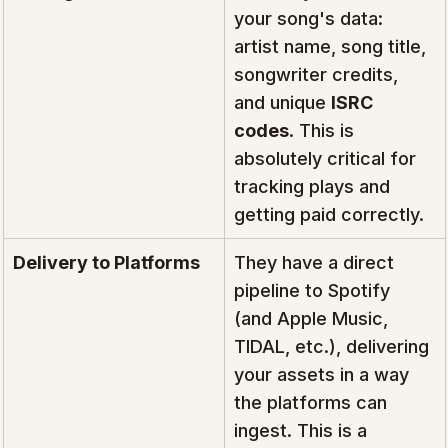
your song's data: 
artist name, song title, 
songwriter credits, 
and unique 
ISRC 
codes
. This is 
absolutely critical for 
tracking plays and 
getting paid correctly.
Delivery to Platforms
They have a direct 
pipeline to Spotify 
(and Apple Music, 
TIDAL, etc.), delivering 
your assets in a way 
the platforms can 
ingest. This is a 