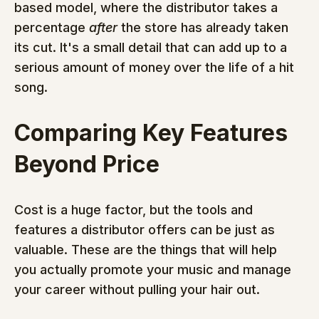
based model, where the distributor takes a 
percentage 
after
 the store has already taken 
its cut. It's a small detail that can add up to a 
serious amount of money over the life of a hit 
song.
Comparing Key Features 
Beyond Price
Cost is a huge factor, but the tools and 
features a distributor offers can be just as 
valuable. These are the things that will help 
you actually promote your music and manage 
your career without pulling your hair out.