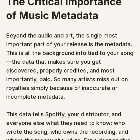
The Critical Importance 
of Music Metadata
Beyond the audio and art, the single most 
important part of your release is the metadata. 
This is all the background info tied to your song
—the data that makes sure you get 
discovered, properly credited, and most 
importantly, paid. So many artists miss out on 
royalties simply because of inaccurate or 
incomplete metadata.
This data tells Spotify, your distributor, and 
everyone else what they need to know: who 
wrote the song, who owns the recording, and 