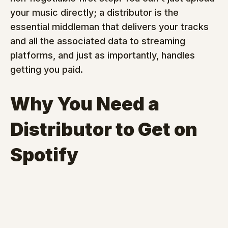
your music directly; a distributor is the 
essential middleman that delivers your tracks 
and all the associated data to streaming 
platforms, and just as importantly, handles 
getting you paid.
Why You Need a 
Distributor to Get on 
Spotify