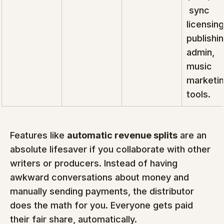
 sync 
licensing
publishin
admin, 
music 
marketin
tools.
Features like 
automatic revenue splits
 are an 
absolute lifesaver if you collaborate with other 
writers or producers. Instead of having 
awkward conversations about money and 
manually sending payments, the distributor 
does the math for you. Everyone gets paid 
their fair share, automatically.