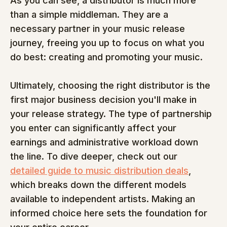
As you can see, a distributor is much more 
than a simple middleman. They are a 
necessary partner in your music release 
journey, freeing you up to focus on what you 
do best: creating and promoting your music.
Ultimately, choosing the right distributor is the 
first major business decision you'll make in 
your release strategy. The type of partnership 
you enter can significantly affect your 
earnings and administrative workload down 
the line. To dive deeper, check out our 
detailed guide to music distribution deals
, 
which breaks down the different models 
available to independent artists. Making an 
informed choice here sets the foundation for 