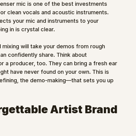
enser mic is one of the best investments 
or clean vocals and acoustic instruments.
nnects your mic and instruments to your 
g in is crystal clear.
d mixing will take your demos from rough 
n confidently share. Think about 
or a producer, too. They can bring a fresh ear 
ght have never found on your own. This is 
-defining, the demo-making—that sets you up 
rgettable Artist Brand