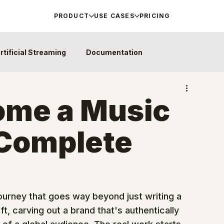
PRODUCT
USE CASES
PRICING
rtificial Streaming
Documentation
ome a Music
 Complete
 journey that goes way beyond just writing a 
t, carving out a brand that's authentically 