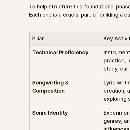
To help structure this foundational phase,
Each one is a crucial part of building a ca
Pillar
Key Activi
Technical Proficiency
Instrument
practice, 
study, ear 
Songwriting & 
Lyric writi
Composition
creation, a
exploring 
Sonic Identity
Experiment
genres, an
influences