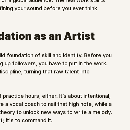
t of a global audience. The real work starts 
fining your sound before you ever think 
ation as an Artist
d foundation of skill and identity. Before you 
g up followers, you have to put in the work. 
cipline, turning that raw talent into 
practice hours, either. It’s about intentional, 
a vocal coach to nail that high note, while a 
c theory to unlock new ways to write a melody. 
t; it's to command it.