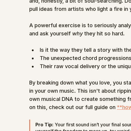
and, honestly, a bit of soul-searching. 
pull ideas from artists who light a fire in 
A powerful exercise is to seriously anal
and ask yourself 
why
 they hit so hard.
Is it the way they tell a story with the
The unexpected chord progressions
Their raw vocal delivery or the uniq
By breaking down what you love, you star
in your own music. This isn't about rippi
own musical DNA to create something fr
on this, check out our full guide on 
**how
Pro Tip:
 Your first sound isn’t your final so