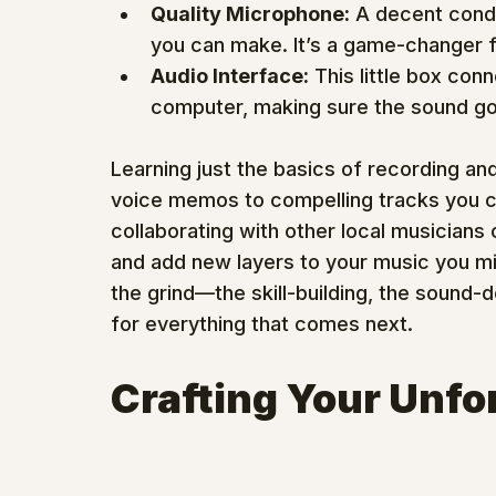
Quality Microphone:
 A decent cond
you can make. It’s a game-changer f
Audio Interface:
 This little box co
computer, making sure the sound goin
Learning just the basics of recording an
voice memos to compelling tracks you ca
collaborating with other local musicians 
and add new layers to your music you mi
the grind—the skill-building, the sound
for everything that comes next.
Crafting Your Unfo