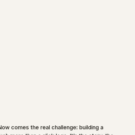
Now comes the real challenge: building a 