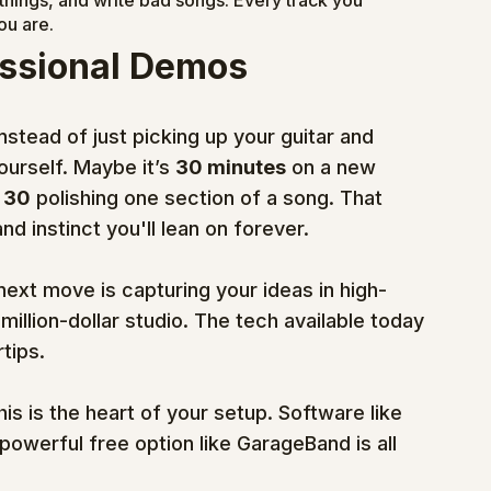
things, and write bad songs. Every track you 
ou are.
essional Demos
nstead of just picking up your guitar and 
ourself. Maybe it’s 
30 minutes
 on a new 
 
30
 polishing one section of a song. That 
d instinct you'll lean on forever.
 next move is capturing your ideas in high-
illion-dollar studio. The tech available today 
tips.
his is the heart of your setup. Software like 
 powerful free option like GarageBand is all 