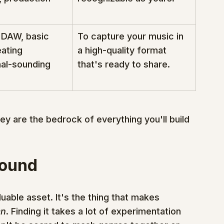
 DAW, basic 
To capture your music in 
eating 
a high-quality format 
al-sounding 
that's ready to share.
ey are the bedrock of everything you'll build 
Sound
luable asset. It's the thing that makes 
en
. Finding it takes a lot of experimentation 