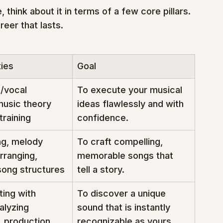
 think about it in terms of a few core pillars. 
reer that lasts.
ties
Goal
/vocal 
To execute your musical 
music theory 
ideas flawlessly and with 
training
confidence.
ng, melody 
To craft compelling, 
rranging, 
memorable songs that 
song structures
tell a story.
ing with 
To discover a unique 
alyzing 
sound that is instantly 
, production 
recognizable as yours.