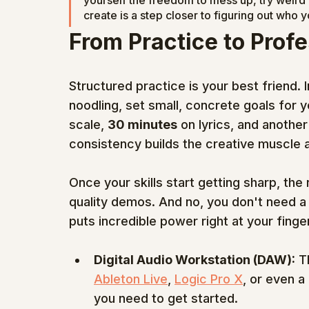
yourself the freedom to mess up, try weird 
create is a step closer to figuring out who y
From Practice to Prof
Structured practice is your best friend. I
noodling, set small, concrete goals for y
scale, 
30 minutes
 on lyrics, and another
consistency builds the creative muscle an
Once your skills start getting sharp, the
quality demos. And no, you don't need a m
puts incredible power right at your finger
Digital Audio Workstation (DAW):
 T
Ableton Live
, 
Logic Pro X
, or even a
you need to get started.