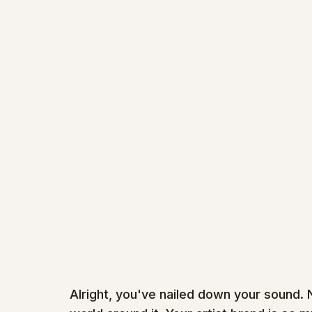
Alright, you've nailed down your sound. 