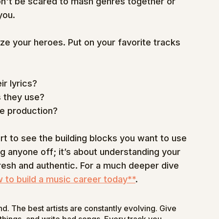
Don't be scared to mash genres together or 
you.
yze your heroes. Put on your favorite tracks 
ir lyrics?
 they use?
ue production?
t to see the building blocks you want to use 
ng anyone off; it’s about understanding your 
esh and authentic. For a much deeper dive 
 to build a music career today**
.
und. The best artists are constantly evolving. Give 