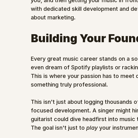
you
, and then getting your music in fron
with dedicated skill development and de
about marketing.
Building Your Found
Every great music career stands on a soli
even dream of Spotify playlists or rackin
This is where your passion has to meet dis
something truly professional.
This isn't just about logging thousands of 
focused development. A singer might hire 
guitarist could dive headfirst into musi
The goal isn't just to 
play
 your instrumen