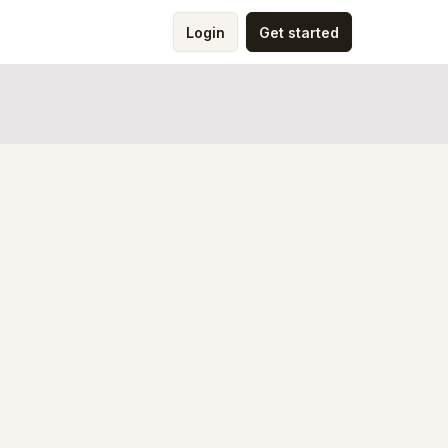
Login