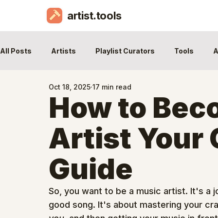
artist.tools
All Posts
Artists
Playlist Curators
Tools
A
Oct 18, 2025
17 min read
How to Bec
Artist Your
Guide
So, you want to be a music artist. It's a
good song. It's about mastering your craf