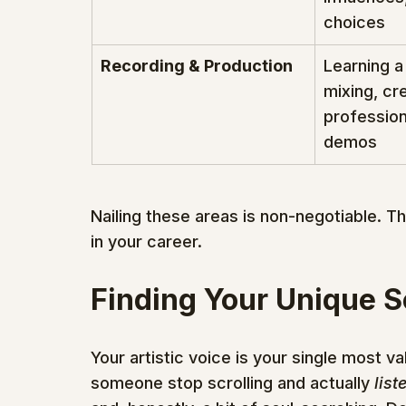
choices
Recording & Production
Learning a
mixing, cr
profession
demos
Nailing these areas is non-negotiable. Th
in your career.
Finding Your Unique 
Your artistic voice is your single most va
someone stop scrolling and actually 
list