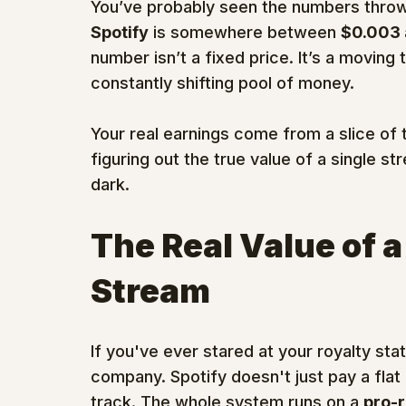
You’ve probably seen the numbers throw
Spotify
 is somewhere between 
$0.003 
number isn’t a fixed price. It’s a moving
constantly shifting pool of money.
Your real earnings come from a slice of
figuring out the true value of a single str
dark.
The Real Value of a
Stream
If you've ever stared at your royalty st
company. Spotify doesn't just pay a flat
track. The whole system runs on a 
pro-r