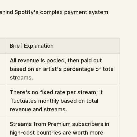
behind Spotify's complex payment system 
Brief Explanation
All revenue is pooled, then paid out 
based on an artist's percentage of total 
streams.
There's no fixed rate per stream; it 
fluctuates monthly based on total 
revenue and streams.
Streams from Premium subscribers in 
high-cost countries are worth more 