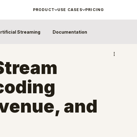
PRODUCT
USE CASES
PRICING
rtificial Streaming
Documentation
Stream
coding
evenue, and