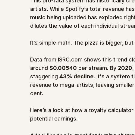
This pro-rata system has historically c
artists. While Spotify’s total revenue ha
music being uploaded has exploded right 
dilutes the value of each individual stre
It’s simple math. The pizza is bigger, but i
Data from ISRC.com shows this trend clea
around 
$0.00540
 per stream. By 
2020
,
staggering 
43% decline
. It's a system t
revenue to mega-artists, leaving smaller 
cent.
Here’s a look at how a royalty calculator
potential earnings.