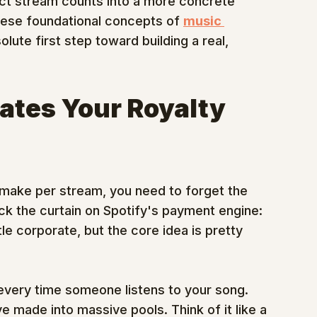
tract stream counts into a more concrete 
these foundational concepts of 
music 
solute first step toward building a real, 
ates Your Royalty 
 make per stream, you need to forget the 
back the curtain on Spotify's payment engine: 
ttle corporate, but the core idea is pretty 
 every time someone listens to your song. 
ve made into massive pools. Think of it like a 