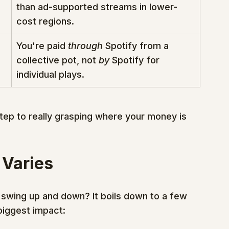
than ad-supported streams in lower-
cost regions.
You're paid 
through
 Spotify from a 
collective pot, not 
by
 Spotify for 
individual plays.
step to really grasping where your money is 
 Varies
 swing up and down? It boils down to a few 
biggest impact: