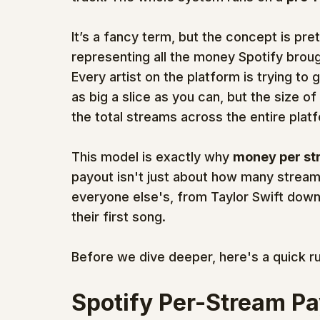
It’s a fancy term, but the concept is prett
representing all the money Spotify broug
Every artist on the platform is trying to g
as big a slice as you can, but the size of
the total streams across the entire plat
This model is exactly why 
money per st
payout isn't just about how many stream
everyone else's, from Taylor Swift down
their first song.
Before we dive deeper, here's a quick r
Spotify Per-Stream Pa