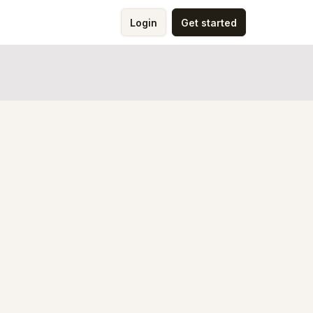
Login