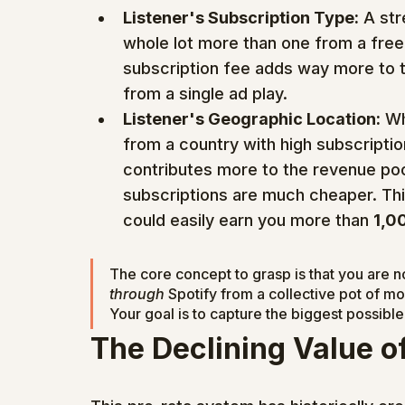
Listener's Subscription Type:
 A st
whole lot more than one from a free,
subscription fee adds way more to 
from a single ad play.
Listener's Geographic Location:
 Wh
from a country with high subscriptio
contributes more to the revenue poo
subscriptions are much cheaper. Th
could easily earn you more than 
1,0
The core concept to grasp is that you are no
through
 Spotify from a collective pot of mo
Your goal is to capture the biggest possible 
The Declining Value o