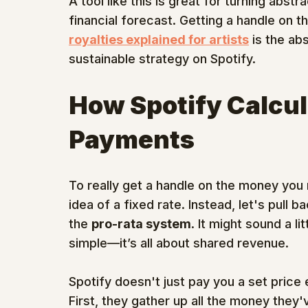
A tool like this is great for turning abs
financial forecast. Getting a handle on 
royalties explained for artists
 is the ab
sustainable strategy on Spotify.
How Spotify Calcul
Payments
To really get a handle on the money you
idea of a fixed rate. Instead, let's pull 
the 
pro-rata system
. It might sound a li
simple—it’s all about shared revenue.
Spotify doesn't just pay you a set price
First, they gather up all the money they'