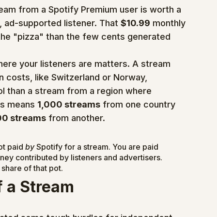
ream from a Spotify Premium user is worth a 
 ad-supported listener. That 
$10.99
 monthly 
the "pizza" than the few cents generated 
ere your listeners are matters. A stream 
n costs, like Switzerland or Norway, 
l than a stream from a region where 
is means 
1,000 streams
 from one country 
00 streams
 from another.
t paid 
by
 Spotify for a stream. You are paid 
ney contributed by listeners and advertisers. 
share of that pot.
f a Stream