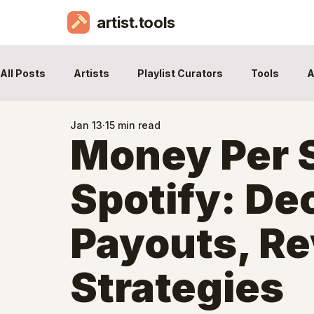
artist.tools
All Posts
Artists
Playlist Curators
Tools
A
Jan 13
15 min read
Money Per 
Spotify: De
Payouts, R
Strategies