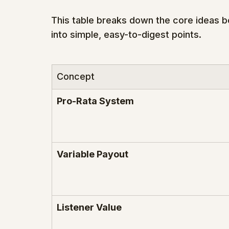
This table breaks down the core ideas 
into simple, easy-to-digest points.
Concept
Pro-Rata System
Variable Payout
Listener Value