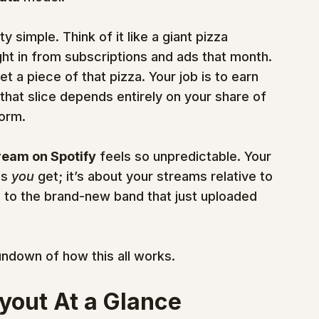
y simple. Think of it like a giant pizza 
ht in from subscriptions and ads that month. 
et a piece of that pizza. Your job is to earn 
 that slice depends entirely on your share of 
form.
ream on Spotify
 feels so unpredictable. Your 
s 
you
 get; it’s about your streams relative to 
 to the brand-new band that just uploaded 
undown of how this all works.
yout At a Glance