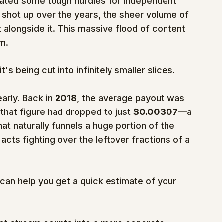
reated some tough hurdles for independent 
s shot up over the years, the sheer volume of 
alongside it. This massive flood of content 
am.
t's being cut into infinitely smaller slices.
rly. Back in 
2018
, the average payout was 
 that figure had dropped to just 
$0.00307
—a 
hat naturally funnels a huge portion of the 
acts fighting over the leftover fractions of a 
 can help you get a quick estimate of your 