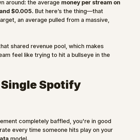
n around: the average 
money per stream on 
and $0.005
. But here’s the thing—that 
 target, an average pulled from a massive, 
 that shared revenue pool, which makes 
eam feel like trying to hit a bullseye in the 
 Single Spotify 
atement completely baffled, you're in good 
 rate every time someone hits play on your 
ata
 model.