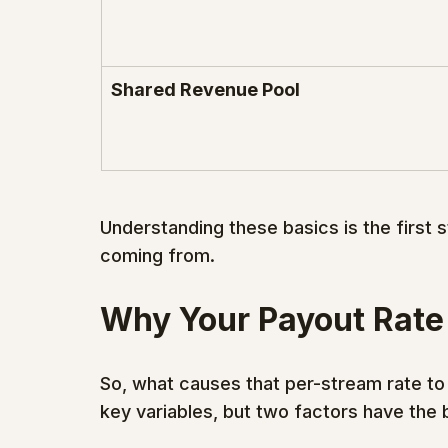
Shared Revenue Pool
Understanding these basics is the first 
coming from.
Why Your Payout Rate
So, what causes that per-stream rate to
key variables, but two factors have the 