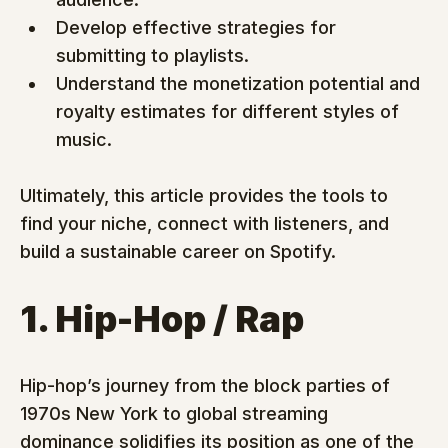
Develop effective strategies for 
submitting to playlists.
Understand the monetization potential and 
royalty estimates for different styles of 
music.
Ultimately, this article provides the tools to 
find your niche, connect with listeners, and 
build a sustainable career on Spotify.
1. Hip-Hop / Rap
Hip-hop’s journey from the block parties of 
1970s New York to global streaming 
dominance solidifies its position as one of the 