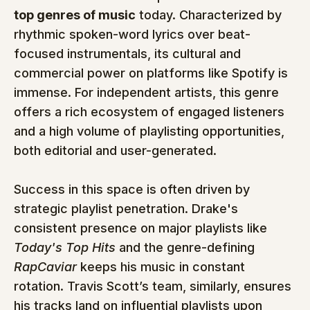
top genres of music
 today. Characterized by 
rhythmic spoken-word lyrics over beat-
focused instrumentals, its cultural and 
commercial power on platforms like Spotify is 
immense. For independent artists, this genre 
offers a rich ecosystem of engaged listeners 
and a high volume of playlisting opportunities, 
both editorial and user-generated.
Success in this space is often driven by 
strategic playlist penetration. Drake's 
consistent presence on major playlists like 
Today's Top Hits
 and the genre-defining 
RapCaviar
 keeps his music in constant 
rotation. Travis Scott’s team, similarly, ensures 
his tracks land on influential playlists upon 