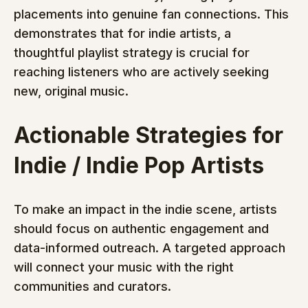
placements into genuine fan connections. This 
demonstrates that for indie artists, a 
thoughtful playlist strategy is crucial for 
reaching listeners who are actively seeking 
new, original music.
Actionable Strategies for 
Indie / Indie Pop Artists
To make an impact in the indie scene, artists 
should focus on authentic engagement and 
data-informed outreach. A targeted approach 
will connect your music with the right 
communities and curators.