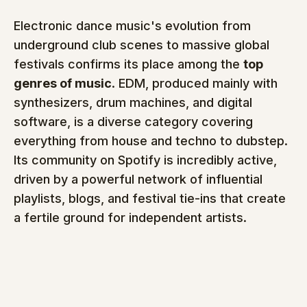
Electronic dance music's evolution from 
underground club scenes to massive global 
festivals confirms its place among the 
top 
genres of music
. EDM, produced mainly with 
synthesizers, drum machines, and digital 
software, is a diverse category covering 
everything from house and techno to dubstep. 
Its community on Spotify is incredibly active, 
driven by a powerful network of influential 
playlists, blogs, and festival tie-ins that create 
a fertile ground for independent artists.