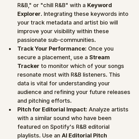
R&B," or "chill R&B" with a 
Keyword 
Explorer
. Integrating these keywords into 
your track metadata and artist bio will 
improve your visibility within these 
passionate sub-communities.
Track Your Performance:
 Once you 
secure a placement, use a 
Stream 
Tracker
 to monitor which of your songs 
resonate most with R&B listeners. This 
data is vital for understanding your 
audience and refining your future releases 
and pitching efforts.
Pitch for Editorial Impact:
 Analyze artists 
with a similar sound who have been 
featured on Spotify's R&B editorial 
playlists. Use an 
AI Editorial Pitch 