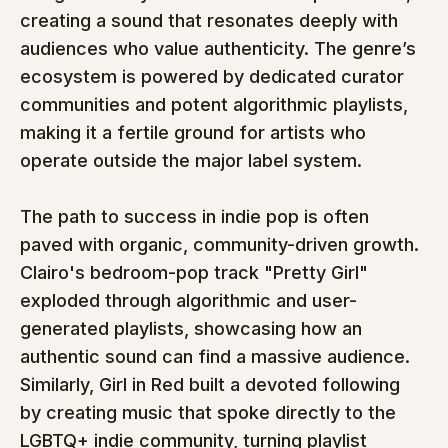
creating a sound that resonates deeply with 
audiences who value authenticity. The genre’s 
ecosystem is powered by dedicated curator 
communities and potent algorithmic playlists, 
making it a fertile ground for artists who 
operate outside the major label system.
The path to success in indie pop is often 
paved with organic, community-driven growth. 
Clairo's bedroom-pop track "Pretty Girl" 
exploded through algorithmic and user-
generated playlists, showcasing how an 
authentic sound can find a massive audience. 
Similarly, Girl in Red built a devoted following 
by creating music that spoke directly to the 
LGBTQ+ indie community, turning playlist 