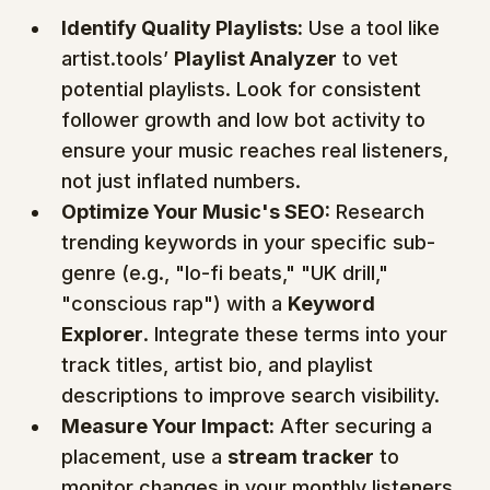
Identify Quality Playlists:
 Use a tool like 
artist.tools’ 
Playlist Analyzer
 to vet 
potential playlists. Look for consistent 
follower growth and low bot activity to 
ensure your music reaches real listeners, 
not just inflated numbers.
Optimize Your Music's SEO:
 Research 
trending keywords in your specific sub-
genre (e.g., "lo-fi beats," "UK drill," 
"conscious rap") with a 
Keyword 
Explorer
. Integrate these terms into your 
track titles, artist bio, and playlist 
descriptions to improve search visibility.
Measure Your Impact:
 After securing a 
placement, use a 
stream tracker
 to 
monitor changes in your monthly listeners 