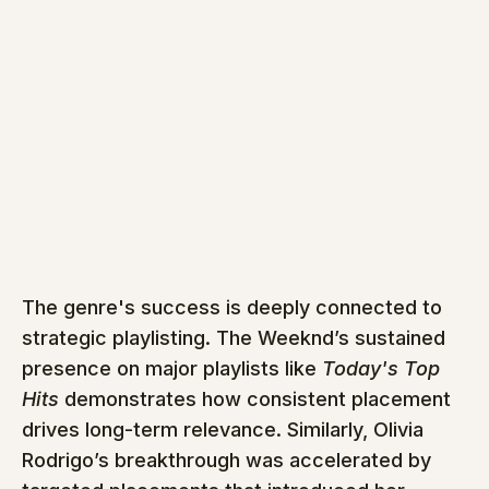
The genre's success is deeply connected to 
strategic playlisting. The Weeknd’s sustained 
presence on major playlists like 
Today's Top 
Hits
 demonstrates how consistent placement 
drives long-term relevance. Similarly, Olivia 
Rodrigo’s breakthrough was accelerated by 