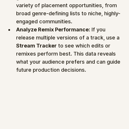
variety of placement opportunities, from 
broad genre-defining lists to niche, highly-
engaged communities.
Analyze Remix Performance:
 If you 
release multiple versions of a track, use a 
Stream Tracker
 to see which edits or 
remixes perform best. This data reveals 
what your audience prefers and can guide 
future production decisions.