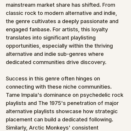
mainstream market share has shifted. From 
classic rock to modern alternative and indie, 
the genre cultivates a deeply passionate and 
engaged fanbase. For artists, this loyalty 
translates into significant playlisting 
opportunities, especially within the thriving 
alternative and indie sub-genres where 
dedicated communities drive discovery.
Success in this genre often hinges on 
connecting with these niche communities. 
Tame Impala's dominance on psychedelic rock 
playlists and The 1975's penetration of major 
alternative playlists showcase how strategic 
placement can build a dedicated following. 
Similarly, Arctic Monkeys' consistent 