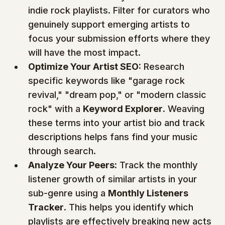
indie rock playlists. Filter for curators who 
genuinely support emerging artists to 
focus your submission efforts where they 
will have the most impact.
Optimize Your Artist SEO:
 Research 
specific keywords like "garage rock 
revival," "dream pop," or "modern classic 
rock" with a 
Keyword Explorer
. Weaving 
these terms into your artist bio and track 
descriptions helps fans find your music 
through search.
Analyze Your Peers:
 Track the monthly 
listener growth of similar artists in your 
sub-genre using a 
Monthly Listeners 
Tracker
. This helps you identify which 
playlists are effectively breaking new acts 