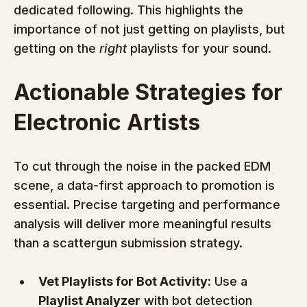
dedicated following. This highlights the 
importance of not just getting on playlists, but 
getting on the 
right
 playlists for your sound.
Actionable Strategies for 
Electronic Artists
To cut through the noise in the packed EDM 
scene, a data-first approach to promotion is 
essential. Precise targeting and performance 
analysis will deliver more meaningful results 
than a scattergun submission strategy.
Vet Playlists for Bot Activity:
 Use a 
Playlist Analyzer
 with bot detection 