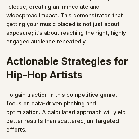
release, creating an immediate and 
widespread impact. This demonstrates that 
getting your music placed is not just about 
exposure; it’s about reaching the right, highly 
engaged audience repeatedly.
Actionable Strategies for 
Hip-Hop Artists
To gain traction in this competitive genre, 
focus on data-driven pitching and 
optimization. A calculated approach will yield 
better results than scattered, un-targeted 
efforts.