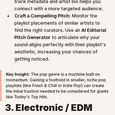
track metadata and artist bio helps you 
connect with a more targeted audience.
Craft a Compelling Pitch:
 Monitor the 
playlist placements of similar artists to 
find the right curators. Use an 
AI Editorial 
Pitch Generator
 to articulate why your 
sound aligns perfectly with their playlist's 
aesthetic, increasing your chances of 
getting noticed.
Key Insight:
 The pop genre is a machine built on 
momentum. Gaining a foothold in smaller, niche pop 
playlists (like 
Fresh & Chill
 or 
Indie Pop
) can create 
the initial traction needed to be considered for giants 
like 
Today's Top Hits
.
3. Electronic / EDM