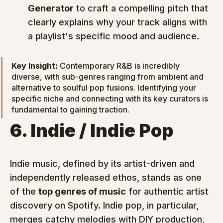
Generator
 to craft a compelling pitch that 
clearly explains why your track aligns with 
a playlist's specific mood and audience.
Key Insight:
 Contemporary R&B is incredibly 
diverse, with sub-genres ranging from ambient and 
alternative to soulful pop fusions. Identifying your 
specific niche and connecting with its key curators is 
fundamental to gaining traction.
6. Indie / Indie Pop
Indie music, defined by its artist-driven and 
independently released ethos, stands as one 
of the 
top genres of music
 for authentic artist 
discovery on Spotify. Indie pop, in particular, 
merges catchy melodies with DIY production, 