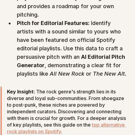
and provides a roadmap for your own 
pitching.
Pitch for Editorial Features:
 Identify 
artists with a sound similar to yours who 
have been featured on official Spotify 
editorial playlists. Use this data to craft a 
persuasive pitch with an 
AI Editorial Pitch 
Generator
, demonstrating a clear fit for 
playlists like 
All New Rock
 or 
The New Alt
.
Key Insight:
 The rock genre's strength lies in its 
diverse and loyal sub-communities. From shoegaze 
to post-punk, these niches are powered by 
independent curators. Discovering and connecting 
with them is crucial for growth. For a deeper analysis 
of key playlists, see this guide on the 
top alternative 
rock playlists on Spotify
.