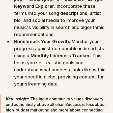
Keyword Explorer
. Incorporate these 
terms into your song descriptions, artist 
bio, and social media to improve your 
music's visibility in search and algorithmic 
recommendations.
Benchmark Your Growth:
 Monitor your 
progress against comparable indie artists 
using a 
Monthly Listeners Tracker
. This 
helps you set realistic goals and 
understand what success looks like within 
your specific niche, providing context for 
your streaming data.
Key Insight:
 The indie community values discovery 
and authenticity above all else. Success is less about 
high-budget marketing and more about connecting 