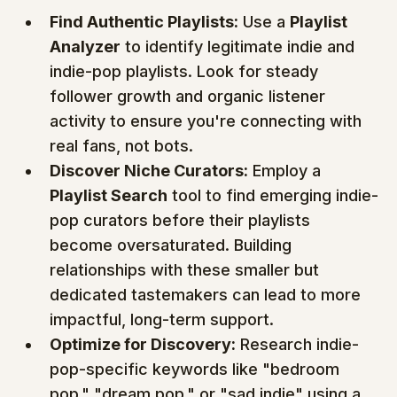
Find Authentic Playlists:
 Use a 
Playlist 
Analyzer
 to identify legitimate indie and 
indie-pop playlists. Look for steady 
follower growth and organic listener 
activity to ensure you're connecting with 
real fans, not bots.
Discover Niche Curators:
 Employ a 
Playlist Search
 tool to find emerging indie-
pop curators before their playlists 
become oversaturated. Building 
relationships with these smaller but 
dedicated tastemakers can lead to more 
impactful, long-term support.
Optimize for Discovery:
 Research indie-
pop-specific keywords like "bedroom 
pop," "dream pop," or "sad indie" using a 