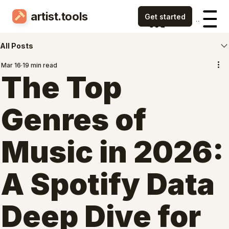
artist.tools
Menu
Menu
All Posts
Mar 16
19 min read
The Top
Genres of
Music in 2026:
A Spotify Data
Deep Dive for