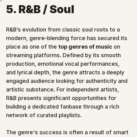
5. R&B / Soul
R&B’s evolution from classic soul roots to a 
modern, genre-blending force has secured its 
place as one of the 
top genres of music
 on 
streaming platforms. Defined by its smooth 
production, emotional vocal performances, 
and lyrical depth, the genre attracts a deeply 
engaged audience looking for authenticity and 
artistic substance. For independent artists, 
R&B presents significant opportunities for 
building a dedicated fanbase through a rich 
network of curated playlists.
The genre's success is often a result of smart 