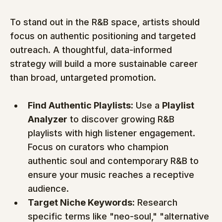
To stand out in the R&B space, artists should 
focus on authentic positioning and targeted 
outreach. A thoughtful, data-informed 
strategy will build a more sustainable career 
than broad, untargeted promotion.
Find Authentic Playlists:
 Use a 
Playlist 
Analyzer
 to discover growing R&B 
playlists with high listener engagement. 
Focus on curators who champion 
authentic soul and contemporary R&B to 
ensure your music reaches a receptive 
audience.
Target Niche Keywords:
 Research 
specific terms like "neo-soul," "alternative 