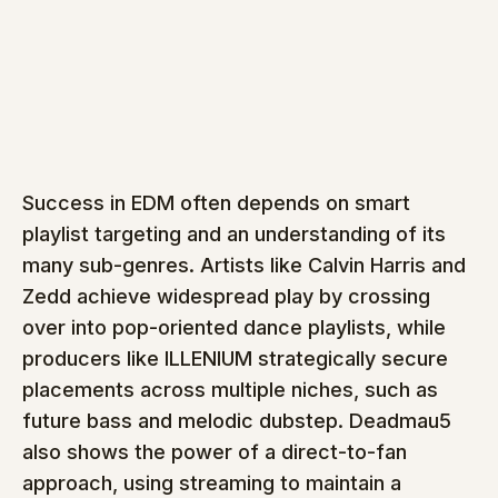
Success in EDM often depends on smart 
playlist targeting and an understanding of its 
many sub-genres. Artists like Calvin Harris and 
Zedd achieve widespread play by crossing 
over into pop-oriented dance playlists, while 
producers like ILLENIUM strategically secure 
placements across multiple niches, such as 
future bass and melodic dubstep. Deadmau5 
also shows the power of a direct-to-fan 
approach, using streaming to maintain a 