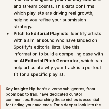
and stream counts. This data confirms 
which playlists are driving real growth, 
helping you refine your submission 
strategy.
Pitch to Editorial Playlists:
 Identify artists 
with a similar sound who have landed on 
Spotify's editorial lists. Use this 
information to build a compelling case with 
an 
AI Editorial Pitch Generator
, which can 
help articulate why your track is a perfect 
fit for a specific playlist.
Key Insight:
 Hip-hop's diverse sub-genres, from 
boom bap to trap, have dedicated curator 
communities. Researching these niches is essential 
for finding your audience. For a deeper look into the 