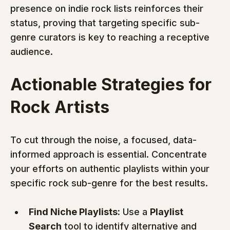
presence on indie rock lists reinforces their 
status, proving that targeting specific sub-
genre curators is key to reaching a receptive 
audience.
Actionable Strategies for 
Rock Artists
To cut through the noise, a focused, data-
informed approach is essential. Concentrate 
your efforts on authentic playlists within your 
specific rock sub-genre for the best results.
Find Niche Playlists:
 Use a 
Playlist 
Search
 tool to identify alternative and 