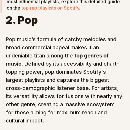
most influential playlists, explore this detailed guide 
on the 
top rap playlists on Spotify
.
2. Pop
Pop music’s formula of catchy melodies and 
broad commercial appeal makes it an 
undeniable titan among the 
top genres of 
music
. Defined by its accessibility and chart-
topping power, pop dominates Spotify's 
largest playlists and captures the biggest 
cross-demographic listener base. For artists, 
its versatility allows for fusions with nearly any 
other genre, creating a massive ecosystem 
for those aiming for maximum reach and 
cultural impact.