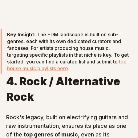
Key Insight:
 The EDM landscape is built on sub-
genres, each with its own dedicated curators and 
fanbases. For artists producing house music, 
targeting specific playlists in that niche is key. To get 
started, you can find a curated list and submit to 
top 
house music playlists here
.
4. Rock / Alternative 
Rock
Rock's legacy, built on electrifying guitars and 
raw instrumentation, ensures its place as one 
of the 
top genres of music
, even as its 