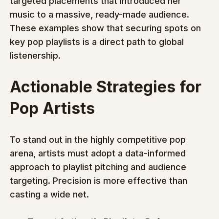
targeted placements that introduced her 
music to a massive, ready-made audience. 
These examples show that securing spots on 
key pop playlists is a direct path to global 
listenership.
Actionable Strategies for 
Pop Artists
To stand out in the highly competitive pop 
arena, artists must adopt a data-informed 
approach to playlist pitching and audience 
targeting. Precision is more effective than 
casting a wide net.