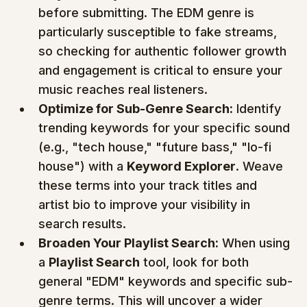
before submitting. The EDM genre is 
particularly susceptible to fake streams, 
so checking for authentic follower growth 
and engagement is critical to ensure your 
music reaches real listeners.
Optimize for Sub-Genre Search:
 Identify 
trending keywords for your specific sound 
(e.g., "tech house," "future bass," "lo-fi 
house") with a 
Keyword Explorer
. Weave 
these terms into your track titles and 
artist bio to improve your visibility in 
search results.
Broaden Your Playlist Search:
 When using 
a 
Playlist Search
 tool, look for both 
general "EDM" keywords and specific sub-
genre terms. This will uncover a wider 