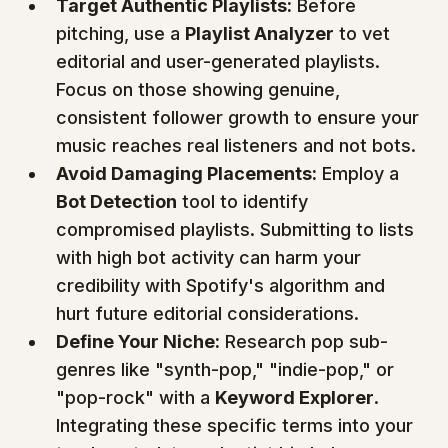
Target Authentic Playlists:
 Before 
pitching, use a 
Playlist Analyzer
 to vet 
editorial and user-generated playlists. 
Focus on those showing genuine, 
consistent follower growth to ensure your 
music reaches real listeners and not bots.
Avoid Damaging Placements:
 Employ a 
Bot Detection
 tool to identify 
compromised playlists. Submitting to lists 
with high bot activity can harm your 
credibility with Spotify's algorithm and 
hurt future editorial considerations.
Define Your Niche:
 Research pop sub-
genres like "synth-pop," "indie-pop," or 
"pop-rock" with a 
Keyword Explorer
. 
Integrating these specific terms into your 