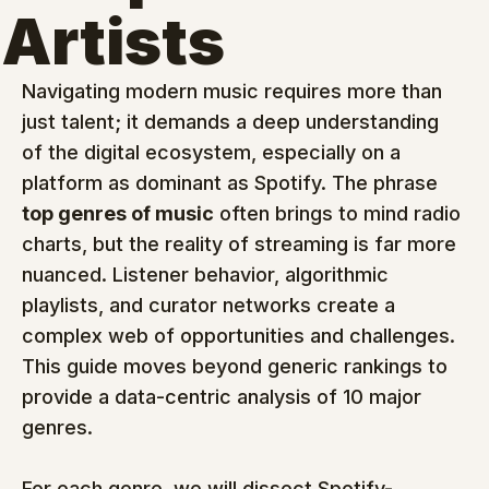
Artists
Navigating modern music requires more than 
just talent; it demands a deep understanding 
of the digital ecosystem, especially on a 
platform as dominant as Spotify. The phrase 
top genres of music
 often brings to mind radio 
charts, but the reality of streaming is far more 
nuanced. Listener behavior, algorithmic 
playlists, and curator networks create a 
complex web of opportunities and challenges. 
This guide moves beyond generic rankings to 
provide a data-centric analysis of 10 major 
genres.
For each genre, we will dissect Spotify-