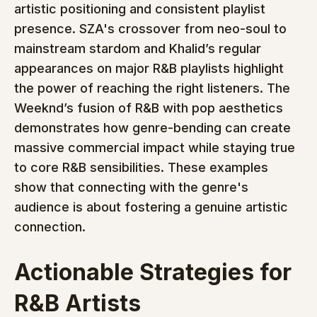
artistic positioning and consistent playlist 
presence. SZA's crossover from neo-soul to 
mainstream stardom and Khalid’s regular 
appearances on major R&B playlists highlight 
the power of reaching the right listeners. The 
Weeknd’s fusion of R&B with pop aesthetics 
demonstrates how genre-bending can create 
massive commercial impact while staying true 
to core R&B sensibilities. These examples 
show that connecting with the genre's 
audience is about fostering a genuine artistic 
connection.
Actionable Strategies for 
R&B Artists