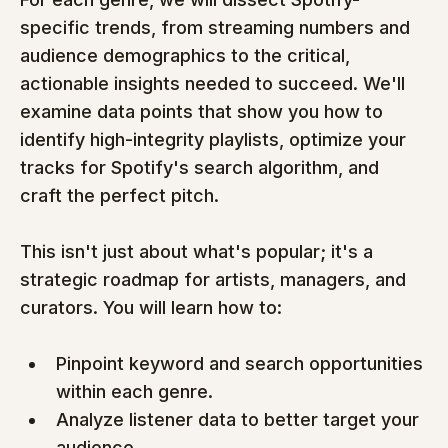
specific trends, from streaming numbers and 
audience demographics to the critical, 
actionable insights needed to succeed. We'll 
examine data points that show you how to 
identify high-integrity playlists, optimize your 
tracks for Spotify's search algorithm, and 
craft the perfect pitch.
This isn't just about what's popular; it's a 
strategic roadmap for artists, managers, and 
curators. You will learn how to:
Pinpoint keyword and search opportunities 
within each genre.
Analyze listener data to better target your 
audience.