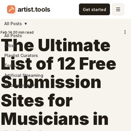
artist.tools
All Posts
Feb 14
20 min read
All Posts
The Ultimate
Artists
Playlist Curators
List of 12 Free
Tools
Submission
Artificial Streaming
Documentation
Sites for
Musicians in