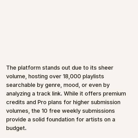
The platform stands out due to its sheer 
volume, hosting over 18,000 playlists 
searchable by genre, mood, or even by 
analyzing a track link. While it offers premium 
credits and Pro plans for higher submission 
volumes, the 10 free weekly submissions 
provide a solid foundation for artists on a 
budget.