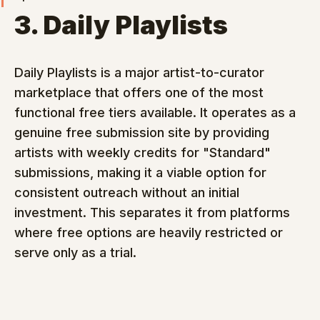
3. Daily Playlists
Daily Playlists is a major artist-to-curator 
marketplace that offers one of the most 
functional free tiers available. It operates as a 
genuine free submission site by providing 
artists with weekly credits for "Standard" 
submissions, making it a viable option for 
consistent outreach without an initial 
investment. This separates it from platforms 
where free options are heavily restricted or 
serve only as a trial.