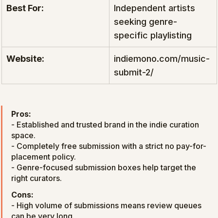
Best For:
Independent artists 
seeking genre-
specific playlisting
Website:
indiemono.com/music-
submit-2/
Pros:
- Established and trusted brand in the indie curation 
space.

- Completely free submission with a strict no pay-for-
placement policy.

- Genre-focused submission boxes help target the 
right curators.
Cons:
- High volume of submissions means review queues 
can be very long.
