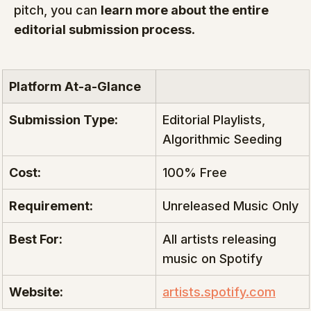
pitch, you can 
learn more about the entire 
editorial submission process
.
Platform At-a-Glance
Submission Type:
Editorial Playlists, 
Algorithmic Seeding
Cost:
100% Free
Requirement:
Unreleased Music Only
Best For:
All artists releasing 
music on Spotify
Website:
artists.spotify.com