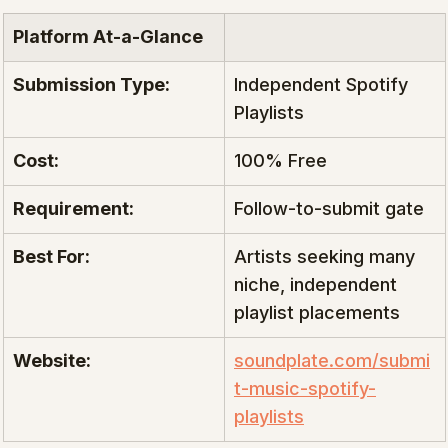
Platform At-a-Glance
Submission Type:
Independent Spotify 
Playlists
Cost:
100% Free
Requirement:
Follow-to-submit gate
Best For:
Artists seeking many 
niche, independent 
playlist placements
Website:
soundplate.com/submi
t-music-spotify-
playlists