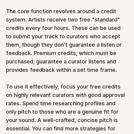
The core function revolves around a credit 
system. Artists receive two free "standard" 
credits every four hours. These can be used 
to submit your track to curators who accept 
them, though they don't guarantee a listen or 
feedback. Premium credits, which must be 
purchased, guarantee a curator listens and 
provides feedback within a set time frame.
To use it effectively, focus your free credits 
on highly relevant curators with good approval 
rates. Spend time researching profiles and 
only pitch to those who are a genuine fit for 
your sound. A well-crafted, concise pitch is 
essential. You can find more strategies for 