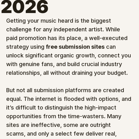
2026
Getting your music heard is the biggest 
challenge for any independent artist. While 
paid promotion has its place, a well-executed 
strategy using 
free submission sites
 can 
unlock significant organic growth, connect you 
with genuine fans, and build crucial industry 
relationships, all without draining your budget.
But not all submission platforms are created 
equal. The internet is flooded with options, and 
it’s difficult to distinguish the high-impact 
opportunities from the time-wasters. Many 
sites are ineffective, some are outright 
scams, and only a select few deliver real, 