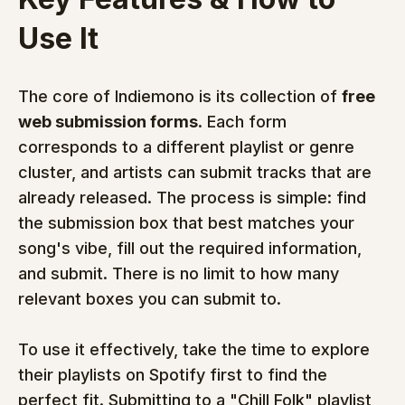
Use It
The core of Indiemono is its collection of 
free 
web submission forms
. Each form 
corresponds to a different playlist or genre 
cluster, and artists can submit tracks that are 
already released. The process is simple: find 
the submission box that best matches your 
song's vibe, fill out the required information, 
and submit. There is no limit to how many 
relevant boxes you can submit to.
To use it effectively, take the time to explore 
their playlists on Spotify first to find the 
perfect fit. Submitting to a "Chill Folk" playlist 