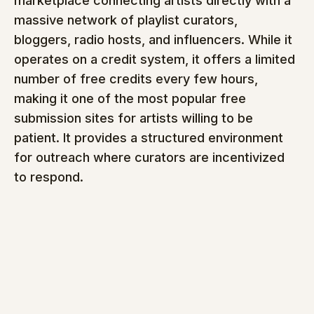
marketplace connecting artists directly with a 
massive network of playlist curators, 
bloggers, radio hosts, and influencers. While it 
operates on a credit system, it offers a limited 
number of free credits every few hours, 
making it one of the most popular free 
submission sites for artists willing to be 
patient. It provides a structured environment 
for outreach where curators are incentivized 
to respond.