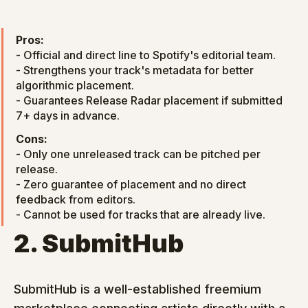
Pros:
- Official and direct line to Spotify's editorial team.

- Strengthens your track's metadata for better 
algorithmic placement.

- Guarantees Release Radar placement if submitted 
7+ days in advance.
Cons:
- Only one unreleased track can be pitched per 
release.

- Zero guarantee of placement and no direct 
feedback from editors.

- Cannot be used for tracks that are already live.
2. SubmitHub
SubmitHub is a well-established freemium 