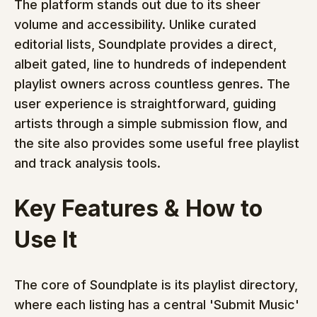
The platform stands out due to its sheer 
volume and accessibility. Unlike curated 
editorial lists, Soundplate provides a direct, 
albeit gated, line to hundreds of independent 
playlist owners across countless genres. The 
user experience is straightforward, guiding 
artists through a simple submission flow, and 
the site also provides some useful free playlist 
and track analysis tools.
Key Features & How to 
Use It
The core of Soundplate is its playlist directory, 
where each listing has a central 'Submit Music' 