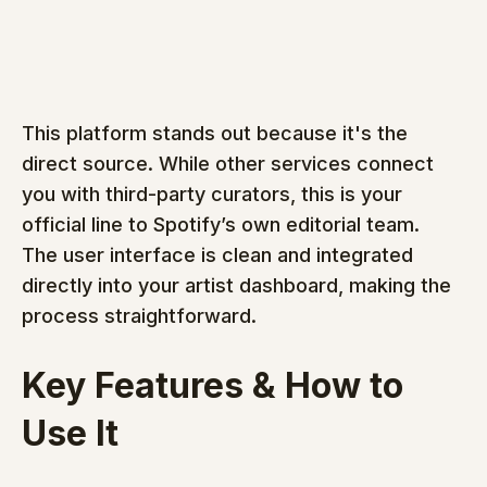
This platform stands out because it's the 
direct source. While other services connect 
you with third-party curators, this is your 
official line to Spotify’s own editorial team. 
The user interface is clean and integrated 
directly into your artist dashboard, making the 
process straightforward.
Key Features & How to 
Use It