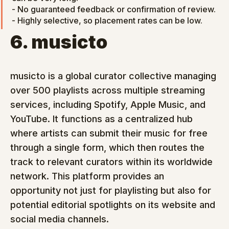
- No guaranteed feedback or confirmation of review.

- Highly selective, so placement rates can be low.
6. musicto
musicto is a global curator collective managing 
over 500 playlists across multiple streaming 
services, including Spotify, Apple Music, and 
YouTube. It functions as a centralized hub 
where artists can submit their music for free 
through a single form, which then routes the 
track to relevant curators within its worldwide 
network. This platform provides an 
opportunity not just for playlisting but also for 
potential editorial spotlights on its website and 
social media channels.