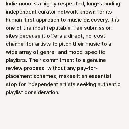
Indiemono is a highly respected, long-standing 
independent curator network known for its 
human-first approach to music discovery. It is 
one of the most reputable free submission 
sites because it offers a direct, no-cost 
channel for artists to pitch their music to a 
wide array of genre- and mood-specific 
playlists. Their commitment to a genuine 
review process, without any pay-for-
placement schemes, makes it an essential 
stop for independent artists seeking authentic 
playlist consideration.