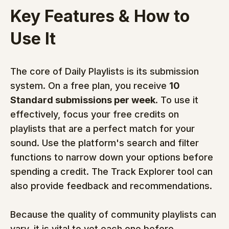
Key Features & How to 
Use It
The core of Daily Playlists is its submission 
system. On a free plan, you receive 
10 
Standard submissions per week
. To use it 
effectively, focus your free credits on 
playlists that are a perfect match for your 
sound. Use the platform's search and filter 
functions to narrow down your options before 
spending a credit. The Track Explorer tool can 
also provide feedback and recommendations.
Because the quality of community playlists can 
vary, it is vital to vet each one before 