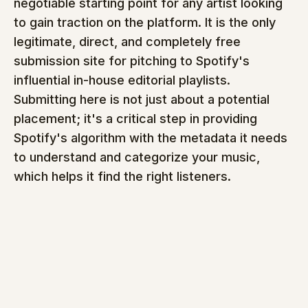
negotiable starting point for any artist looking 
to gain traction on the platform. It is the only 
legitimate, direct, and completely free 
submission site for pitching to Spotify's 
influential in-house editorial playlists. 
Submitting here is not just about a potential 
placement; it's a critical step in providing 
Spotify's algorithm with the metadata it needs 
to understand and categorize your music, 
which helps it find the right listeners.