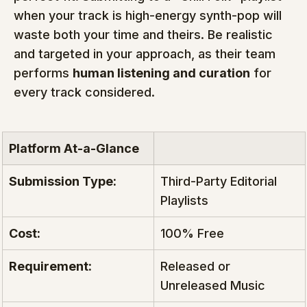
when your track is high-energy synth-pop will 
waste both your time and theirs. Be realistic 
and targeted in your approach, as their team 
performs 
human listening and curation
 for 
every track considered.
Platform At-a-Glance
Submission Type:
Third-Party Editorial 
Playlists
Cost:
100% Free
Requirement:
Released or 
Unreleased Music