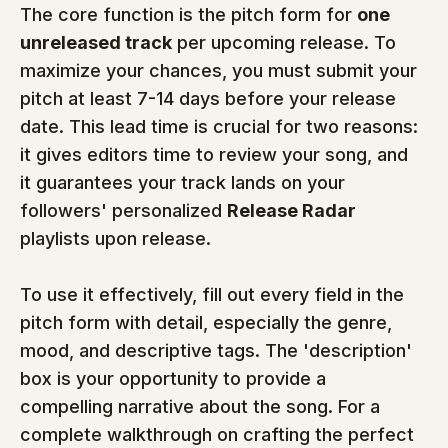
The core function is the pitch form for 
one 
unreleased track
 per upcoming release. To 
maximize your chances, you must submit your 
pitch at least 7-14 days before your release 
date. This lead time is crucial for two reasons: 
it gives editors time to review your song, and 
it guarantees your track lands on your 
followers' personalized 
Release Radar
playlists upon release.
To use it effectively, fill out every field in the 
pitch form with detail, especially the genre, 
mood, and descriptive tags. The 'description' 
box is your opportunity to provide a 
compelling narrative about the song. For a 
complete walkthrough on crafting the perfect 