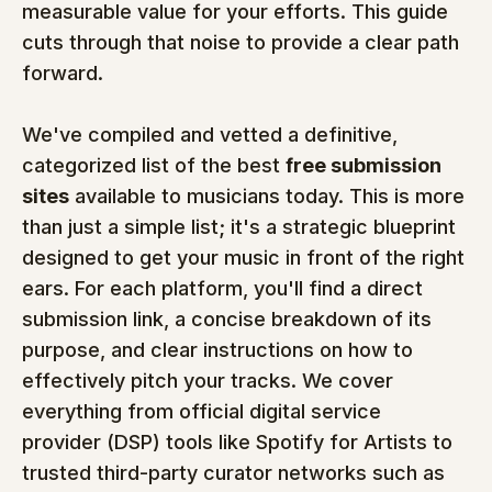
measurable value for your efforts. This guide 
cuts through that noise to provide a clear path 
forward.
We've compiled and vetted a definitive, 
categorized list of the best 
free submission 
sites
 available to musicians today. This is more 
than just a simple list; it's a strategic blueprint 
designed to get your music in front of the right 
ears. For each platform, you'll find a direct 
submission link, a concise breakdown of its 
purpose, and clear instructions on how to 
effectively pitch your tracks. We cover 
everything from official digital service 
provider (DSP) tools like Spotify for Artists to 
trusted third-party curator networks such as 