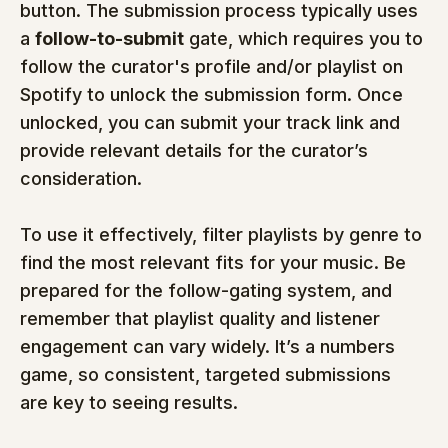
button. The submission process typically uses 
a 
follow-to-submit
 gate, which requires you to 
follow the curator's profile and/or playlist on 
Spotify to unlock the submission form. Once 
unlocked, you can submit your track link and 
provide relevant details for the curator’s 
consideration.
To use it effectively, filter playlists by genre to 
find the most relevant fits for your music. Be 
prepared for the follow-gating system, and 
remember that playlist quality and listener 
engagement can vary widely. It’s a numbers 
game, so consistent, targeted submissions 
are key to seeing results.