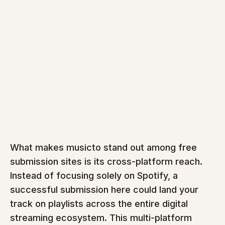
What makes musicto stand out among free 
submission sites is its cross-platform reach. 
Instead of focusing solely on Spotify, a 
successful submission here could land your 
track on playlists across the entire digital 
streaming ecosystem. This multi-platform 