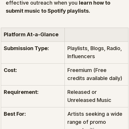
effective outreach when you 
learn how to 
submit music to Spotify playlists
.
Platform At-a-Glance
Submission Type:
Playlists, Blogs, Radio, 
Influencers
Cost:
Freemium (Free 
credits available daily)
Requirement:
Released or 
Unreleased Music
Best For:
Artists seeking a wide 
range of promo 