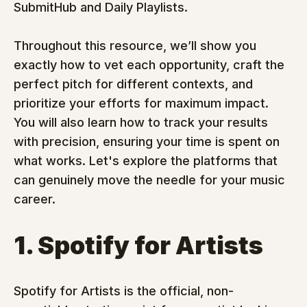
SubmitHub and Daily Playlists.
Throughout this resource, we’ll show you 
exactly how to vet each opportunity, craft the 
perfect pitch for different contexts, and 
prioritize your efforts for maximum impact. 
You will also learn how to track your results 
with precision, ensuring your time is spent on 
what works. Let's explore the platforms that 
can genuinely move the needle for your music 
career.
1. Spotify for Artists
Spotify for Artists is the official, non-