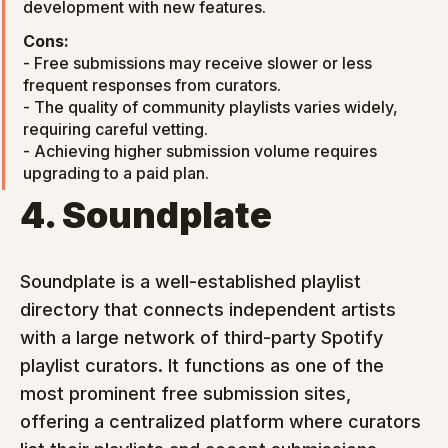
development with new features.
Cons:
- Free submissions may receive slower or less 
frequent responses from curators.

- The quality of community playlists varies widely, 
requiring careful vetting.

- Achieving higher submission volume requires 
upgrading to a paid plan.
4. Soundplate
Soundplate is a well-established playlist 
directory that connects independent artists 
with a large network of third-party Spotify 
playlist curators. It functions as one of the 
most prominent free submission sites, 
offering a centralized platform where curators 