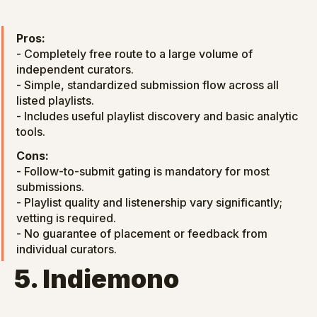
Pros:
- Completely free route to a large volume of 
independent curators.

- Simple, standardized submission flow across all 
listed playlists.

- Includes useful playlist discovery and basic analytic 
tools.
Cons:
- Follow-to-submit gating is mandatory for most 
submissions.

- Playlist quality and listenership vary significantly; 
vetting is required.

- No guarantee of placement or feedback from 
individual curators.
5. Indiemono