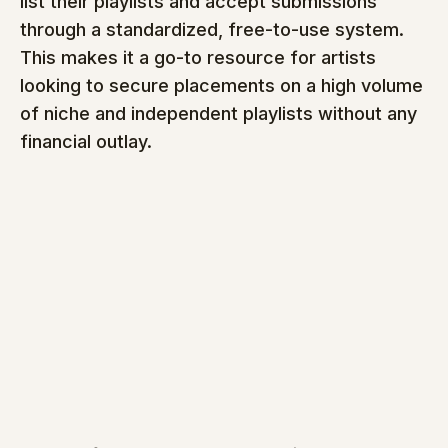
list their playlists and accept submissions 
through a standardized, free-to-use system. 
This makes it a go-to resource for artists 
looking to secure placements on a high volume 
of niche and independent playlists without any 
financial outlay.