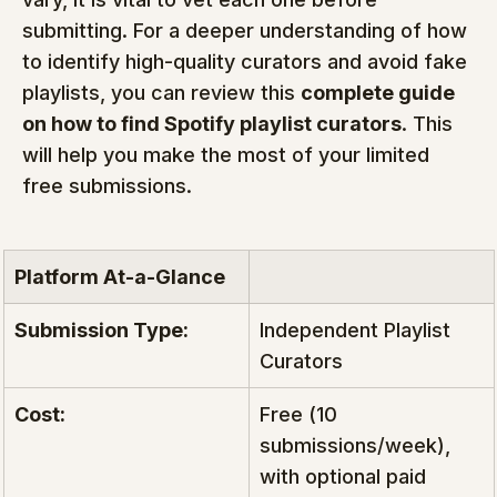
submitting. For a deeper understanding of how 
to identify high-quality curators and avoid fake 
playlists, you can review this 
complete guide 
on how to find Spotify playlist curators
. This 
will help you make the most of your limited 
free submissions.
Platform At-a-Glance
Submission Type:
Independent Playlist 
Curators
Cost:
Free (10 
submissions/week), 
with optional paid 