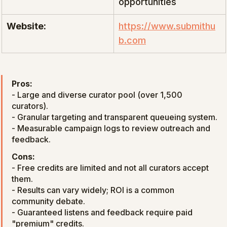
opportunities
Website:
https://www.submithu
b.com
Pros:
- Large and diverse curator pool (over 1,500 
curators).

- Granular targeting and transparent queueing system.

- Measurable campaign logs to review outreach and 
feedback.
Cons:
- Free credits are limited and not all curators accept 
them.

- Results can vary widely; ROI is a common 
community debate.

- Guaranteed listens and feedback require paid 
"premium" credits.