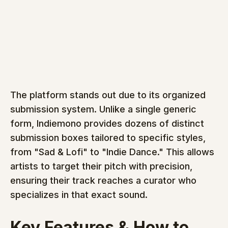
The platform stands out due to its organized 
submission system. Unlike a single generic 
form, Indiemono provides dozens of distinct 
submission boxes tailored to specific styles, 
from "Sad & Lofi" to "Indie Dance." This allows 
artists to target their pitch with precision, 
ensuring their track reaches a curator who 
specializes in that exact sound.
Key Features & How to 