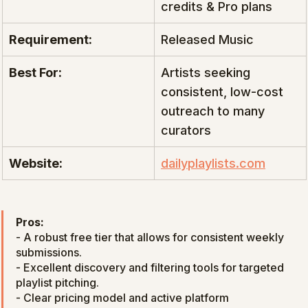
credits & Pro plans
Requirement:
Released Music
Best For:
Artists seeking 
consistent, low-cost 
outreach to many 
curators
Website:
dailyplaylists.com
Pros:
- A robust free tier that allows for consistent weekly 
submissions.

- Excellent discovery and filtering tools for targeted 
playlist pitching.

- Clear pricing model and active platform 