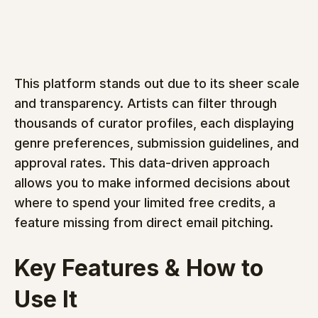
This platform stands out due to its sheer scale 
and transparency. Artists can filter through 
thousands of curator profiles, each displaying 
genre preferences, submission guidelines, and 
approval rates. This data-driven approach 
allows you to make informed decisions about 
where to spend your limited free credits, a 
feature missing from direct email pitching.
Key Features & How to 
Use It