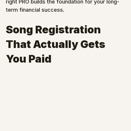
right PRO builds the foundation for your long-
term financial success.
Song Registration 
That Actually Gets 
You Paid