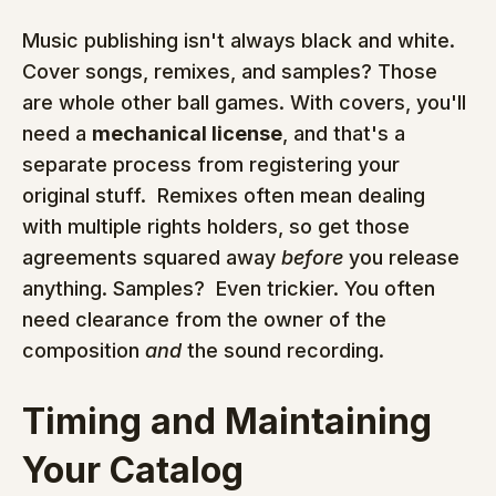
Music publishing isn't always black and white.  
Cover songs, remixes, and samples? Those 
are whole other ball games. With covers, you'll 
need a 
mechanical license
, and that's a 
separate process from registering your 
original stuff.  Remixes often mean dealing 
with multiple rights holders, so get those 
agreements squared away 
before
 you release 
anything. Samples?  Even trickier. You often 
need clearance from the owner of the 
composition 
and
 the sound recording.
Timing and Maintaining 
Your Catalog