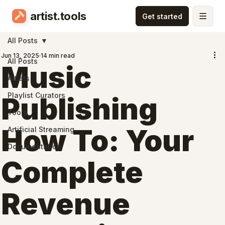
artist.tools
All Posts
Jun 13, 2025
14 min read
All Posts
Music
Artists
Playlist Curators
Publishing
Tools
How To: Your
Artificial Streaming
Documentation
Complete
Revenue