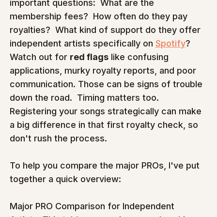
important questions:  What are the 
membership fees?  How often do they pay 
royalties?  What kind of support do they offer 
independent artists specifically on 
Spotify
?  
Watch out for 
red flags
 like confusing 
applications, murky royalty reports, and poor 
communication. Those can be signs of trouble 
down the road.  Timing matters too. 
Registering your songs strategically can make 
a big difference in that first royalty check, so 
don't rush the process.
To help you compare the major PROs, I've put 
together a quick overview:
Major PRO Comparison for Independent 