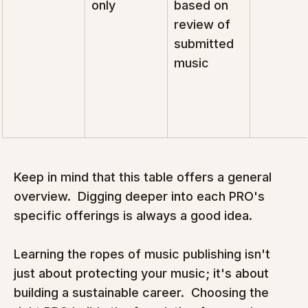
only
based on 
review of 
submitted 
music
Keep in mind that this table offers a general 
overview.  Digging deeper into each PRO's 
specific offerings is always a good idea.
Learning the ropes of music publishing isn't 
just about protecting your music; it's about 
building a sustainable career.  Choosing the 