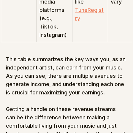
media 
like 
vary
platforms 
TuneRegist
(e.g., 
ry
TikTok, 
Instagram)
This table summarizes the key ways you, as an 
independent artist, can earn from your music.  
As you can see, there are multiple avenues to 
generate income, and understanding each one 
is crucial for maximizing your earnings.
Getting a handle on these revenue streams 
can be the difference between making a 
comfortable living from your music and just 