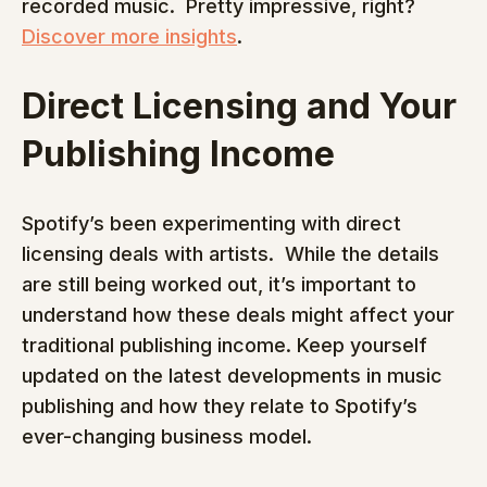
recorded music.  Pretty impressive, right? 
Discover more insights
.
Direct Licensing and Your 
Publishing Income
Spotify’s been experimenting with direct 
licensing deals with artists.  While the details 
are still being worked out, it’s important to 
understand how these deals might affect your 
traditional publishing income. Keep yourself 
updated on the latest developments in music 
publishing and how they relate to Spotify’s 
ever-changing business model.