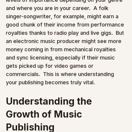
and where you are in your career.  A folk 
singer-songwriter, for example, might earn a 
good chunk of their income from performance 
royalties thanks to radio play and live gigs.  But 
an electronic music producer might see more 
money coming in from mechanical royalties 
and sync licensing, especially if their music 
gets picked up for video games or 
commercials.  This is where understanding 
your publishing becomes truly vital.
Understanding the 
Growth of Music 
Publishing