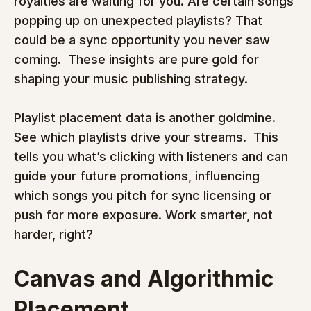
royalties are waiting for you. Are certain songs 
popping up on unexpected playlists? That 
could be a sync opportunity you never saw 
coming.  These insights are pure gold for 
shaping your music publishing strategy.
Playlist placement data is another goldmine. 
See which playlists drive your streams.  This 
tells you what’s clicking with listeners and can 
guide your future promotions, influencing 
which songs you pitch for sync licensing or 
push for more exposure. Work smarter, not 
harder, right?
Canvas and Algorithmic 
Placement