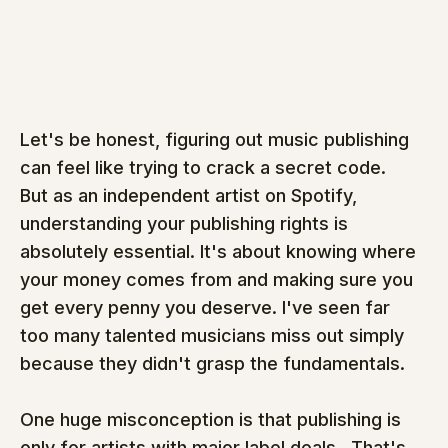
Let's be honest, figuring out music publishing 
can feel like trying to crack a secret code.  
But as an independent artist on Spotify, 
understanding your publishing rights is 
absolutely essential. It's about knowing where 
your money comes from and making sure you 
get every penny you deserve. I've seen far 
too many talented musicians miss out simply 
because they didn't grasp the fundamentals.
One huge misconception is that publishing is 
only for artists with major label deals.  That's 