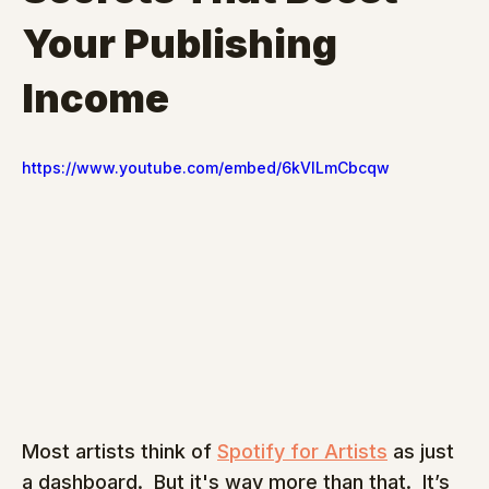
Your Publishing 
Income
https://www.youtube.com/embed/6kVlLmCbcqw
Most artists think of 
Spotify for Artists
 as just 
a dashboard.  But it's way more than that.  It’s 