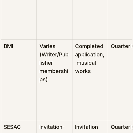
BMI
Varies 
Completed 
Quarterl
(Writer/Pub
application,
lisher 
 musical 
membershi
works
ps)
SESAC
Invitation-
Invitation 
Quarterl