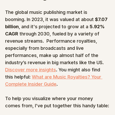
The global music publishing market is 
booming. In 2023, it was valued at about 
$7.07 
billion
, and it's projected to grow at a 
5.92% 
CAGR
 through 2030, fueled by a variety of 
revenue streams.  Performance royalties, 
especially from broadcasts and live 
performances, make up almost half of the 
industry’s revenue in big markets like the US. 
Discover more insights
. You might also find 
this helpful: 
What are Music Royalties? Your 
Complete Insider Guide
.
To help you visualize where your money 
comes from, I've put together this handy table: