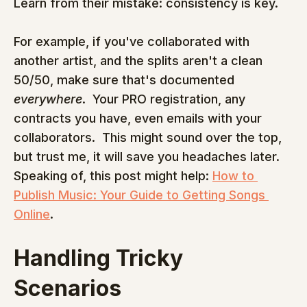
Learn from their mistake: consistency is key.
For example, if you've collaborated with 
another artist, and the splits aren't a clean 
50/50, make sure that's documented 
everywhere
.  Your PRO registration, any 
contracts you have, even emails with your 
collaborators.  This might sound over the top, 
but trust me, it will save you headaches later.  
Speaking of, this post might help: 
How to 
Publish Music: Your Guide to Getting Songs 
Online
.
Handling Tricky 
Scenarios