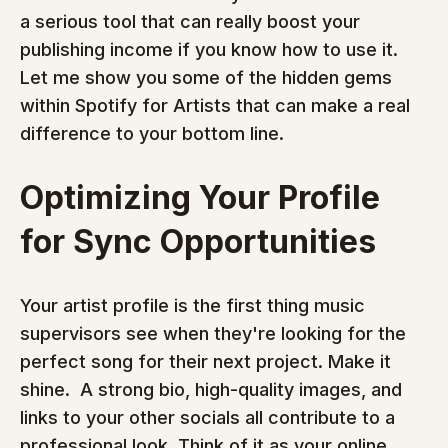
a serious tool that can really boost your 
publishing income if you know how to use it. 
Let me show you some of the hidden gems 
within Spotify for Artists that can make a real 
difference to your bottom line.
Optimizing Your Profile 
for Sync Opportunities
Your artist profile is the first thing music 
supervisors see when they're looking for the 
perfect song for their next project. Make it 
shine.  A strong bio, high-quality images, and 
links to your other socials all contribute to a 
professional look. Think of it as your online 