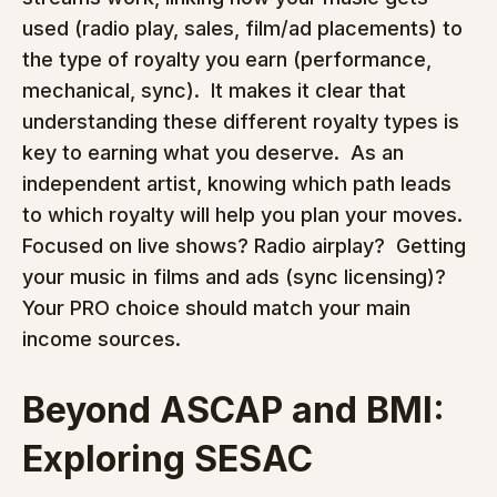
used (radio play, sales, film/ad placements) to 
the type of royalty you earn (performance, 
mechanical, sync).  It makes it clear that 
understanding these different royalty types is 
key to earning what you deserve.  As an 
independent artist, knowing which path leads 
to which royalty will help you plan your moves.  
Focused on live shows? Radio airplay?  Getting 
your music in films and ads (sync licensing)?  
Your PRO choice should match your main 
income sources.
Beyond ASCAP and BMI: 
Exploring SESAC