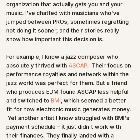
organization that actually 
gets
 you and your 
music. I've chatted with musicians who've 
jumped between PROs, sometimes regretting 
not doing it sooner, and their stories really 
show how important this decision is.
For example, I know a jazz composer who 
absolutely thrived with 
ASCAP
.  Their focus on 
performance royalties and network within the 
jazz world was perfect for them. But a friend 
who produces EDM found ASCAP less helpful 
and switched to 
BMI
, which seemed a better 
fit for how electronic music generates money. 
 Yet another artist I know struggled with BMI's 
payment schedule – it just didn't work with 
their finances. They finally landed with a 