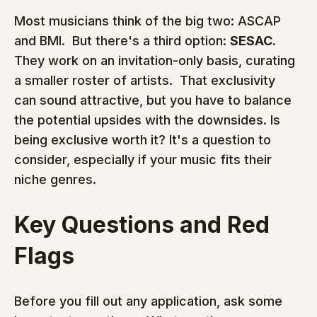
Most musicians think of the big two: ASCAP 
and BMI.  But there's a third option: 
SESAC
.  
They work on an invitation-only basis, curating 
a smaller roster of artists.  That exclusivity 
can sound attractive, but you have to balance 
the potential upsides with the downsides. Is 
being exclusive worth it? It's a question to 
consider, especially if your music fits their 
niche genres.
Key Questions and Red 
Flags
Before you fill out any application, ask some 