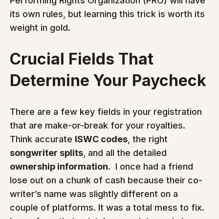
Performing Rights Organization (PRO) will have 
its own rules, but learning this trick is worth its 
weight in gold.
Crucial Fields That 
Determine Your Paycheck
There are a few key fields in your registration 
that are make-or-break for your royalties.  
Think accurate 
ISWC codes
, the right 
songwriter splits
, and all the detailed 
ownership information
.  I once had a friend 
lose out on a chunk of cash because their co-
writer’s name was slightly different on a 
couple of platforms. It was a total mess to fix.  