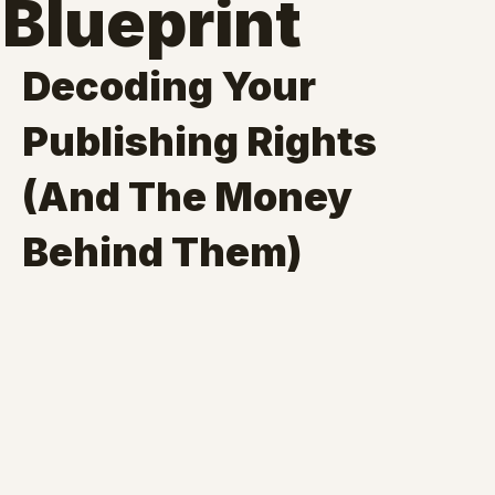
Blueprint
Decoding Your 
Publishing Rights 
(And The Money 
Behind Them)