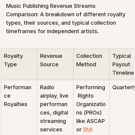
Music Publishing Revenue Streams 
Comparison: A breakdown of different royalty 
types, their sources, and typical collection 
timeframes for independent artists.
Royalty 
Revenue 
Collection 
Typical 
Type
Source
Method
Payout 
Timeline
Performan
Radio 
Performing
Quarterl
ce 
airplay, live 
 Rights 
Royalties
performan
Organizatio
ces, digital 
ns (PROs) 
streaming 
like ASCAP 
services
or 
BMI