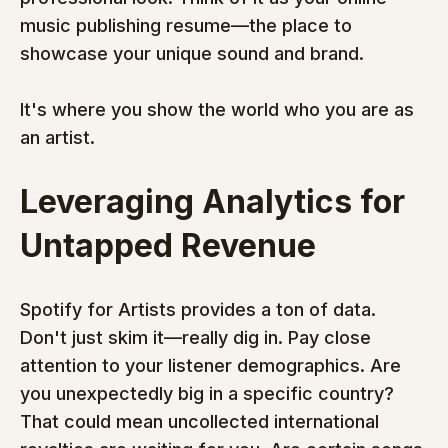
music publishing resume—the place to 
showcase your unique sound and brand.
It's where you show the world who you are as 
an artist.
Leveraging Analytics for 
Untapped Revenue
Spotify for Artists provides a ton of data. 
Don't just skim it—really dig in. Pay close 
attention to your listener demographics. Are 
you unexpectedly big in a specific country? 
That could mean uncollected international 