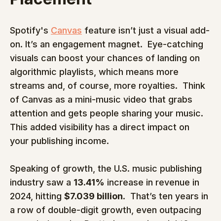
Spotify's 
Canvas
 feature isn’t just a visual add-
on. It’s an engagement magnet.  Eye-catching 
visuals can boost your chances of landing on 
algorithmic playlists, which means more 
streams and, of course, more royalties.  Think 
of Canvas as a mini-music video that grabs 
attention and gets people sharing your music. 
This added visibility has a direct impact on 
your publishing income.
Speaking of growth, the U.S. music publishing 
industry saw a 
13.41%
 increase in revenue in 
2024, hitting 
$7.039 billion
.  That’s ten years in 
a row of double-digit growth, even outpacing 