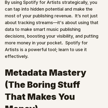
By using Spotify for Artists strategically, you 
can tap into hidden potential and make the 
most of your publishing revenue.  It’s not just 
about tracking streams—it's about using that 
data to make smart music publishing 
decisions, boosting your visibility, and putting 
more money in your pocket.  Spotify for 
Artists is a powerful tool; learn to use it 
effectively.
Metadata Mastery 
(The Boring Stuff 
That Makes You 