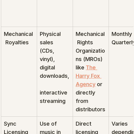
Mechanical
Physical 
Mechanical
Monthly 
 Royalties
sales 
 Rights 
Quarterl
(CDs, 
Organizatio
vinyl), 
ns (MROs) 
digital 
like 
The 
downloads,
Harry Fox 
Agency
 or 
interactive 
directly 
streaming
from 
distributors
Sync 
Use of 
Direct 
Varies 
Licensing
music in 
licensing 
dependi