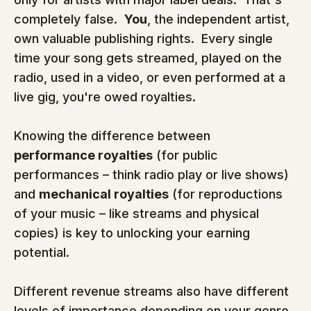
completely false.  
You
, the independent artist, 
own valuable publishing rights.  Every single 
time your song gets streamed, played on the 
radio, used in a video, or even performed at a 
live gig, you're owed royalties.
Knowing the difference between 
performance royalties
 (for public 
performances – think radio play or live shows) 
and 
mechanical royalties
 (for reproductions 
of your music – like streams and physical 
copies) is key to unlocking your earning 
potential.
Different revenue streams also have different 
levels of importance depending on your genre 