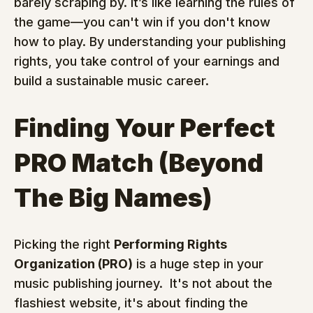
barely scraping by. It’s like learning the rules of 
the game—you can't win if you don't know 
how to play. By understanding your publishing 
rights, you take control of your earnings and 
build a sustainable music career.
Finding Your Perfect 
PRO Match (Beyond 
The Big Names)
Picking the right 
Performing Rights 
Organization (PRO)
 is a huge step in your 
music publishing journey.  It's not about the 
flashiest website, it's about finding the 