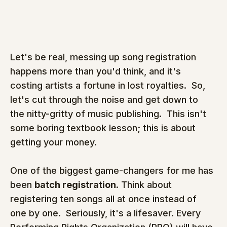
Let's be real, messing up song registration 
happens more than you'd think, and it's 
costing artists a fortune in lost royalties.  So, 
let's cut through the noise and get down to 
the nitty-gritty of music publishing.  This isn't 
some boring textbook lesson; this is about 
getting your money.
One of the biggest game-changers for me has 
been 
batch registration
. Think about 
registering ten songs all at once instead of 
one by one.  Seriously, it's a lifesaver. Every 