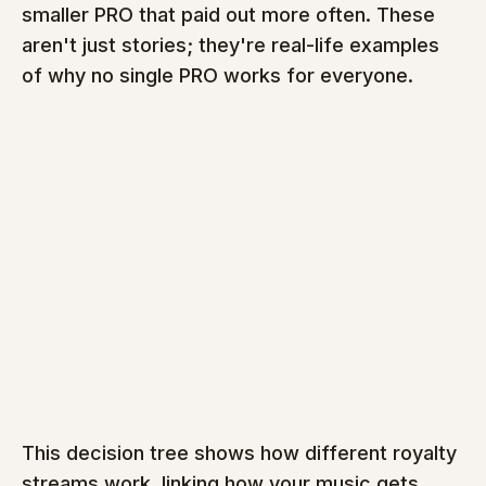
smaller PRO that paid out more often. These 
aren't just stories; they're real-life examples 
of why no single PRO works for everyone.
This decision tree shows how different royalty 
streams work, linking how your music gets 