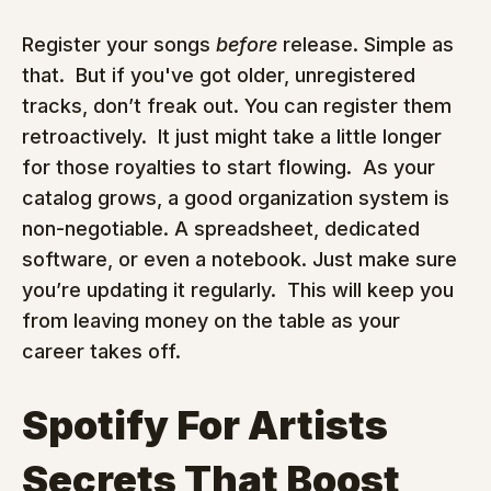
Register your songs 
before
 release. Simple as 
that.  But if you've got older, unregistered 
tracks, don’t freak out. You can register them 
retroactively.  It just might take a little longer 
for those royalties to start flowing.  As your 
catalog grows, a good organization system is 
non-negotiable. A spreadsheet, dedicated 
software, or even a notebook. Just make sure 
you’re updating it regularly.  This will keep you 
from leaving money on the table as your 
career takes off.
Spotify For Artists 
Secrets That Boost 