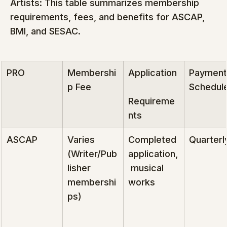
Artists: This table summarizes membership 
requirements, fees, and benefits for ASCAP, 
BMI, and SESAC.
PRO
Membershi
Application
Payment
p Fee
Schedul
Requireme
nts
ASCAP
Varies 
Completed 
Quarterl
(Writer/Pub
application,
lisher 
 musical 
membershi
works
ps)