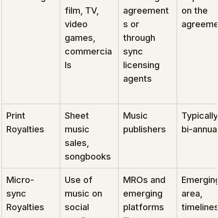
film, TV, 
agreement
on the 
video 
s or 
agreeme
games, 
through 
commercia
sync 
ls
licensing 
agents
Print 
Sheet 
Music 
Typically
Royalties
music 
publishers
bi-annual
sales, 
songbooks
Micro-
Use of 
MROs and 
Emergin
sync 
music on 
emerging 
area, 
Royalties
social 
platforms 
timelines