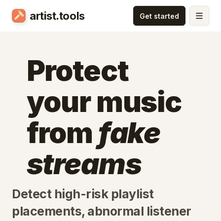
artist.tools
Protect
your music
from
fake
streams
Detect high-risk playlist
placements, abnormal listener