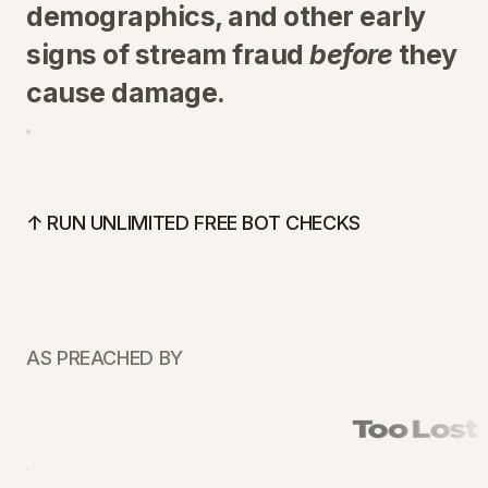
demographics, and other early
signs of stream fraud
before
they
cause damage.
↑ RUN UNLIMITED FREE BOT CHECKS
AS PREACHED BY