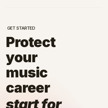
GET STARTED
Protect
your
music
career
start for