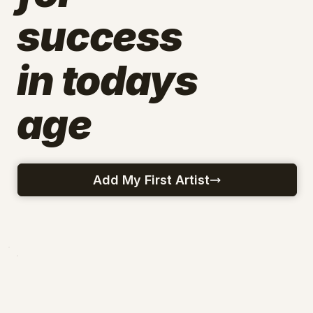
success
in todays
age