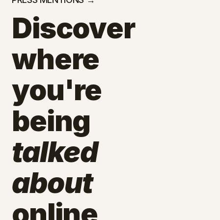
Discover
where
you're
being
talked
about
online