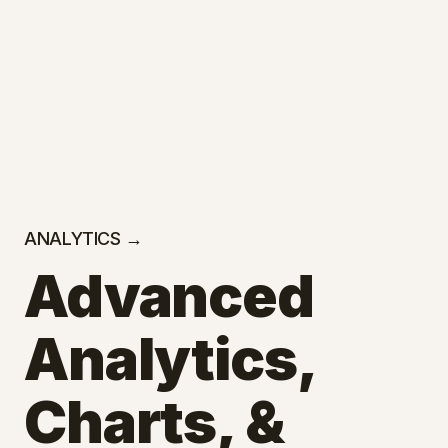
ANALYTICS →
Advanced
Analytics,
Charts, &