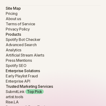
Site Map
Pricing
About us
Terms of Service
Privacy Policy
Products
Spotify Bot Checker
Advanced Search
Analytics
Artificial Stream Alerts
Press Mentions
Spotify SEO
Enterprise Solutions
Early Playlist Fraud
Enterprise API
Trusted Marketing Services
SubmitLink
Top Pick
artist.tools
Rise.LA