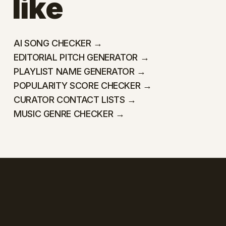
like
AI SONG CHECKER →
EDITORIAL PITCH GENERATOR →
PLAYLIST NAME GENERATOR →
POPULARITY SCORE CHECKER →
CURATOR CONTACT LISTS →
MUSIC GENRE CHECKER →