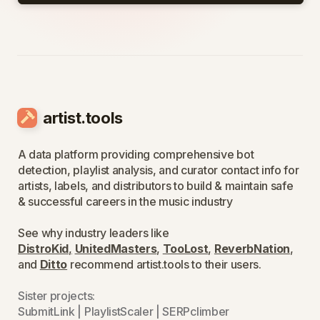
artist.tools
A data platform providing comprehensive bot
detection, playlist analysis, and curator contact info for
artists, labels, and distributors to build & maintain safe
& successful careers in the music industry
See why industry leaders like
DistroKid
,
UnitedMasters
,
TooLost
,
ReverbNation
,
and
Ditto
recommend artist.tools to their users.
Sister projects:
SubmitLink
|
PlaylistScaler
|
SERPclimber