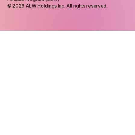
© 2026 ALW Holdings Inc. All rights reserved.