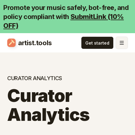
Promote your music safely, bot-free, and
policy compliant with
SubmitLink (10%
OFF)
artist.tools
CURATOR ANALYTICS
Curator
Analytics