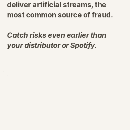
deliver artificial streams, the
most common source of fraud.
Catch risks even earlier than
your distributor or Spotify.