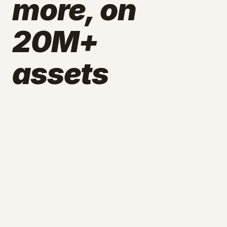
more, on
20M+
assets