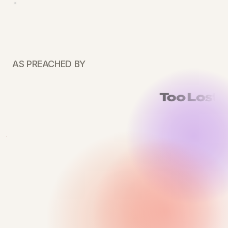
AS PREACHED BY