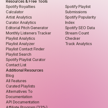
Resources & Free Tools
Spotify Royalties
Spotify Playlist
Calculator
Submissions
Artist Analytics
Spotify Popularity
Curator Analytics
Index
Editorial Pitch Generator
Spotify SEO Data
Monthly Listeners Tracker
Stream Count
Playlist Analytics
Checker
Playlist Analyzer
Track Analytics
Playlist Contact Finder
Playlist Search
Spotify Playlist Curator
Contact List
Additional Resources
Blog
All Features
Curated Playlists
Alternatives To
Documentation
API Documentation
Affiliate Program (33%)