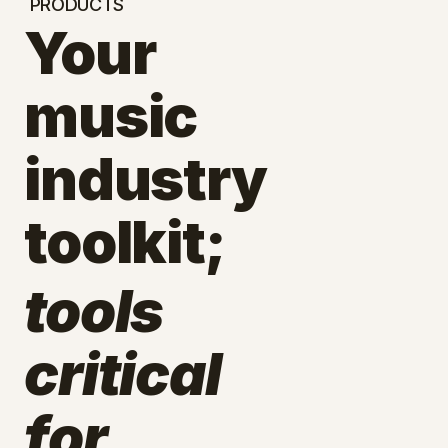
PRODUCTS
Your
music
industry
toolkit;
tools
critical
for