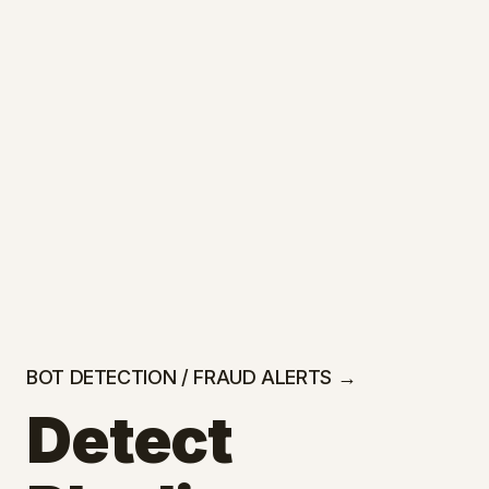
BOT DETECTION / FRAUD ALERTS →
Detect