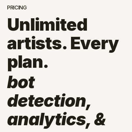
PRICING
Unlimited
artists. Every
plan.
bot
detection,
analytics, &