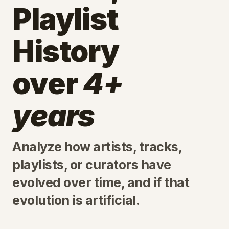
Playlist
History
over
4+
years
Analyze how artists, tracks,
playlists, or curators have
evolved over time, and if that
evolution is artificial.