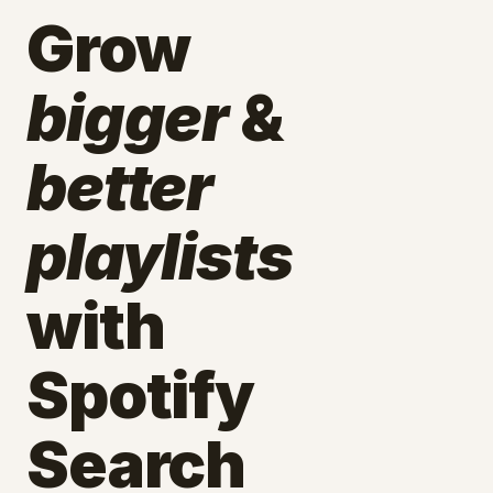
Grow
bigger
&
better
playlists
with
Spotify
Search