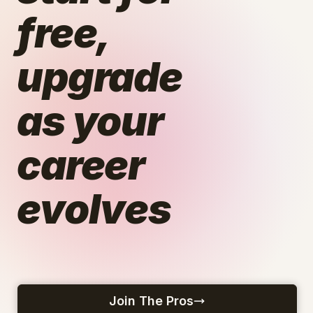
free,
upgrade
as your
career
evolves