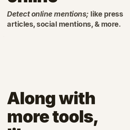
Detect online mentions;
like press
articles, social mentions, & more.
Along with
more tools,