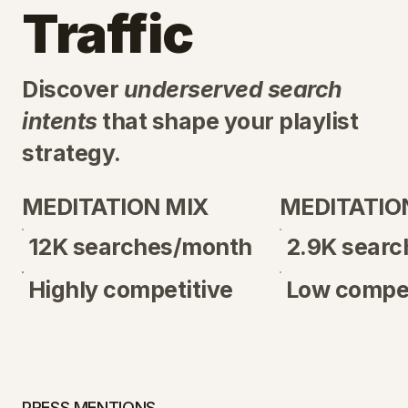
Traffic
Discover
underserved search
intents
that shape your playlist
strategy.
MEDITATION MIX
MEDITATIO
12K searches/month
2.9K sear
Highly competitive
Low compet
PRESS MENTIONS →