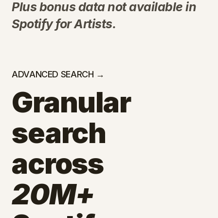
Plus bonus data not available in
Spotify for Artists.
ADVANCED SEARCH →
Granular
search
across
20M+