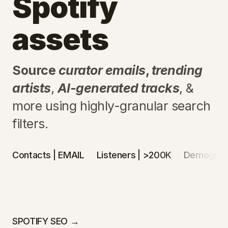
Spotify
assets
Source
curator emails
,
trending
artists
,
AI-generated tracks
, &
more using highly-granular search
filters.
Contacts
| EMAIL
Listeners
| >200K
Demograp
SPOTIFY SEO →