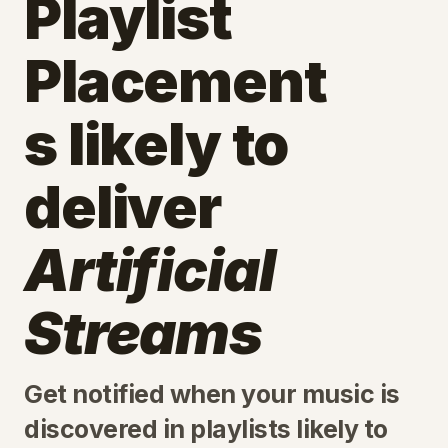
Playlist
Placement
s likely to
deliver
Artificial
Streams
Get notified when your music is
discovered in playlists likely to