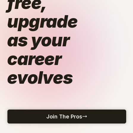
free,
upgrade
as your
career
evolves