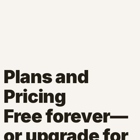
Plans and
Pricing
Free forever—
or upgrade for