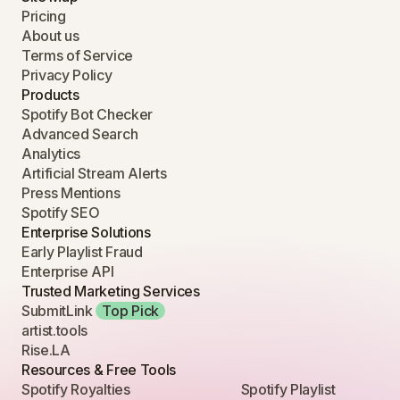
Pricing
About us
Terms of Service
Privacy Policy
Products
Spotify Bot Checker
Advanced Search
Analytics
Artificial Stream Alerts
Press Mentions
Spotify SEO
Enterprise Solutions
Early Playlist Fraud
Enterprise API
Trusted Marketing Services
SubmitLink
Top Pick
artist.tools
Rise.LA
Resources & Free Tools
Spotify Royalties
Spotify Playlist