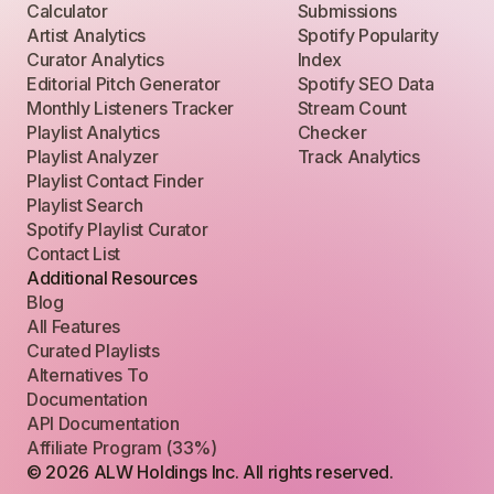
Calculator
Submissions
Artist Analytics
Spotify Popularity
Curator Analytics
Index
Editorial Pitch Generator
Spotify SEO Data
Monthly Listeners Tracker
Stream Count
Playlist Analytics
Checker
Playlist Analyzer
Track Analytics
Playlist Contact Finder
Playlist Search
Spotify Playlist Curator
Contact List
Additional Resources
Blog
All Features
Curated Playlists
Alternatives To
Documentation
API Documentation
Affiliate Program (33%)
© 2026 ALW Holdings Inc. All rights reserved.