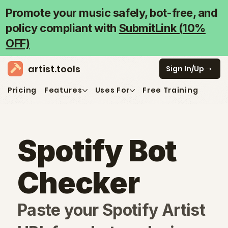
Promote your music safely, bot-free, and
policy compliant with
SubmitLink (10%
OFF)
artist.tools
➝ Sign In/Up
Pricing
Features
Uses For
Free Training
Spotify Bot
Checker
Paste your Spotify Artist