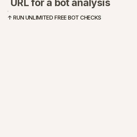
URL for a bot analysis
↑ RUN UNLIMITED FREE BOT CHECKS