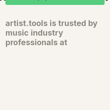
artist.tools is trusted by
music industry
professionals at