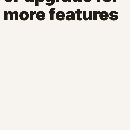
more features