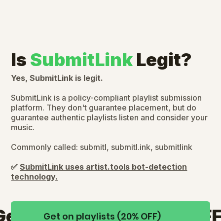
Is
SubmitLink
Legit?
Yes, SubmitLink is legit.
SubmitLink is a policy-compliant playlist submission
platform. They don't guarantee placement, but do
guarantee authentic playlists listen and consider your
music.
Commonly called: submitl, submitl.ink, submitlink
✅
SubmitLink uses artist.tools bot-detection
technology.
Get on playlists (20% OFF
Get on playlists (20% OFF)