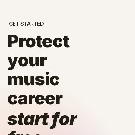
GET STARTED
Protect
your
music
career
start for