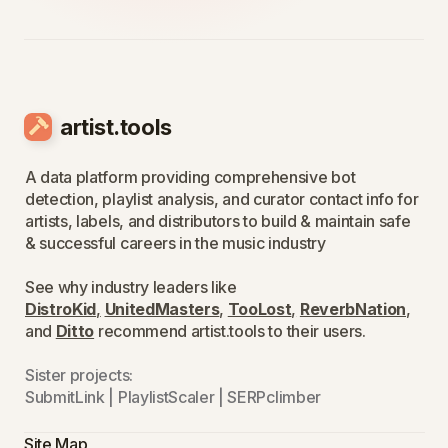
artist.tools
A data platform providing comprehensive bot
detection, playlist analysis, and curator contact info for
artists, labels, and distributors to build & maintain safe
& successful careers in the music industry
See why industry leaders like
DistroKid
,
UnitedMasters
,
TooLost
,
ReverbNation
,
and
Ditto
recommend artist.tools to their users.
Sister projects:
SubmitLink
|
PlaylistScaler
|
SERPclimber
Site Map